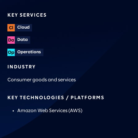
KEY SERVICES
Cloud
Data
Operations
INDUSTRY
Consumer goods and services
KEY TECHNOLOGIES / PLATFORMS
Amazon Web Services (AWS)