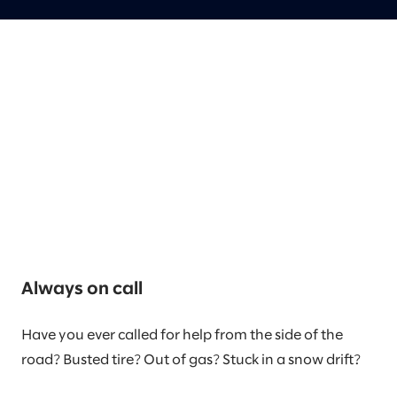
Always on call
Have you ever called for help from the side of the
road? Busted tire? Out of gas? Stuck in a snow drift?