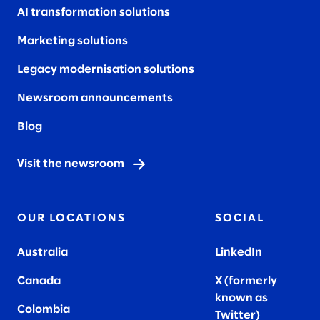
AI transformation solutions
Marketing solutions
Legacy modernisation solutions
Newsroom announcements
Blog
Visit the newsroom
OUR LOCATIONS
SOCIAL
Australia
LinkedIn
Canada
X (formerly
known as
Colombia
Twitter
)