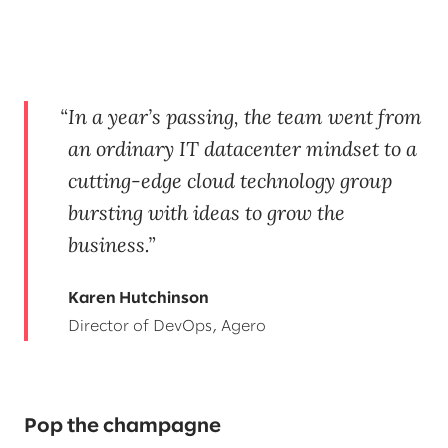
In a year’s passing, the team went from
an ordinary IT datacenter mindset to a
cutting-edge cloud technology group
bursting with ideas to grow the
business.
Karen Hutchinson
Director of DevOps, Agero
Pop the champagne