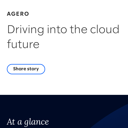
AGERO
Driving into the cloud
future
Share story
At a glance