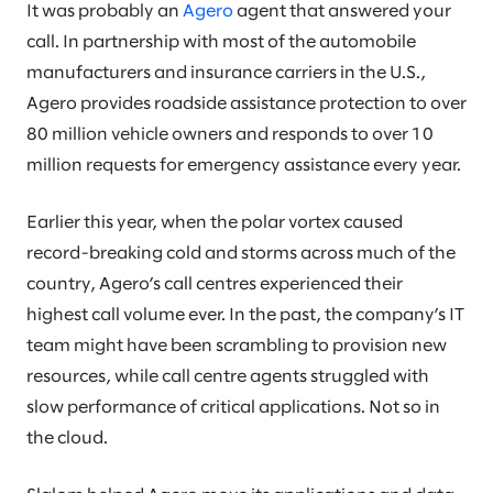
It was probably an
Agero
agent that answered your
call. In partnership with most of the automobile
manufacturers and insurance carriers in the U.S.,
Agero provides roadside assistance protection to over
80 million vehicle owners and responds to over 10
million requests for emergency assistance every year.
Earlier this year, when the polar vortex caused
record-breaking cold and storms across much of the
country, Agero’s call centres experienced their
highest call volume ever. In the past, the company’s IT
team might have been scrambling to provision new
resources, while call centre agents struggled with
slow performance of critical applications. Not so in
the cloud.