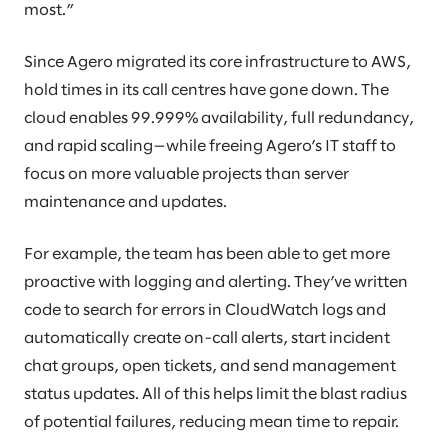
most.”
Since Agero migrated its core infrastructure to AWS,
hold times in its call centres have gone down. The
cloud enables 99.999% availability, full redundancy,
and rapid scaling—while freeing Agero’s IT staff to
focus on more valuable projects than server
maintenance and updates.
For example, the team has been able to get more
proactive with logging and alerting. They’ve written
code to search for errors in CloudWatch logs and
automatically create on-call alerts, start incident
chat groups, open tickets, and send management
status updates. All of this helps limit the blast radius
of potential failures, reducing mean time to repair.