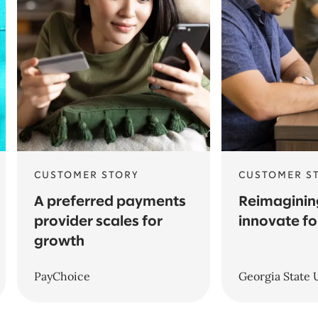
CUSTOMER STORY
CUSTOMER S
A preferred payments
Reimagining
provider scales for
innovate fo
growth
PayChoice
Georgia State 