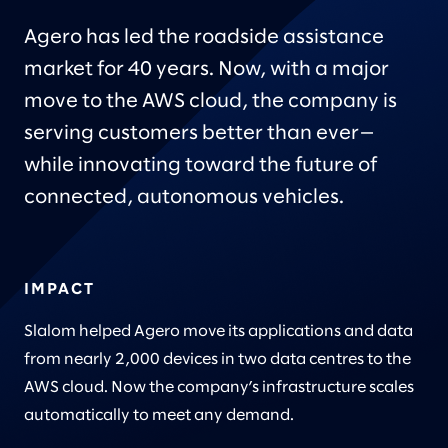
Agero has led the roadside assistance
market for 40 years. Now, with a major
move to the AWS cloud, the company is
serving customers better than ever—
while innovating toward the future of
connected, autonomous vehicles.
IMPACT
Slalom helped Agero move its applications and data
from nearly 2,000 devices in two data centres to the
AWS cloud. Now the company’s infrastructure scales
automatically to meet any demand.