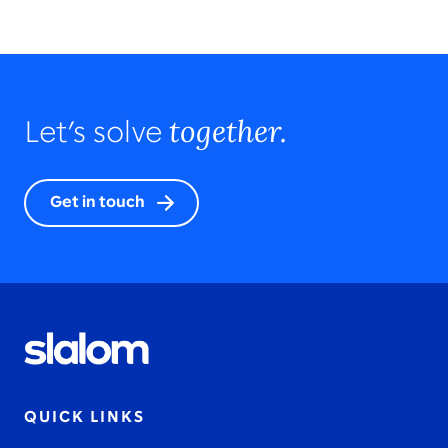
together.
Let’s solve
Get in touch
QUICK LINKS