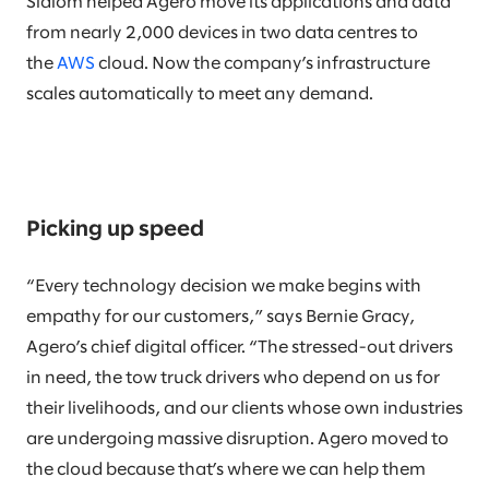
Slalom helped Agero move its applications and data
from nearly 2,000 devices in two data centres to
the
AWS
cloud. Now the company’s infrastructure
scales automatically to meet any demand.
Picking up speed
“Every technology decision we make begins with
empathy for our customers,” says Bernie Gracy,
Agero’s chief digital officer. “The stressed-out drivers
in need, the tow truck drivers who depend on us for
their livelihoods, and our clients whose own industries
are undergoing massive disruption. Agero moved to
the cloud because that’s where we can help them