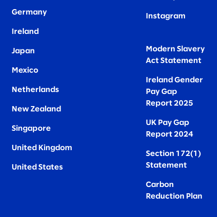
Germany
Instagram
Ireland
Modern Slavery
Japan
Act Statement
Mexico
Ireland Gender
Netherlands
Pay Gap
Report 2025
New Zealand
UK Pay Gap
Singapore
Report 2024
United Kingdom
Section 172(1)
Statement
United States
Carbon
Reduction Plan