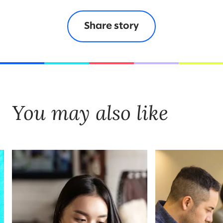
Share story
You may also like