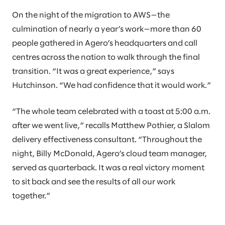
On the night of the migration to AWS—the
culmination of nearly a year’s work—more than 60
people gathered in Agero’s headquarters and call
centres across the nation to walk through the final
transition. “It was a great experience,” says
Hutchinson. “We had confidence that it would work.”
“The whole team celebrated with a toast at 5:00 a.m.
after we went live,” recalls Matthew Pothier, a Slalom
delivery effectiveness consultant. “Throughout the
night, Billy McDonald, Agero’s cloud team manager,
served as quarterback. It was a real victory moment
to sit back and see the results of all our work
together.”