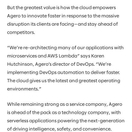
But the greatest value is how the cloud empowers
Agero to innovate faster in response to the massive
disruption its clients are facing—and stay ahead of
competitors.
“We’re re-architecting many of our applications with
microservices and AWS Lambda” says Karen
Hutchinson, Agero’s director of DevOps. “We’re
implementing DevOps automation to deliver faster.
The cloud gives us the latest and greatest operating
environments.”
While remaining strong as a service company, Agero
is ahead of the pack as a technology company, with
serverless applications powering the next-generation
of driving intelligence, safety, and convenience.