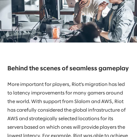
Behind the scenes of seamless gameplay
More important for players, Riot’s migration has led
to latency improvements for many gamers around
the world. With support from Slalom and AWS, Riot
has carefully considered the global infrastructure of
AWS and strategically selected locations for its
servers based on which ones will provide players the
lowest latency. For example, Riot was able to achieve