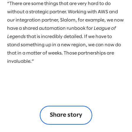
“There are some things that are very hard to do
without a strategic partner. Working with AWS and
our integration partner, Slalom, for example, we now
have a shared automation runbook for
League of
Legends
that is incredibly detailed. If we have to
stand something up in a new region, we can now do
that in a matter of weeks. Those partnerships are
invaluable.”
Share story