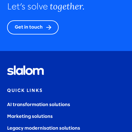
together.
Let’s solve
Get in touch
QUICK LINKS
AI transformation solutions
Marketing solutions
Legacy modernisation solutions