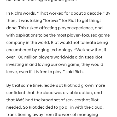
In Rich’s words, “That worked for about a decade.” By
then, it was taking “forever” for Riot to get things
done. This risked affecting player experience, and
with aspirations to be the most player-focused game
company in the world, Riot would not tolerate being
encumbered by aging technology. “We knew that if
over 100 million players worldwide didn’t see Riot
investing in and loving our own game, they would
leave, even if it is free to play,” said Rich.
By that same time, leaders at Riot had grown more
confident that the cloud was a viable option, and
that AWS had the broad set of services that Riot
needed. So Riot decided to go all in with the cloud,
transitioning away from the work of managing