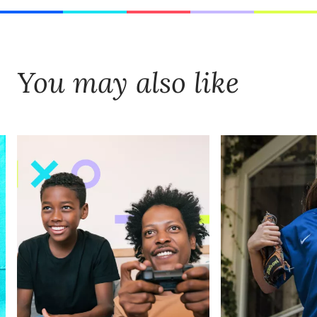
You may also like