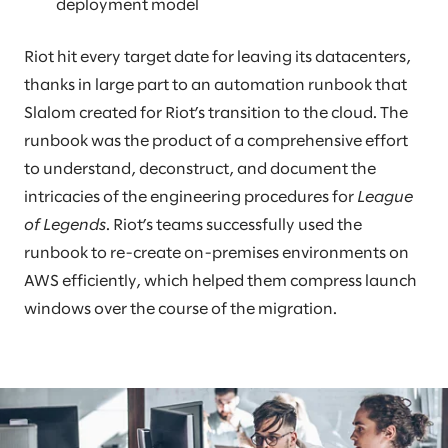
deployment model
Riot hit every target date for leaving its datacenters,
thanks in large part to an automation runbook that
Slalom created for Riot’s transition to the cloud. The
runbook was the product of a comprehensive effort
to understand, deconstruct, and document the
intricacies of the engineering procedures for
League
of Legends
. Riot’s teams successfully used the
runbook to re-create on-premises environments on
AWS efficiently, which helped them compress launch
windows over the course of the migration.