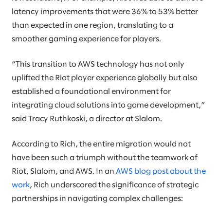
latency improvements that were 36% to 53% better
than expected in one region, translating to a
smoother gaming experience for players.
“This transition to AWS technology has not only
uplifted the Riot player experience globally but also
established a foundational environment for
integrating cloud solutions into game development,”
said Tracy Ruthkoski, a director at Slalom.
According to Rich, the entire migration would not
have been such a triumph without the teamwork of
Riot, Slalom, and AWS. In an
AWS blog post about the
work
, Rich underscored the significance of strategic
partnerships in navigating complex challenges: