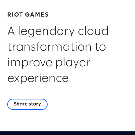
RIOT GAMES
A legendary cloud
transformation to
improve player
experience
Share story