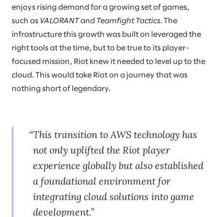
enjoys rising demand for a growing set of games,
such as
VALORANT
and
Teamfight Tactics
. The
infrastructure this growth was built on leveraged the
right tools at the time, but to be true to its player-
focused mission, Riot knew it needed to level up to the
cloud. This would take Riot on a journey that was
nothing short of legendary.
This transition to AWS technology has
not only uplifted the Riot player
experience globally but also established
a foundational environment for
integrating cloud solutions into game
development.