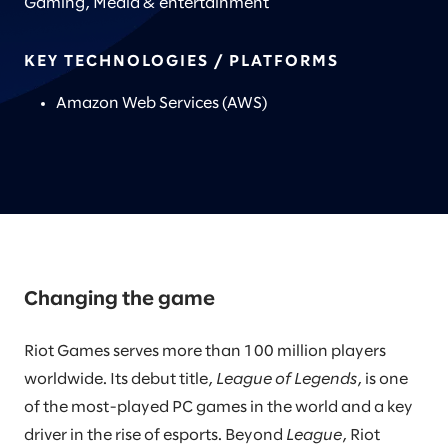
Gaming, Media & entertainment
KEY TECHNOLOGIES / PLATFORMS
Amazon Web Services (AWS)
Changing the game
Riot Games serves more than 100 million players
worldwide. Its debut title,
League of Legends
, is one
of the most-played PC games in the world and a key
driver in the rise of esports. Beyond
League
, Riot