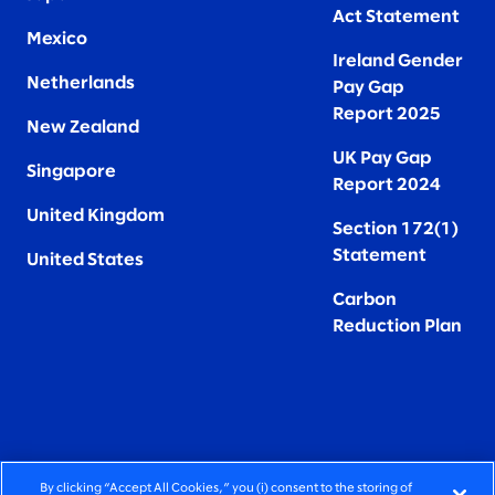
Act Statement
Mexico
Ireland Gender
Netherlands
Pay Gap
Report 2025
New Zealand
UK Pay Gap
Singapore
Report 2024
United Kingdom
Section 172(1)
Statement
United States
Carbon
Reduction Plan
By clicking “Accept All Cookies,” you (i) consent to the storing of