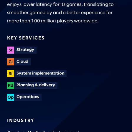
enjoys lower latency for its games, translating to
smoother gameplay and a better experience for
more than 100 million players worldwide.
KEY SERVICES
Strategy
Cloud
System implementation
Planning & delivery
Operations
INDUSTRY