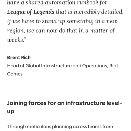
have a shared automation runbook for
League of Legends
that is incredibly detailed.
If we have to stand up something in a new
region, we can now do that in a matter of
weeks.
Brent Rich
Head of Global Infrastructure and Operations, Riot
Games
Joining forces for an infrastructure level-
up
Through meticulous planning across teams from