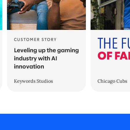
CUSTOMER STORY
Leveling up the gaming
industry with AI
innovation
Keywords Studios
Chicago Cubs