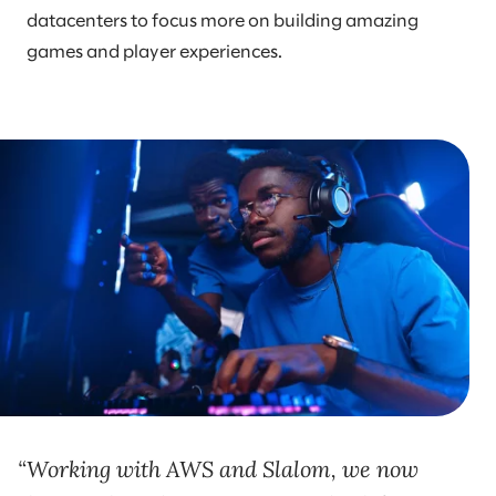
datacenters to focus more on building amazing
games and player experiences.
Working with AWS and Slalom, we now