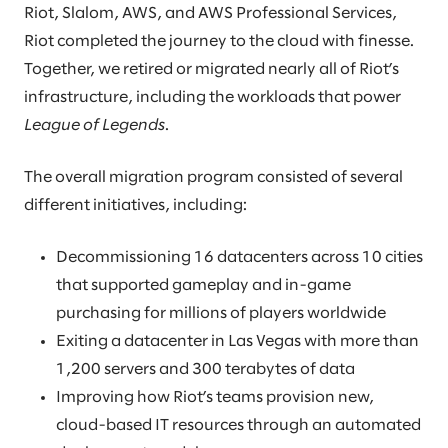
Riot, Slalom, AWS, and AWS Professional Services,
Riot completed the journey to the cloud with finesse.
Together, we retired or migrated nearly all of Riot’s
infrastructure, including the workloads that power
League of Legends
.
The overall migration program consisted of several
different initiatives, including:
Decommissioning 16 datacenters across 10 cities
that supported gameplay and in-game
purchasing for millions of players worldwide
Exiting a datacenter in Las Vegas with more than
1,200 servers and 300 terabytes of data
Improving how Riot’s teams provision new,
cloud-based IT resources through an automated