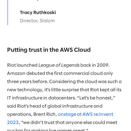
Tracy Ruthkoski
Director, Slalom
Putting trust in the AWS Cloud
Riot launched
League of Legends
back in 2009.
Amazon debuted the first commercial cloud only
three years before. Considering the cloud was such a
new technology, it’s little surprise that Riot kept all its
IT infrastructure in datacenters. “Let’s be honest,”
said Riot’s head of global infrastructure and
operations, Brent Rich,
onstage at AWS re:Invent
2023
, “we didn’t trust that anyone else could meet
our bar for making live games great.”