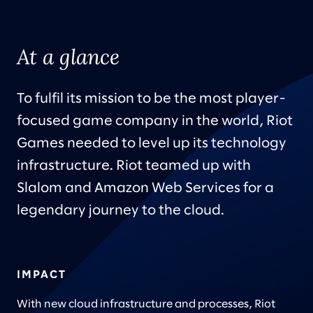
At a glance
To fulfil its mission to be the most player-
focused game company in the world, Riot
Games needed to level up its technology
infrastructure. Riot teamed up with
Slalom and Amazon Web Services for a
legendary journey to the cloud.
IMPACT
With new cloud infrastructure and processes, Riot