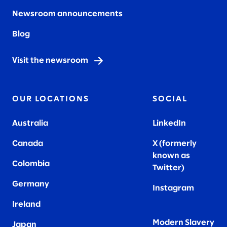
Newsroom announcements
Blog
Visit the newsroom
OUR LOCATIONS
SOCIAL
Australia
LinkedIn
Canada
X (formerly
known as
Colombia
Twitter
)
Germany
Instagram
Ireland
Modern Slavery
Japan