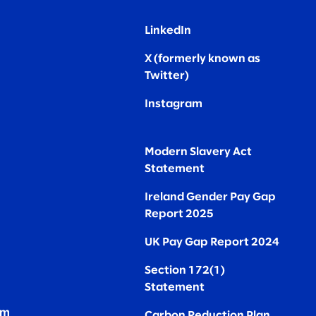
LinkedIn
X (formerly known as
Twitter
)
Instagram
Modern Slavery Act
Statement
Ireland Gender Pay Gap
Report 2025
UK Pay Gap Report 2024
Section 172(1)
Statement
om
Carbon Reduction Plan