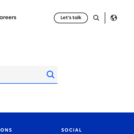
areers
Let’s talk
IONS
SOCIAL