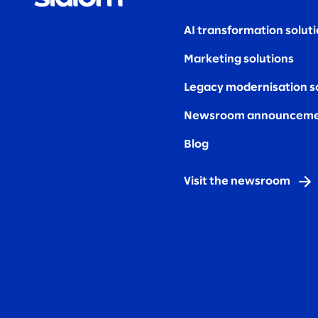
AI transformation solut
Marketing solutions
Legacy modernisation s
Newsroom announceme
Blog
Visit the newsroom