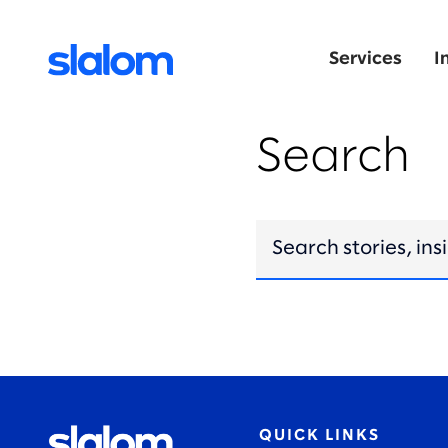
Services
I
Search
QUICK LINKS