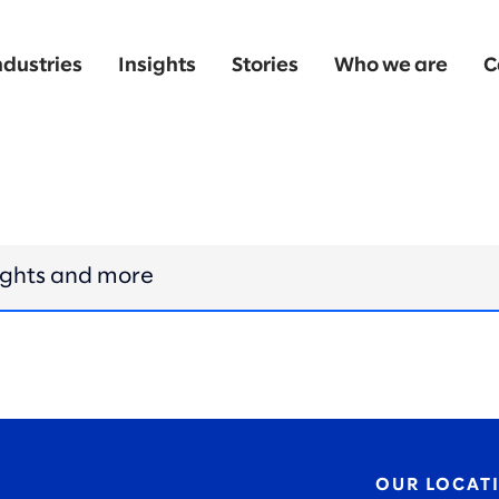
ndustries
Insights
Stories
Who we are
C
OUR LOCAT