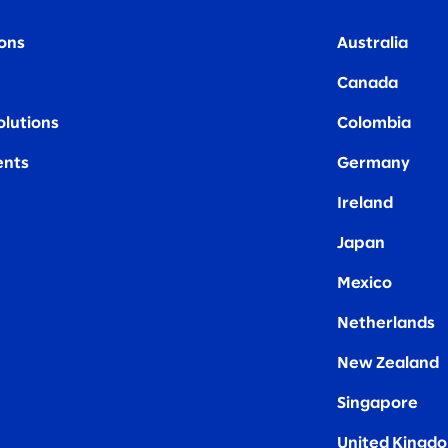
ions
Australia
Canada
olutions
Colombia
nts
Germany
Ireland
Japan
Mexico
Netherlands
New Zealand
Singapore
United Kingd