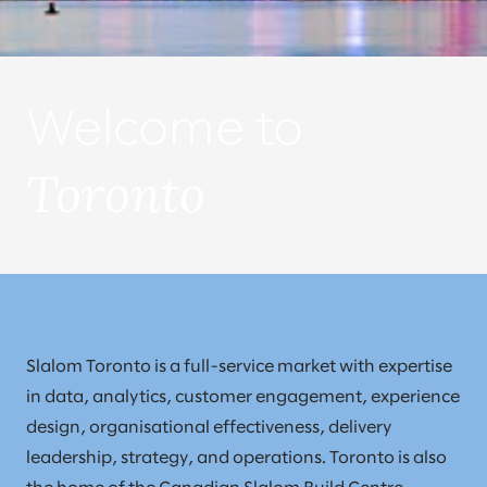
Welcome to
Toronto
Slalom Toronto is a full-service market with expertise
in data, analytics, customer engagement, experience
design, organisational effectiveness, delivery
leadership, strategy, and operations. Toronto is also