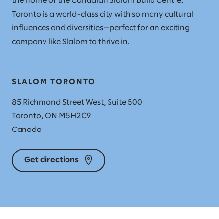
the home of the Canadian Slalom Build Centre.
Toronto is a world-class city with so many cultural
influences and diversities—perfect for an exciting
company like Slalom to thrive in.
SLALOM TORONTO
85 Richmond Street West, Suite 500
Toronto, ON M5H2C9
Canada
Get directions