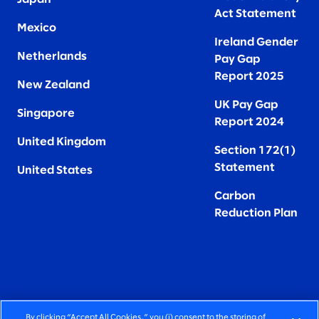
Act Statement
Mexico
Ireland Gender
Netherlands
Pay Gap
Report 2025
New Zealand
UK Pay Gap
Singapore
Report 2024
United Kingdom
Section 172(1)
Statement
United States
Carbon
Reduction Plan
By clicking “Accept All Cookies,” you (i) consent to the storing of