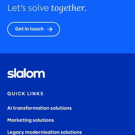
together.
Let’s solve
Get in touch
QUICK LINKS
AI transformation solutions
Marketing solutions
Legacy modernisation solutions