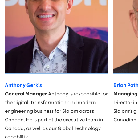
Anthony Gerkis
Brian Pot
General Manager
Anthony is responsible for
Managing 
the digital, transformation and modern
Director i
engineering business for Slalom across
Slalom’s gl
Canada. He is part of the executive team in
Canadian 
Canada, as well as our Global Technology
capability.