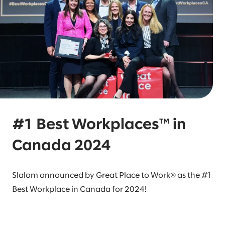
#1 Best Workplaces™ in
Canada 2024
Slalom announced by Great Place to Work® as the #1
Best Workplace in Canada for 2024!