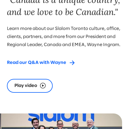
and we love to be Canadian."
Learn more about our Slalom Toronto culture, office,
clients, partners, and more from our President and
Regional Leader, Canada and EMEA, Wayne Ingram.
Read our Q&A with Wayne
Play video