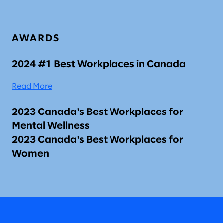
AWARDS
2024 #1 Best Workplaces in Canada
Read More
2023 Canada's Best Workplaces for
Mental Wellness
2023 Canada's Best Workplaces for
Women