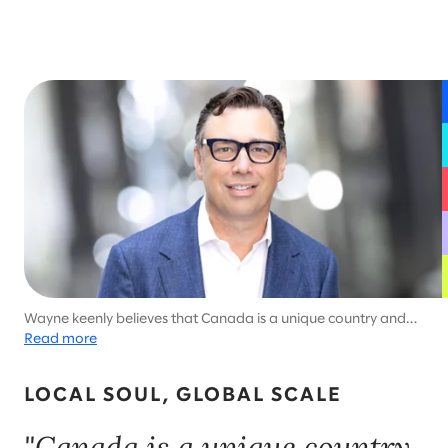
Wayne keenly believes that Canada is a unique country and
deserves uniquely Canadian solutions. He brings a player-
Read more
coach style to leadership and cultivates a “why not?” way of
thinking.
LOCAL SOUL, GLOBAL SCALE
"Canada is a unique country,