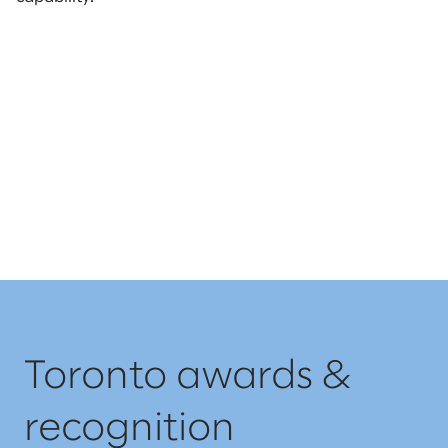
Toronto awards &
recognition