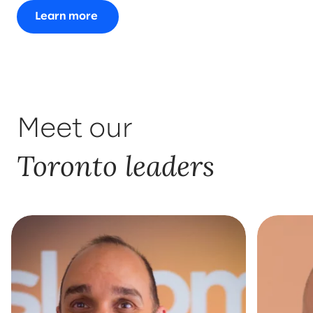
Learn more
Meet our
Toronto leaders