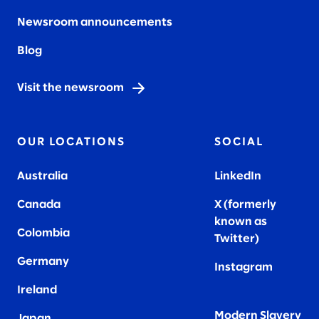
Newsroom announcements
Blog
Visit the newsroom
OUR LOCATIONS
SOCIAL
Australia
LinkedIn
Canada
X (formerly
known as
Colombia
Twitter
)
Germany
Instagram
Ireland
Modern Slavery
Japan