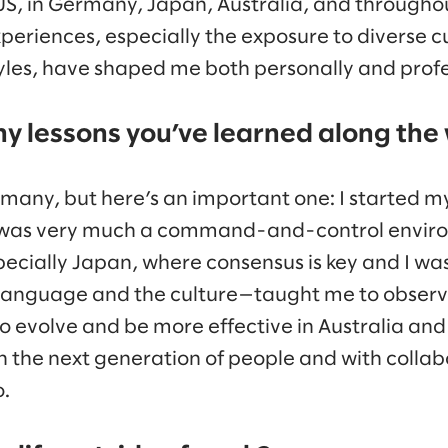
US, in Germany, Japan, Australia, and througho
experiences, especially the exposure to diverse 
les, have shaped me both personally and profe
ny lessons you’ve learned along the
many, but here’s an important one: I started my
 was very much a command-and-control enviro
ecially Japan, where consensus is key and I wa
 language and the culture—taught me to observe
 evolve and be more effective in Australia and 
 the next generation of people and with colla
.