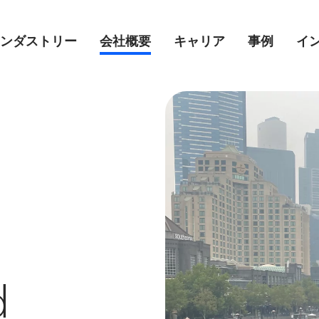
ンダストリー
会社概要
キャリア
事例
イ
d