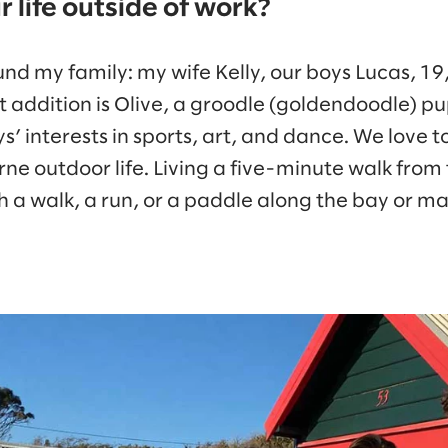
 life outside of work?
und my family: my wife Kelly, our boys Lucas, 1
t addition is Olive, a groodle (goldendoodle) p
’ interests in sports, art, and dance. We love 
rne outdoor life. Living a five-minute walk from
th a walk, a run, or a paddle along the bay or 