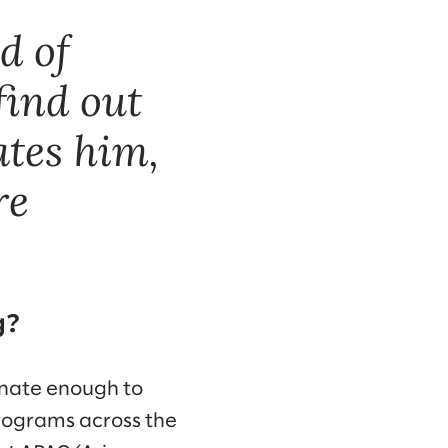
d of
find out
tes him,
re
g?
unate enough to
programs across the