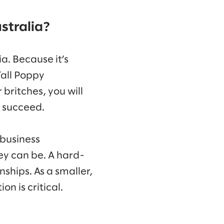
stralia?
a. Because it’s
Tall Poppy
 britches, you will
l succeed.
 business
ey can be. A hard-
ships. As a smaller,
n is critical.