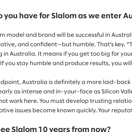
 you have for Slalom as we enter Au
m model and brand will be successful in Australi
rative, and confident—but humble. That’s key. “
in Australia. It means if you get too big for your
 If you stay humble and produce results, you wil
dpoint, Australia is definitely a more laid-back
arly as intense and in-your-face as Silicon Vall
ot work here. You must develop trusting relation
tive issues become known quickly. Your reputatio
ee Slalom 10 years from now?