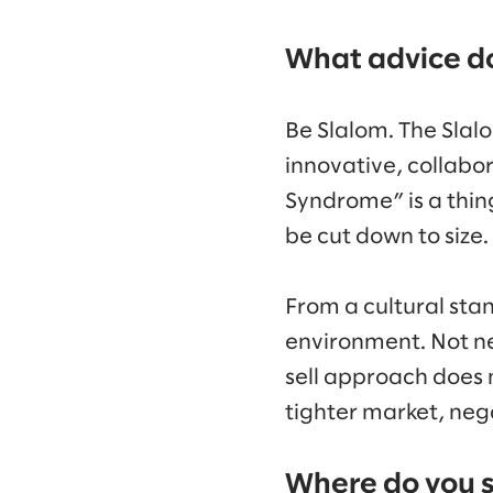
What advice do
Be Slalom. The Slalo
innovative, collabo
Syndrome” is a thing 
be cut down to size.
From a cultural stan
environment. Not ne
sell approach does n
tighter market, nega
Where do you s