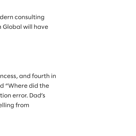
modern consulting
 Global will have
ncess, and fourth in
sked “Where did the
ion error. Dad’s
lling from