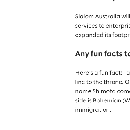
Slalom Australia wil
services to enterpr
expanded its footpri
Any fun facts t
Here’s a fun fact: 
line to the throne. O
name Shimota come fr
side is Bohemian (W
immigration.