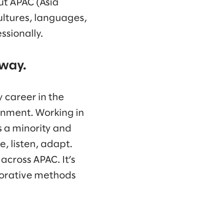
ut APAC (Asia
cultures, languages,
ssionally.
 way.
 career in the
nment. Working in
s a minority and
, listen, adapt.
across APAC. It’s
borative methods