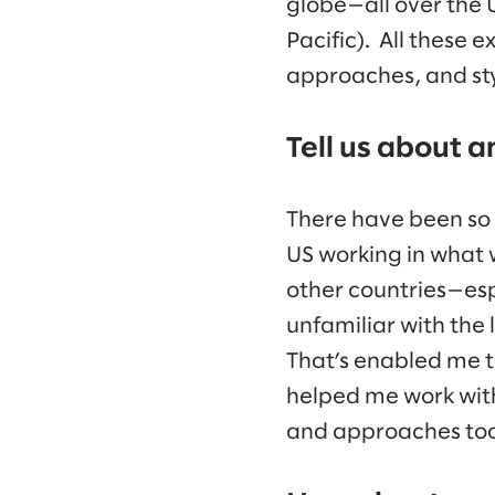
globe—all over the 
Pacific). All these 
approaches, and sty
Tell us about a
There have been so 
US working in what
other countries—esp
unfamiliar with the
That’s enabled me to
helped me work with
and approaches too