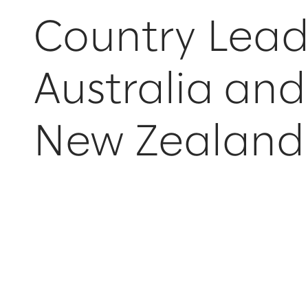
Country Lead
Australia and
New Zealand