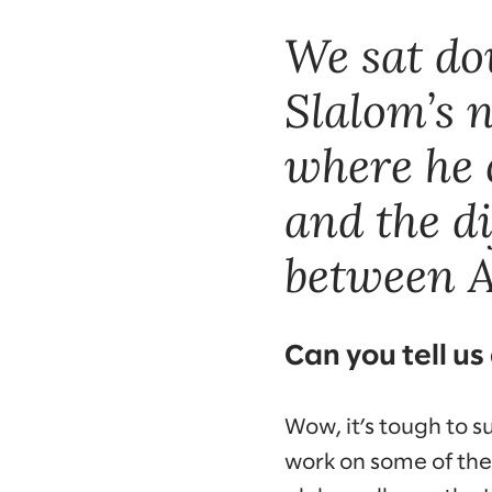
We sat do
Slalom’s n
where he 
and the d
between A
Can you tell us
Wow, it’s tough to 
work on some of the