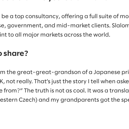
l be a top consultancy, offering a full suite of 
ise, government, and mid-market clients. Slalom
nt to all major markets across the world.
o share?
I am the great-great-grandson of a Japanese pri
K, not really. That’s just the story I tell when a
om?” The truth is not as cool. It was a translat
estern Czech) and my grandparents got the spe