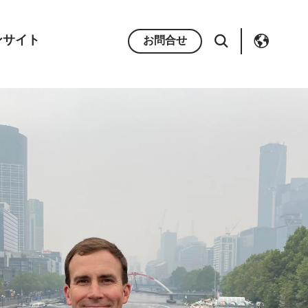
ンサイト
お問合せ