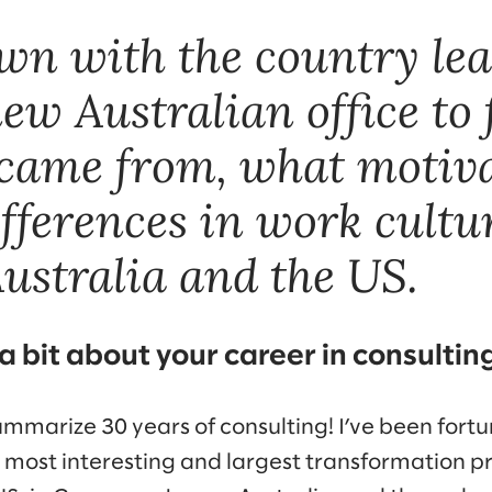
wn with the country lea
ew Australian office to 
came from, what motiva
ifferences in work cultu
ustralia and the US.
 a bit about your career in consultin
summarize 30 years of consulting! I’ve been fort
 most interesting and largest transformation 