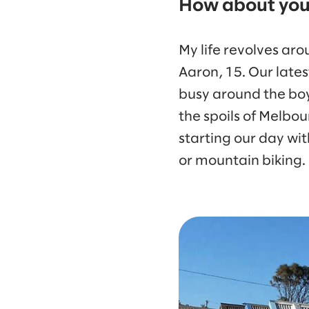
How about your
My life revolves aro
Aaron, 15. Our lates
busy around the boys
the spoils of Melbou
starting our day wi
or mountain biking.