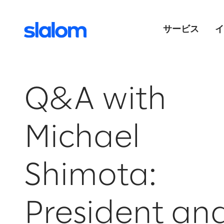
サービス
イ
Q&A with
Michael
Shimota:
President an