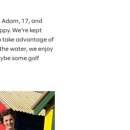
9, Adam, 17, and
uppy. We’re kept
to take advantage of
 the water, we enjoy
maybe some golf