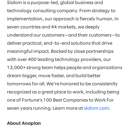
Slalom is a purpose-led, global business and
technology consulting company. From strategy to
implementation, our approach is fiercely human. In
seven countries and 44 markets, we deeply
understand our customers—and their customers—to
deliver practical, end-to-end solutions that drive
meaningful impact. Backed by close partnerships
with over 400 leading technology providers, our
13,000+ strong team helps people and organizations
dream bigger, move faster, and build better
tomorrows for all. We’re honored to be consistently
recognized as a great place to work, including being
one of Fortune’s 100 Best Companies to Work For
seven years running. Learn more at
slalom.com
.
About Anaplan