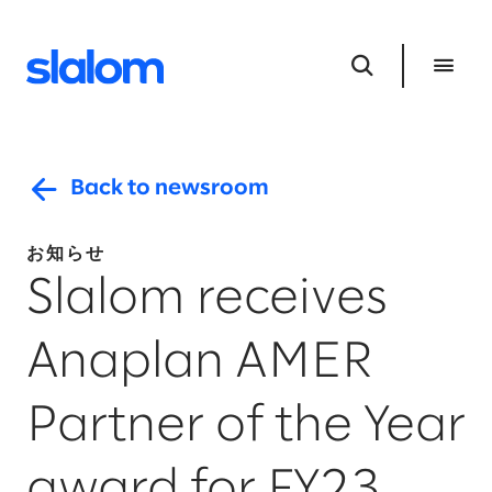
Back to newsroom
お知らせ
Slalom receives
Anaplan AMER
Partner of the Year
award for FY23