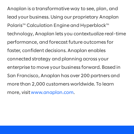
Anaplan is a transformative way to see, plan, and
lead your business. Using our proprietary Anaplan
Polaris™ Calculation Engine and Hyperblock™
technology, Anaplan lets you contextualize real-time
performance, and forecast future outcomes for
faster, confident decisions. Anaplan enables
connected strategy and planning across your
enterprise to move your business forward. Based in
San Francisco, Anaplan has over 200 partners and
more than 2,000 customers worldwide. To learn
more, visit
www.anaplan.com
.