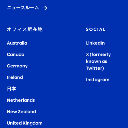
ニュースルーム
オフィス所在地
SOCIAL
Australia
LinkedIn
Canada
X (formerly
known as
Germany
Twitter)
Ireland
Instagram
日本
Netherlands
New Zealand
United Kingdom