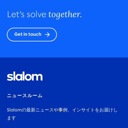
together.
Let’s solve
Get in touch
ニュースルーム
Slalomの最新ニュースや事例、インサイトをお届けし
ます