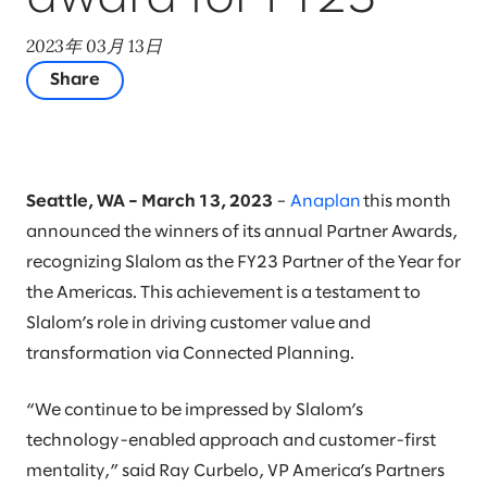
2023年 03月 13日
Share
Seattle, WA – March 13, 2023
–
Anaplan
this month
announced the winners of its annual Partner Awards,
recognizing Slalom as the FY23 Partner of the Year for
the Americas. This achievement is a testament to
Slalom’s role in driving customer value and
transformation via Connected Planning.
“We continue to be impressed by Slalom’s
technology-enabled approach and customer-first
mentality,” said Ray Curbelo, VP America’s Partners