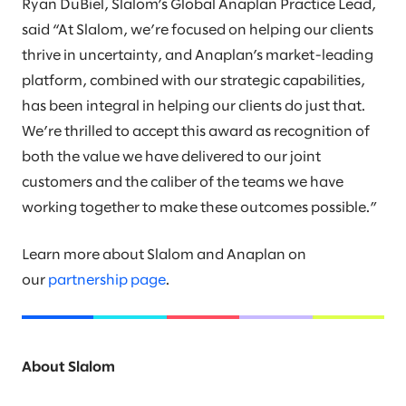
Ryan DuBiel, Slalom’s Global Anaplan Practice Lead,
said “At Slalom, we’re focused on helping our clients
thrive in uncertainty, and Anaplan’s market-leading
platform, combined with our strategic capabilities,
has been integral in helping our clients do just that.
We’re thrilled to accept this award as recognition of
both the value we have delivered to our joint
customers and the caliber of the teams we have
working together to make these outcomes possible.”
Learn more about Slalom and Anaplan on
our
partnership page
.
About Slalom