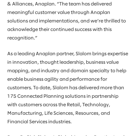
& Alliances, Anaplan. “The team has delivered
meaningful customer value through Anaplan
solutions and implementations, and we’re thrilled to
acknowledge their continued success with this
recognition.”
As a leading Anaplan partner, Slalom brings expertise
in innovation, thought leadership, business value
mapping, and industry and domain specialty to help
enable business agility and performance for
customers. To date, Slalom has delivered more than
175 Connected Planning solutions in partnership
with customers across the Retail, Technology,
Manufacturing, Life Sciences, Resources, and
Financial Services industries.