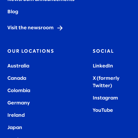
Blog
Visit the newsroom
OUR LOCATIONS
SOCIAL
Australia
LinkedIn
Canada
X (formerly
Twitter
)
Colombia
Instagram
Germany
YouTube
Ireland
Japan