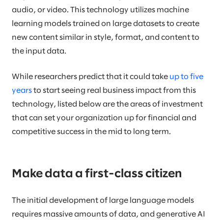
audio, or video. This technology utilizes machine
learning models trained on large datasets to create
new content similar in style, format, and content to
the input data.
While researchers predict that it could take
up to five
years
to start seeing real business impact from this
technology, listed below are the areas of investment
that can set your organization up for financial and
competitive success in the mid to long term.
Make data a first-class citizen
The initial development of large language models
requires massive amounts of data, and generative AI