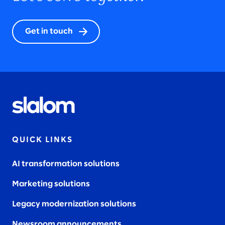
Get in touch
QUICK LINKS
AI transformation solutions
Marketing solutions
Legacy modernization solutions
Newsroom announcements