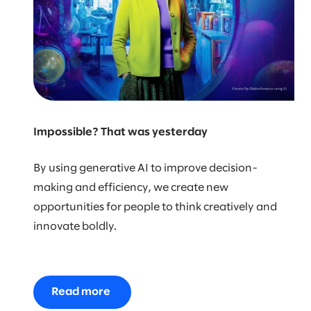
Impossible? That was yesterday
By using generative AI to improve decision-
making and efficiency, we create new
opportunities for people to think creatively and
innovate boldly.
Read more