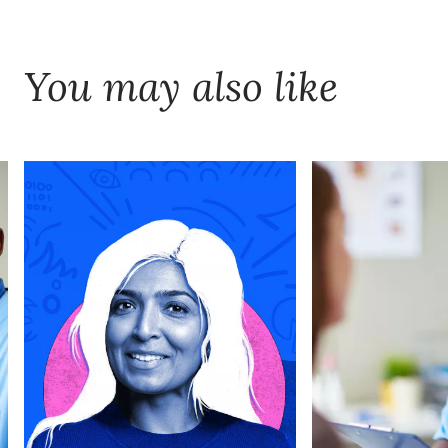
You may also like