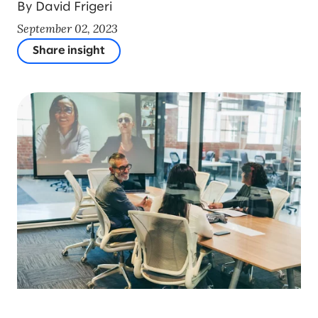
By David Frigeri
September 02, 2023
Share insight