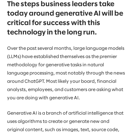
The steps business leaders take
today around generative AI will be
critical for success with this
technology in the long run.
Over the past several months, large language models
(LLMs) have established themselves as the premier
methodology for generative tasks in natural
language processing, most notably through the news
around ChatGPT. Most likely your board, financial
analysts, employees, and customers are asking what
you are doing with generative AI.
Generative AI is a branch of artificial intelligence that
uses algorithms to create or generate new and
original content, such as images, text, source code,