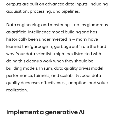
outputs are built on advanced data inputs, including
acquisition, processing, and pipelines.
Data engineering and mastering is not as glamorous
as artificial intelligence model building and has
historically been underinvested in — many have
learned the “garbage in, garbage out” rule the hard
way. Your data scientists might be distracted with
doing this cleanup work when they should be
building models. In sum, data quality drives model
performance, fairness, and scalability; poor data
quality decreases effectiveness, adoption, and value
realization.
Implement a generative AI