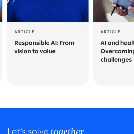
ARTICLE
ARTICLE
Responsible AI: From
AI and heal
vision to value
Overcomin
challenges
together.
Let’s solve