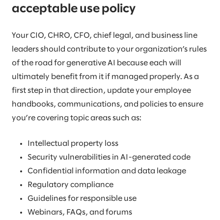
acceptable use policy
Your CIO, CHRO, CFO, chief legal, and business line
leaders should contribute to your organization’s rules
of the road for generative AI because each will
ultimately benefit from it if managed properly. As a
first step in that direction, update your employee
handbooks, communications, and policies to ensure
you’re covering topic areas such as:
Intellectual property loss
Security vulnerabilities in AI-generated code
Confidential information and data leakage
Regulatory compliance
Guidelines for responsible use
Webinars, FAQs, and forums