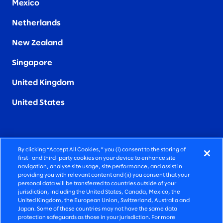
Mexico
Netherlands
New Zealand
Singapore
United Kingdom
United States
By clicking “Accept All Cookies,” you (i) consent to the storing of
FIERCELY HUMAN CONSULTING
first- and third-party cookies on your device to enhance site
navigation, analyse site usage, site performance, and assist in
providing you with relevant content and (ii) you consent that your
©2026 SLALOM, INC. ALL RIGHTS RESERVED
personal data will be transferred to countries outside of your
jurisdiction, including the United States, Canada, Mexico, the
PRIVACY POLICY
United Kingdom, the European Union, Switzerland, Australia and
Japan. Some of these countries may not have the same data
TERMS OF USE
protection safeguards as those in your jurisdiction. For more