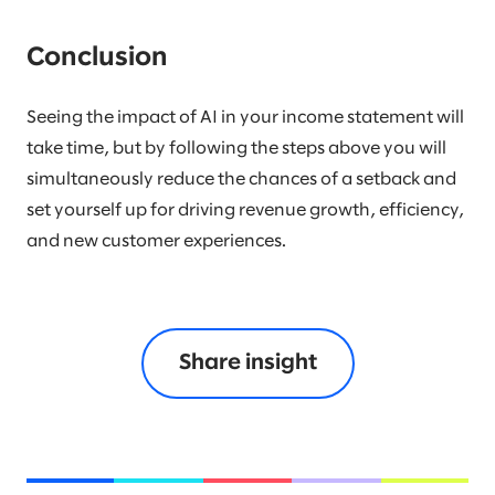
Conclusion
Seeing the impact of AI in your income statement will
take time, but by following the steps above you will
simultaneously reduce the chances of a setback and
set yourself up for driving revenue growth, efficiency,
and new customer experiences.
Share insight