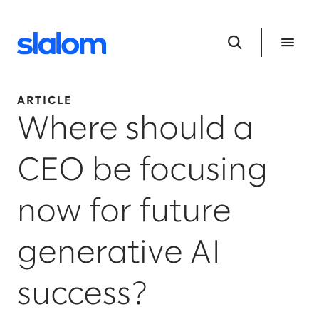
ARTICLE
Where should a
CEO be focusing
now for future
generative AI
success?