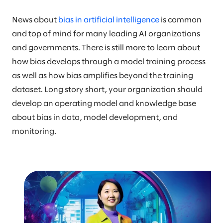
News about
bias in artificial intelligence
is common
and top of mind for many leading AI organizations
and governments. There is still more to learn about
how bias develops through a model training process
as well as how bias amplifies beyond the training
dataset. Long story short, your organization should
develop an operating model and knowledge base
about bias in data, model development, and
monitoring.