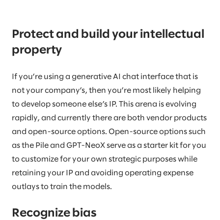
Protect and build your intellectual
property
If you’re using a generative AI chat interface that is
not your company’s, then you’re most likely helping
to develop someone else’s IP. This arena is evolving
rapidly, and currently there are both vendor products
and open-source options. Open-source options such
as the Pile and GPT-NeoX serve as a starter kit for you
to customize for your own strategic purposes while
retaining your IP and avoiding operating expense
outlays to train the models.
Recognize bias