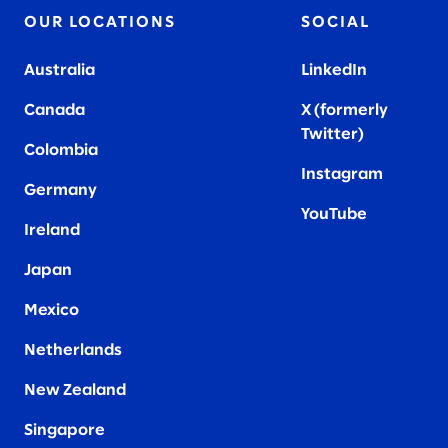
OUR LOCATIONS
SOCIAL
Australia
LinkedIn
Canada
X (formerly
Twitter
)
Colombia
Instagram
Germany
YouTube
Ireland
Japan
Mexico
Netherlands
New Zealand
Singapore