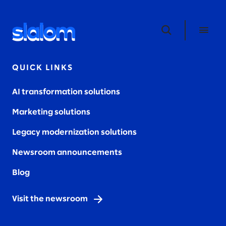
QUICK LINKS
AI transformation solutions
Marketing solutions
Legacy modernization solutions
Newsroom announcements
Blog
Visit the newsroom