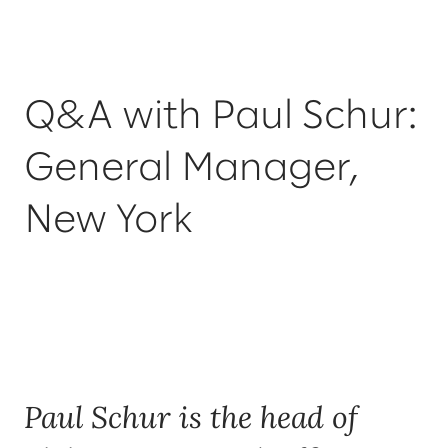
Q&A with Paul Schur:
General Manager,
New York
Paul Schur is the head of