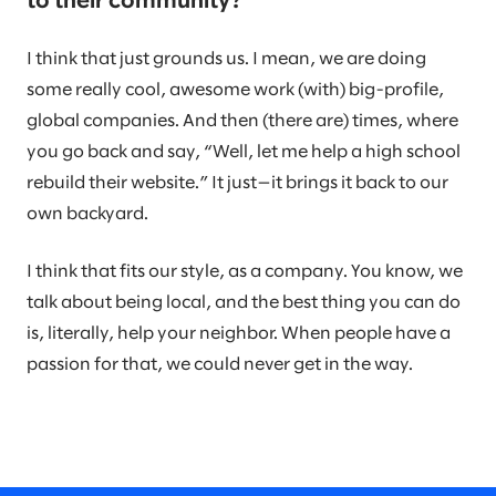
to their community?
I think that just grounds us. I mean, we are doing
some really cool, awesome work (with) big-profile,
global companies. And then (there are) times, where
you go back and say, “Well, let me help a high school
rebuild their website.” It just—it brings it back to our
own backyard.
I think that fits our style, as a company. You know, we
talk about being local, and the best thing you can do
is, literally, help your neighbor. When people have a
passion for that, we could never get in the way.