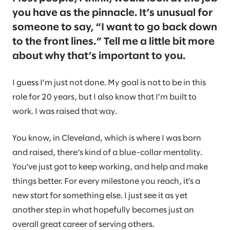
you have as the pinnacle. It’s unusual for
someone to say, “I want to go back down
to the front lines.” Tell me a little bit more
about why that’s important to you.
I guess I’m just not done. My goal is not to be in this
role for 20 years, but I also know that I’m built to
work. I was raised that way.
You know, in Cleveland, which is where I was born
and raised, there’s kind of a blue-collar mentality.
You’ve just got to keep working, and help and make
things better. For every milestone you reach, it’s a
new start for something else. I just see it as yet
another step in what hopefully becomes just an
overall great career of serving others.