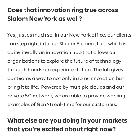
Does that innovation ring true across
Slalom New York as well?
Yes, just as much so. In our New York office, our clients
can step right into our Slalom Element Lab, which is
quite literally an innovation hub that allows our
organizations to explore the future of technology
through hands-on experimentation. The lab gives
our teams a way to not only inspire innovation but
bring it to life. Powered by multiple clouds and our
private 5G network, we are able to provide working
examples of GenAI real-time for our customers.
What else are you doing in your markets
that you’re excited about right now?