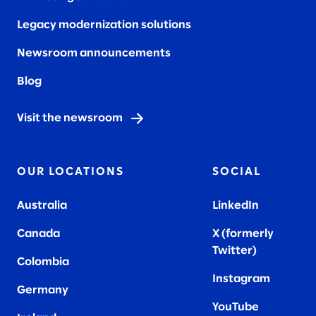
Legacy modernization solutions
Newsroom announcements
Blog
Visit the newsroom
OUR LOCATIONS
SOCIAL
Australia
LinkedIn
Canada
X (formerly
Twitter
)
Colombia
Instagram
Germany
YouTube