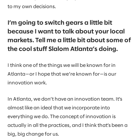
to my own decisions.
I’m going to switch gears a little bit
because I want to talk about your local
markets. Tell me a little bit about some of
the cool stuff Slalom Atlanta’s doing.
I think one of the things we will be known for in
Atlanta—or I hope that we’re known for—is our
innovation work.
In Atlanta, we don’t have an innovation team. It’s
almost like an ideal that we incorporate into
everything we do. The concept of innovation is
actually in all the practices, and I think that’s been a
big, big change for us.