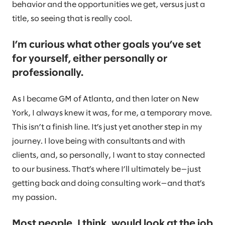
behavior and the opportunities we get, versus just a
title, so seeing that is really cool.
I’m curious what other goals you’ve set
for yourself, either personally or
professionally.
As I became GM of Atlanta, and then later on New
York, I always knew it was, for me, a temporary move.
This isn’t a finish line. It’s just yet another step in my
journey. I love being with consultants and with
clients, and, so personally, I want to stay connected
to our business. That’s where I’ll ultimately be—just
getting back and doing consulting work—and that’s
my passion.
Most people, I think, would look at the job