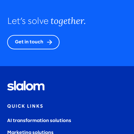
together.
Let’s solve
Get in touch
QUICK LINKS
AI transformation solutions
Marketing solutions