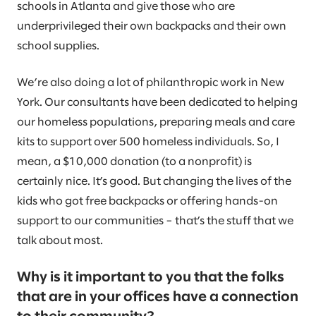
schools in Atlanta and give those who are
underprivileged their own backpacks and their own
school supplies.
We’re also doing a lot of philanthropic work in New
York. Our consultants have been dedicated to helping
our homeless populations, preparing meals and care
kits to support over 500 homeless individuals. So, I
mean, a $10,000 donation (to a nonprofit) is
certainly nice. It’s good. But changing the lives of the
kids who got free backpacks or offering hands-on
support to our communities – that’s the stuff that we
talk about most.
Why is it important to you that the folks
that are in your offices have a connection