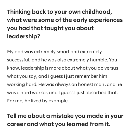
Thinking back to your own childhood,
what were some of the early experiences
you had that taught you about
leadership?
My dad was extremely smart and extremely
successful, and he was also extremely humble. You
know, leadership is more about what you do versus
what you say, and I guess I just remember him
working hard. He was always an honest man, and he
was a hard worker, and I guess I just absorbed that.
For me, he lived by example.
Tell me about a mistake you made in your
career and what you learned from it.