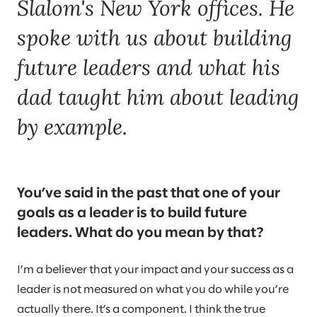
Slalom's New York offices. He
spoke with us about building
future leaders and what his
dad taught him about leading
by example.
You’ve said in the past that one of your
goals as a leader is to build future
leaders. What do you mean by that?
I’m a believer that your impact and your success as a
leader is not measured on what you do while you’re
actually there. It’s a component. I think the true