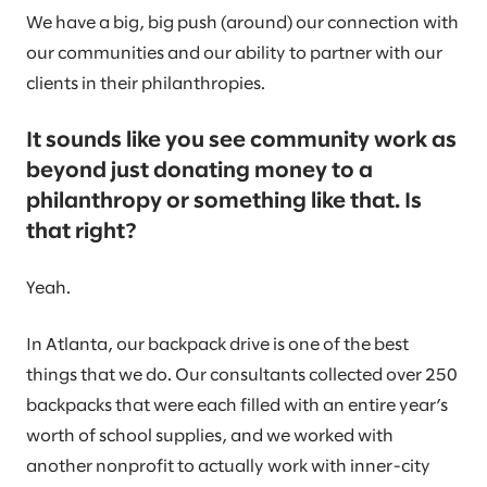
We have a big, big push (around) our connection with
our communities and our ability to partner with our
clients in their philanthropies.
It sounds like you see community work as
beyond just donating money to a
philanthropy or something like that. Is
that right?
Yeah.
In Atlanta, our backpack drive is one of the best
things that we do. Our consultants collected over 250
backpacks that were each filled with an entire year’s
worth of school supplies, and we worked with
another nonprofit to actually work with inner-city