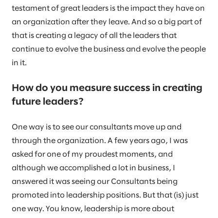
testament of great leaders is the impact they have on
an organization after they leave. And so a big part of
that is creating a legacy of all the leaders that
continue to evolve the business and evolve the people
in it.
How do you measure success in creating
future leaders?
One way is to see our consultants move up and
through the organization. A few years ago, I was
asked for one of my proudest moments, and
although we accomplished a lot in business, I
answered it was seeing our Consultants being
promoted into leadership positions. But that (is) just
one way. You know, leadership is more about