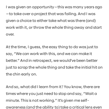
I was given an opportunity—this was many years ago
—to take over a project that was failing. And I was
given a choice to either take what was there (and)
work with it, or throw the whole thing away and start
over.
At the time, I guess, the easy thing to do was just to
say, “We can work with this, and we can make it
better.” And in retrospect, we would’ve been better
just to scrap the whole thing and take the initial hit on
the chin early on.
And so, what did I learn from it? You know, there are
times where you just need to stop and say, “Wait a
minute. This is not working.” It’s given me self-
awareness (and the ability to) take a critical lens even