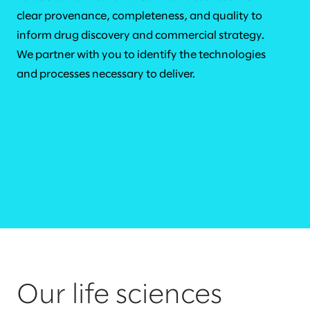
clear provenance, completeness, and quality to
inform drug discovery and commercial strategy.
We partner with you to identify the technologies
and processes necessary to deliver.
Our life sciences