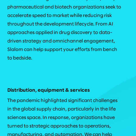
pharmaceutical and biotech organizations seek to
accelerate speed to market while reducing risk
throughout the development lifecycle. From AI
approaches applied in drug discovery to data-
driven strategy and omnichannel engagement,
Slalom can help support your efforts from bench
to bedside.
Distribution, equipment & services
The pandemic highlighted significant challenges
in the global supply chain, particularly in the life
sciences space. In response, organizations have
turned to strategic approaches to operations,
manufacturing, and automation. We can help