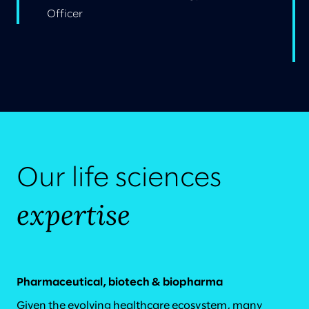
Officer
Our life sciences
expertise
Pharmaceutical, biotech & biopharma
Given the evolving healthcare ecosystem, many