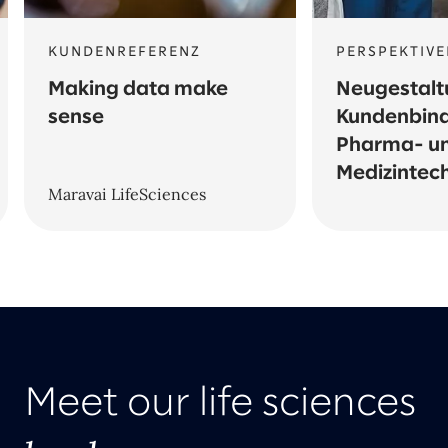
KUNDENREFERENZ
PERSPEKTIVE
Making data make
Neugestalt
sense
Kundenbind
Pharma- u
Medizintec
Maravai LifeSciences
Meet our life sciences