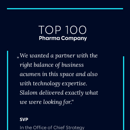
We wanted a partner with the
right balance of business
acumen in this space and also
with technology expertise.
Slalom delivered exactly what
we were looking for.
SVP
In the Office of Chief Strategy