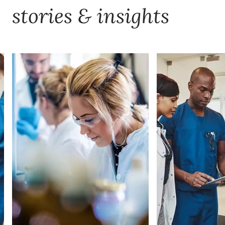
stories & insights