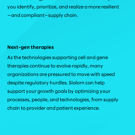
you identify, prioritize, and realize a more resilient
—and compliant—supply chain.
Next-gen therapies
As the technologies supporting cell and gene
therapies continue to evolve rapidly, many
organizations are pressured to move with speed
despite regulatory hurdles. Slalom can help
support your growth goals by optimizing your
processes, people, and technologies, from supply
chain to provider and patient experience.