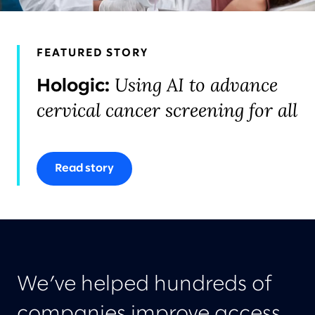
FEATURED STORY
Using AI to advance
Hologic:
cervical cancer screening for all
Read story
We’ve helped hundreds of
companies improve access,