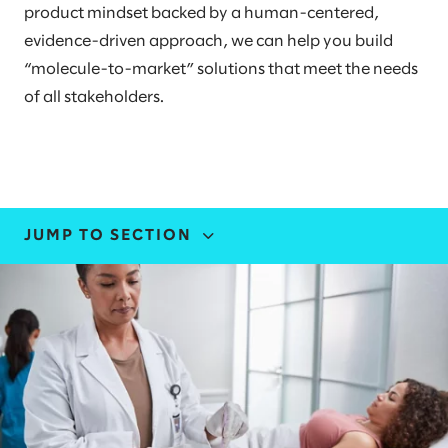
product mindset backed by a human-centered,
evidence-driven approach, we can help you build
“molecule-to-market” solutions that meet the needs
of all stakeholders.
JUMP TO SECTION
INDUSTRY EXPERTISE
STORIES AND INSIGHTS
LEADERS