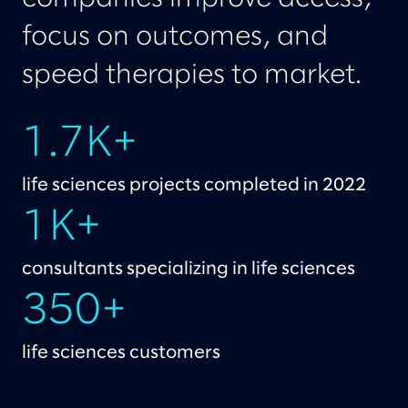
focus on outcomes, and
speed therapies to market.
1.7K+
life sciences projects completed in 2022
1K+
consultants specializing in life sciences
350+
life sciences customers