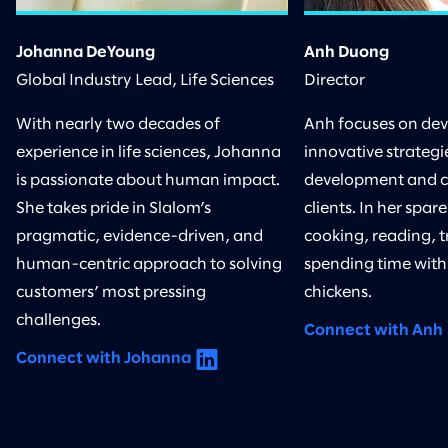
Johanna DeYoung
Anh Duong
Global Industry Lead, Life Sciences
Director
With nearly two decades of
Anh focuses on de
experience in life sciences, Johanna
innovative strategie
is passionate about human impact.
development and 
She takes pride in Slalom’s
clients. In her spar
pragmatic, evidence-driven, and
cooking, reading, t
human-centric approach to solving
spending time with
customers’ most pressing
chickens.
challenges.
Connect with Anh
Connect with Johanna