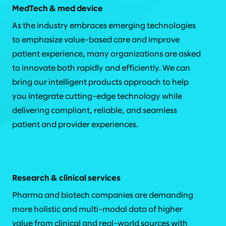
MedTech & med device
As the industry embraces emerging technologies
to emphasize value-based care and improve
patient experience, many organizations are asked
to innovate both rapidly and efficiently. We can
bring our intelligent products approach to help
you integrate cutting-edge technology while
delivering compliant, reliable, and seamless
patient and provider experiences.
Research & clinical services
Pharma and biotech companies are demanding
more holistic and multi-modal data of higher
value from clinical and real-world sources with