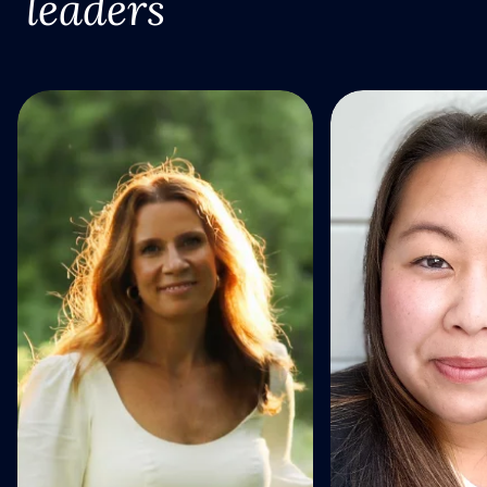
leaders