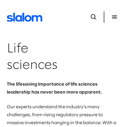
Life
sciences
The lifesaving importance of life sciences
leadership has never been more apparent.
Our experts understand the industry’s many
challenges, from rising regulatory pressure to
massive investments hanging in the balance. With a