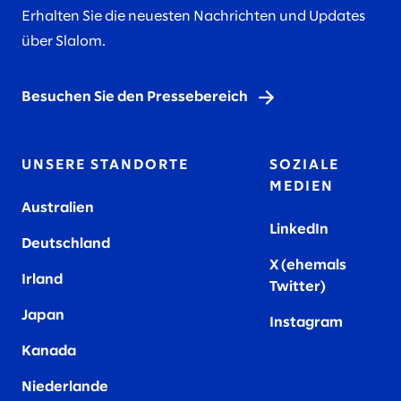
Erhalten Sie die neuesten Nachrichten und Updates
über Slalom.
Besuchen Sie den Pressebereich
UNSERE STANDORTE
SOZIALE
MEDIEN
Australien
LinkedIn
Deutschland
X (ehemals
Irland
Twitter)
Japan
Instagram
Kanada
Niederlande