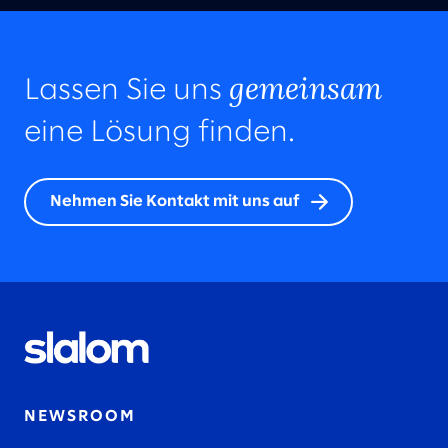
gemeinsam
Lassen Sie uns
eine Lösung finden.
Nehmen Sie Kontakt mit uns auf
NEWSROOM