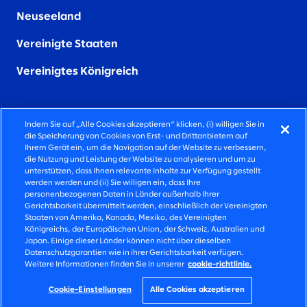
Neuseeland
Vereinigte Staaten
Vereinigtes Königreich
Indem Sie auf „Alle Cookies akzeptieren“ klicken, (i) willigen Sie in
die Speicherung von Cookies von Erst- und Drittanbietern auf
FIERCELY HUMAN CONSULTING
Ihrem Gerät ein, um die Navigation auf der Website zu verbessern,
die Nutzung und Leistung der Website zu analysieren und um zu
unterstützen, dass Ihnen relevante Inhalte zur Verfügung gestellt
©2026 SLALOM INC, ALLE RECHTE VORBEHALTEN
werden werden und (ii) Sie willigen ein, dass Ihre
personenbezogenen Daten in Länder außerhalb Ihrer
DATENSCHUTZ-BESTIMMUNGEN
Gerichtsbarkeit übermittelt werden, einschließlich der Vereinigten
Staaten von Amerika, Kanada, Mexiko, des Vereinigten
NUTZUNGSBEDINGUNGEN
Königreichs, der Europäischen Union, der Schweiz, Australien und
Japan. Einige dieser Länder können nicht über dieselben
COOKIE-EINSTELLUNGEN
Datenschutzgarantien wie in ihrer Gerichtsbarkeit verfügen.
Weitere Informationen finden Sie in unserer
cookie-richtlinie.
IMPRESSUM
ERKLÄRUNG ZUR BARRIEREFREIHEIT
Cookie-Einstellungen
Alle Cookies akzeptieren