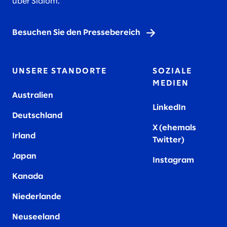
über Slalom.
Besuchen Sie den Pressebereich
UNSERE STANDORTE
SOZIALE
MEDIEN
Australien
LinkedIn
Deutschland
X (ehemals
Irland
Twitter)
Japan
Instagram
Kanada
Niederlande
Neuseeland