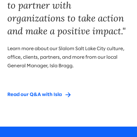
to partner with
organizations to take action
and make a positive impact."
Learn more about our Slalom Salt Lake City culture,
office, clients, partners, and more from our local
General Manager, Isla Bragg.
Read our Q&A with Isla