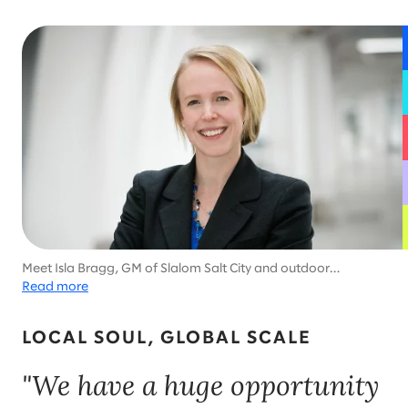
Meet Isla Bragg, GM of Slalom Salt City and outdoor
enthusiast. To recharge, she loves mountain biking, skiing, and
Read more
participating in triathlons with her family.
LOCAL SOUL, GLOBAL SCALE
"We have a huge opportunity