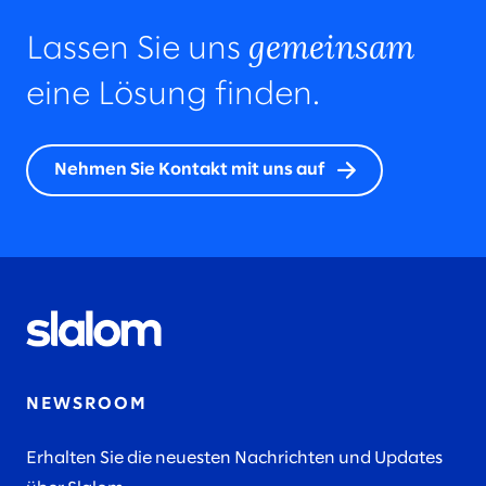
gemeinsam
Lassen Sie uns
eine Lösung finden.
Nehmen Sie Kontakt mit uns auf
NEWSROOM
Erhalten Sie die neuesten Nachrichten und Updates