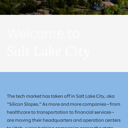
Welcome to
Salt Lake City
The tech market has taken off in Salt Lake City, aka
"Silicon Slopes." As more and more companies—from
healthcare to transportation to financial services—
are moving their headquarters and operation centers