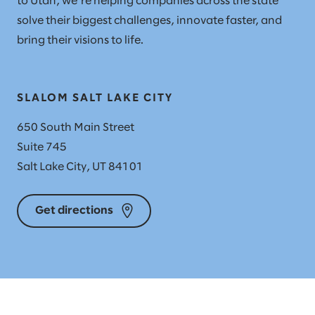
to Utah, we’re helping companies across the state
solve their biggest challenges, innovate faster, and
bring their visions to life.
SLALOM SALT LAKE CITY
650 South Main Street
Suite 745
Salt Lake City, UT 84101
Get directions