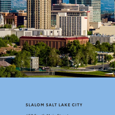
SLALOM SALT LAKE CITY