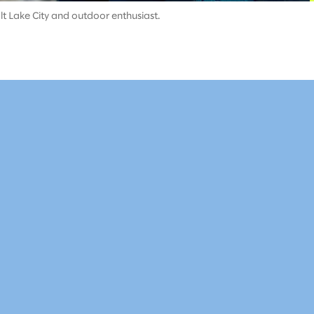
t Lake City and outdoor enthusiast.