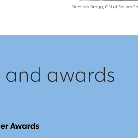
Meet Isla Bragg, GM of Slalom Sal
, and awards
ner Awards