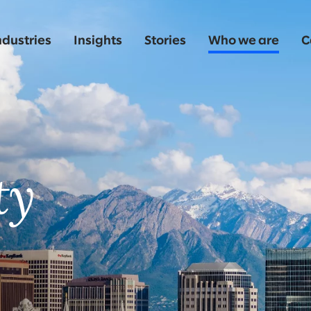
ndustries
Insights
Stories
Who we are
C
o
ty