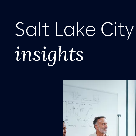
Salt Lake Cit
insights