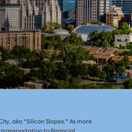
City, aka "Silicon Slopes." As more
ransportation to financial