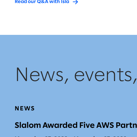
Read our Q&A with Isla
News, events
NEWS
Slalom Awarded Five AWS Part