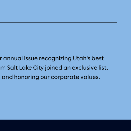
 annual issue recognizing Utah's best
om Salt Lake City joined an exclusive list,
 and honoring our corporate values.