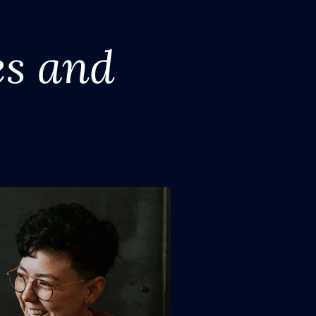
es and