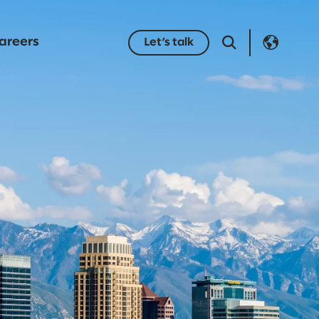
areers
Let’s talk