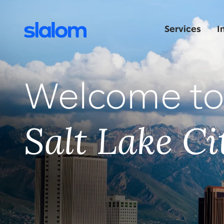
Services
I
Welcome t
Salt Lake Ci