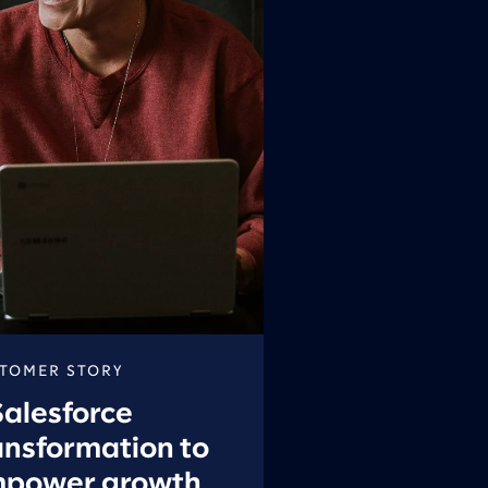
TOMER STORY
Salesforce
ansformation to
power growth