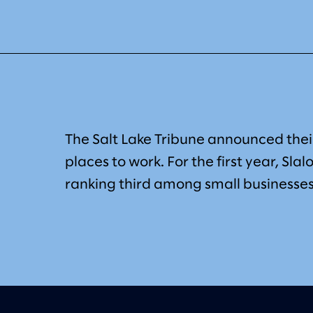
The Salt Lake Tribune announced their
places to work. For the first year, Slal
ranking third among small businesses