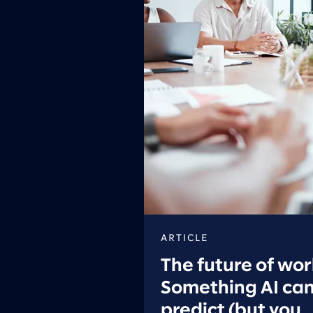
ARTICLE
The future of wor
Something AI can
predict (but you