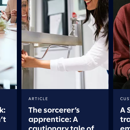
ARTICLE
CUS
k:
The sorcerer’s
A 
’t
apprentice: A
tr
cautionary tale of
em