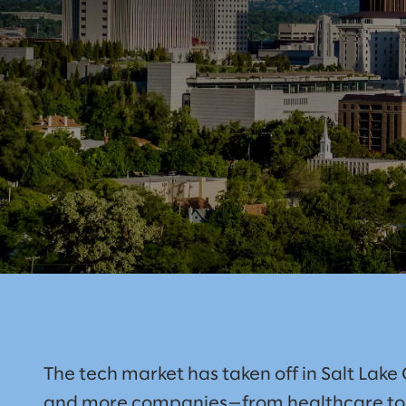
The tech market has taken off in Salt Lake 
and more companies—from healthcare to t