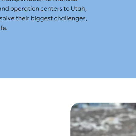
nd operation centers to Utah,
solve their biggest challenges,
fe.