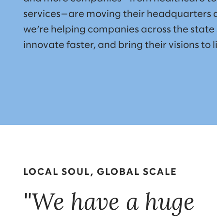
services—are moving their headquarters a
we’re helping companies across the state 
innovate faster, and bring their visions to li
LOCAL SOUL, GLOBAL SCALE
"We have a huge