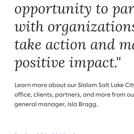
opportunity to pa
with organization
take action and m
positive impact."
Learn more about our Slalom Salt Lake City
office, clients, partners, and more from ou
general manager, Isla Bragg.