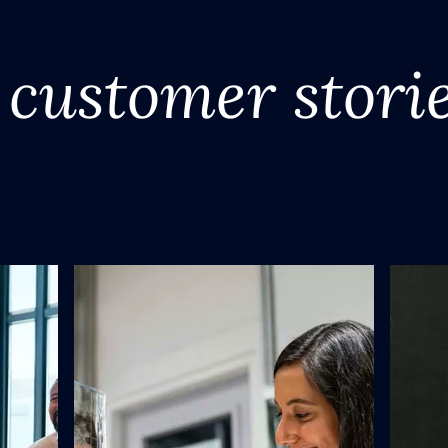
customer stori
y