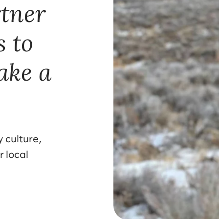
rtner
s to
ake a
 culture,
r local