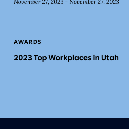
November 27, 2023 - November 27, 2023
AWARDS
2023 Top Workplaces in Utah