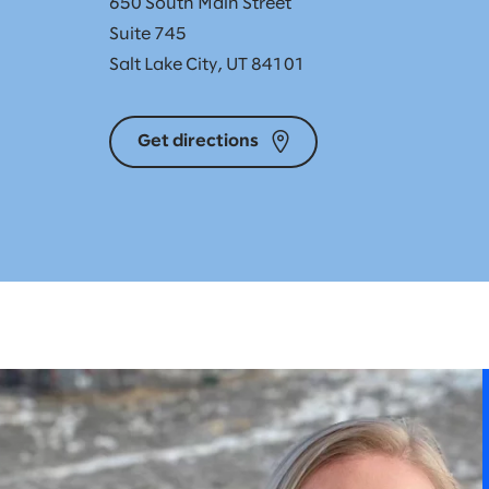
650 South Main Street
Suite 745
Salt Lake City, UT 84101
Get directions