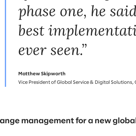
phase one, he said
best implementat
ever seen.”
Matthew Skipworth
Vice President of Global Service & Digital Solutions,
change management for a new global