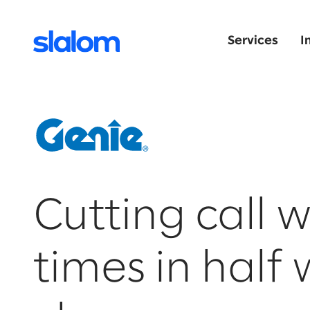
Services
I
Cutting call w
times in half 