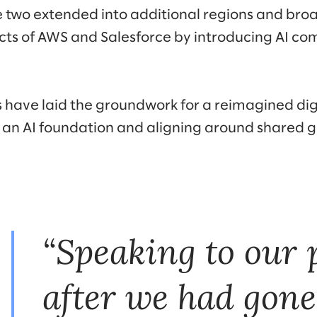
e two extended into additional regions and bro
cts of AWS and Salesforce by introducing AI c
 have laid the groundwork for a reimagined di
n an AI foundation and aligning around shared g
“Speaking to our 
after we had gone