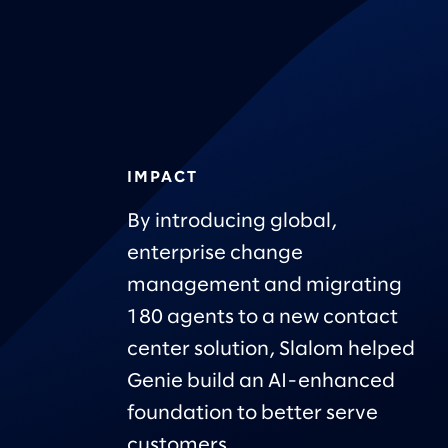
IMPACT
By introducing global,
enterprise change
management and migrating
180 agents to a new contact
center solution, Slalom helped
Genie build an AI-enhanced
foundation to better serve
customers.