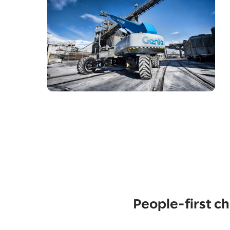
People-first 