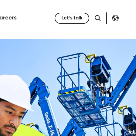
areers
Let’s talk