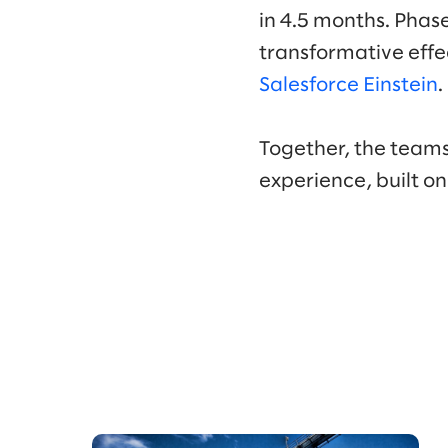
in 4.5 months. Phas
transformative effe
Salesforce Einstein
.
Together, the teams
experience, built o