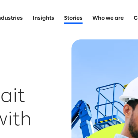
ndustries
Insights
Stories
Who we are
C
ait
with