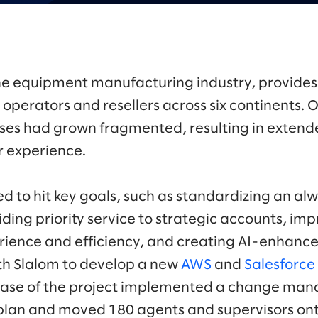
 the equipment manufacturing industry, provides
operators and resellers across six continents. O
ses had grown fragmented, resulting in extend
 experience.
 to hit key goals, such as standardizing an a
iding priority service to strategic accounts, i
ience and efficiency, and creating AI-enhance
th Slalom to develop a new
AWS
and
Salesforce
t phase of the project implemented a change m
 plan and moved 180 agents and supervisors on