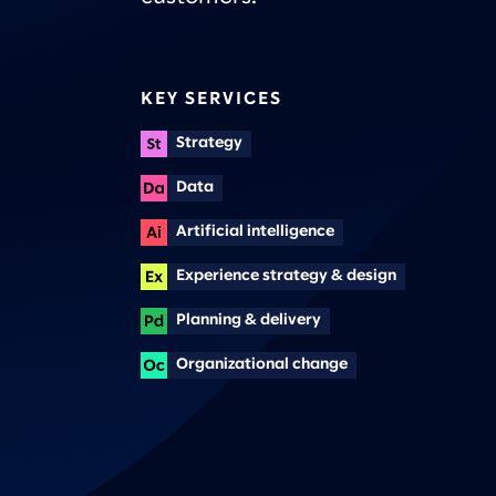
KEY SERVICES
Strategy
Data
Artificial intelligence
Experience strategy & design
Planning & delivery
Organizational change