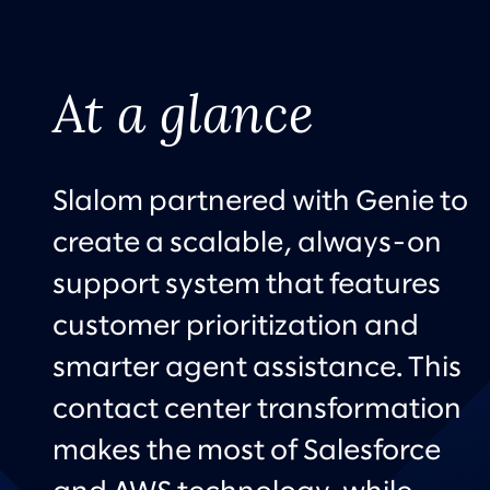
At a glance
Slalom partnered with Genie to
create a scalable, always-on
support system that features
customer prioritization and
smarter agent assistance. This
contact center transformation
makes the most of Salesforce