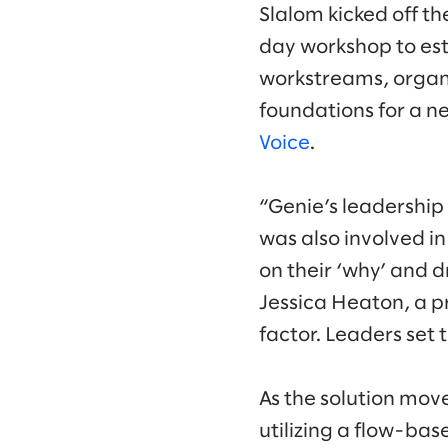
Slalom kicked off th
day workshop to est
workstreams, organi
foundations for a n
Voice
.
“Genie’s leadership
was also involved i
on their ‘why’ and 
Jessica Heaton, a pr
factor. Leaders set 
As the solution mov
utilizing a flow-bas