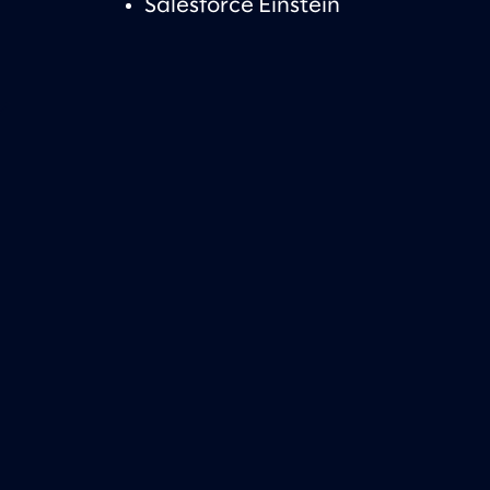
Salesforce Einstein