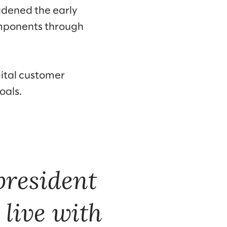
adened the early
omponents through
gital customer
oals.
president
 live with