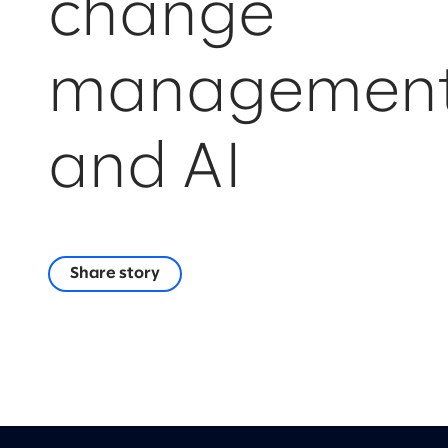
change
managemen
and AI
Share story