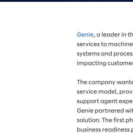
Genie
, a leader in
services to machine 
systems and proces
impacting customer
The company wanted
service model, prov
support agent exper
Genie partnered wi
solution. The firs
business readiness