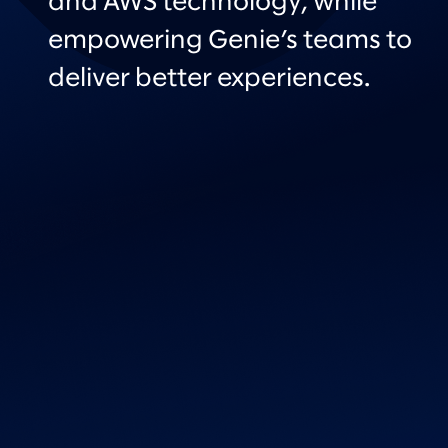
and AWS technology, while
empowering Genie’s teams to
deliver better experiences.