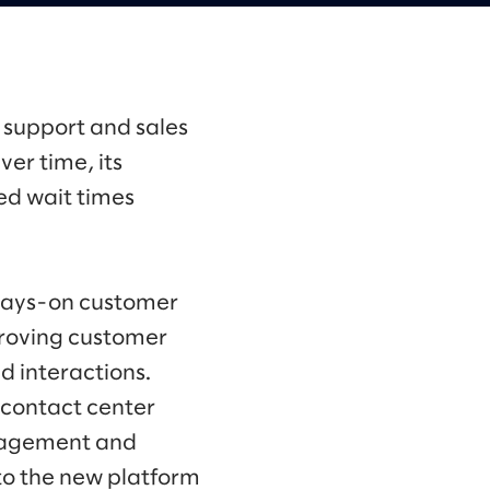
 support and sales
ver time, its
ed wait times
lways-on customer
mproving customer
d interactions.
contact center
anagement and
to the new platform