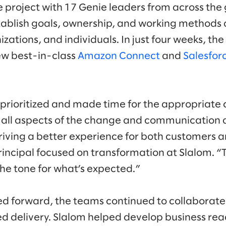
e project with 17 Genie leaders from across the 
ablish goals, ownership, and working methods 
zations, and individuals. In just four weeks, t
ew best-in-class
Amazon Connect
and
Salesfor
 prioritized and made time for the appropriate
n all aspects of the change and communication
driving a better experience for both customers 
incipal focused on transformation at Slalom. “Th
the tone for what’s expected.”
ed forward, the teams continued to collaborate
ed delivery. Slalom helped develop business rea