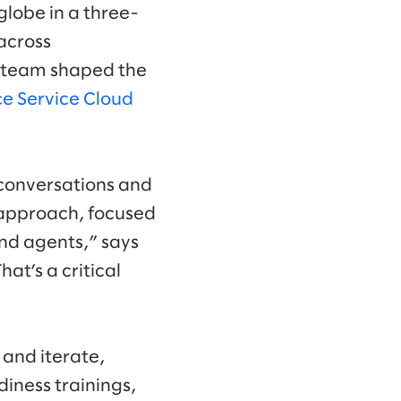
globe in a three-
across
he team shaped the
ce Service Cloud
 conversations and
 approach, focused
and agents,” says
at’s a critical
 and iterate,
diness trainings,