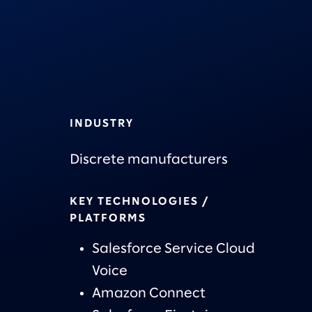
INDUSTRY
Discrete manufacturers
KEY TECHNOLOGIES /
PLATFORMS
Salesforce Service Cloud
Voice
Amazon Connect