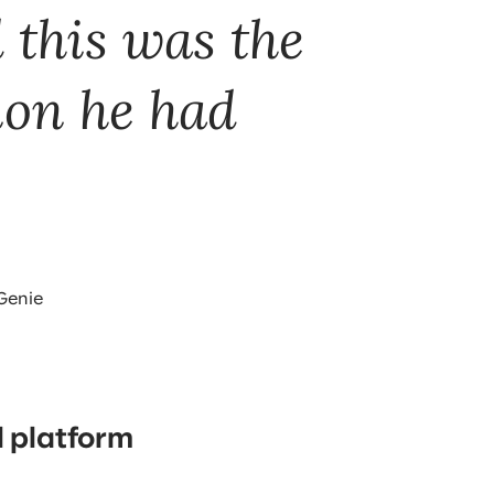
 this was the
ion he had
 Genie
 platform