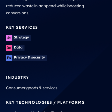
reduced waste in ad spend while boosting
conversions.
KEY SERVICES
Strategy
Data
Privacy & security
INDUSTRY
Consumer goods & services
KEY TECHNOLOGIES / PLATFORMS