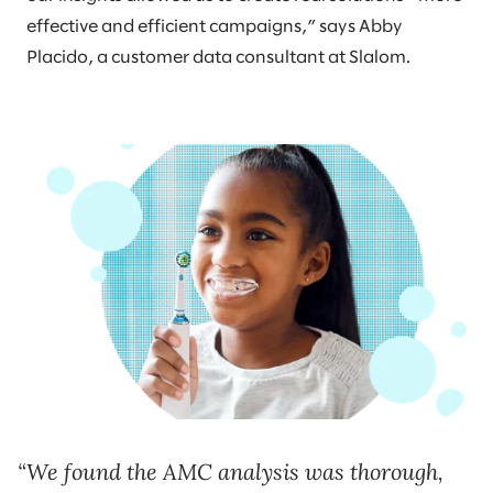
effective and efficient campaigns,” says Abby
Placido, a customer data consultant at Slalom.
We found the AMC analysis was thorough,