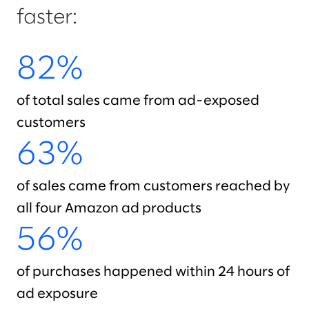
faster:
82%
of total sales came from ad-exposed
customers
63%
of sales came from customers reached by
all four Amazon ad products
56%
of purchases happened within 24 hours of
ad exposure