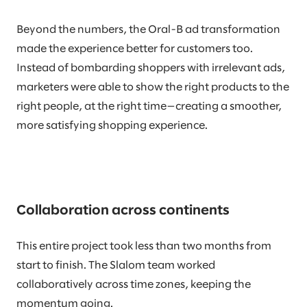
Beyond the numbers, the Oral-B ad transformation
made the experience better for customers too.
Instead of bombarding shoppers with irrelevant ads,
marketers were able to show the right products to the
right people, at the right time—creating a smoother,
more satisfying shopping experience.
Collaboration across continents
This entire project took less than two months from
start to finish. The Slalom team worked
collaboratively across time zones, keeping the
momentum going.