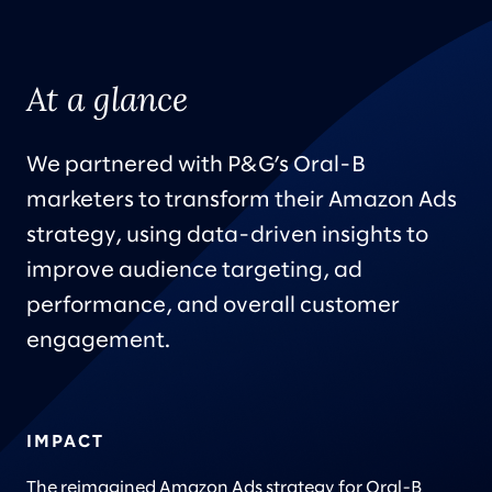
At a glance
We partnered with P&G’s Oral-B
marketers to transform their Amazon Ads
strategy, using data-driven insights to
improve audience targeting, ad
performance, and overall customer
engagement.
IMPACT
The reimagined Amazon Ads strategy for Oral-B