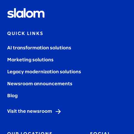
QUICK LINKS
AI transformation solutions
Marketing solutions
Legacy modernization solutions
Newsroom announcements
Blog
Visit the newsroom