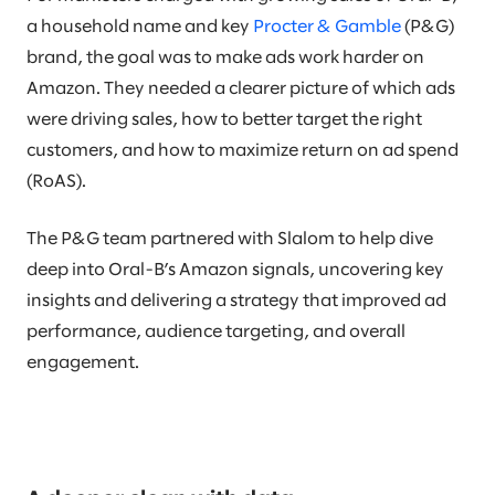
a household name and key
Procter & Gamble
(P&G)
brand, the goal was to make ads work harder on
Amazon. They needed a clearer picture of which ads
were driving sales, how to better target the right
customers, and how to maximize return on ad spend
(RoAS).
The P&G team partnered with Slalom to help dive
deep into Oral-B’s Amazon signals, uncovering key
insights and delivering a strategy that improved ad
performance, audience targeting, and overall
engagement.