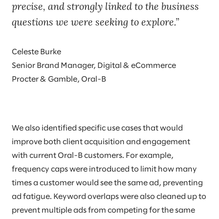
precise, and strongly linked to the business
questions we were seeking to explore.
Celeste Burke
Senior Brand Manager, Digital & eCommerce
Procter & Gamble, Oral-B
We also identified specific use cases that would
improve both client acquisition and engagement
with current Oral-B customers. For example,
frequency caps were introduced to limit how many
times a customer would see the same ad, preventing
ad fatigue. Keyword overlaps were also cleaned up to
prevent multiple ads from competing for the same