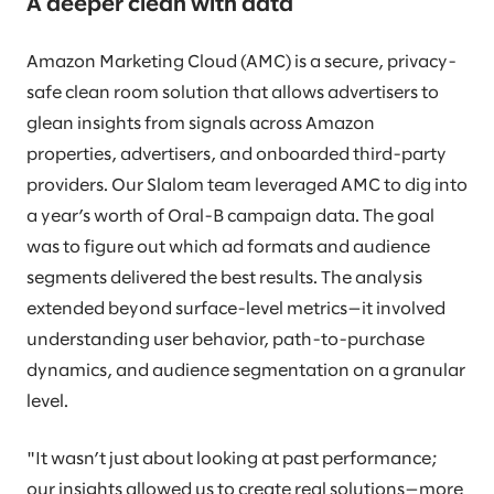
A deeper clean with data
Amazon Marketing Cloud (AMC) is a secure, privacy-
safe clean room solution that allows advertisers to
glean insights from signals across Amazon
properties, advertisers, and onboarded third-party
providers. Our Slalom team leveraged AMC to dig into
a year’s worth of Oral-B campaign data. The goal
was to figure out which ad formats and audience
segments delivered the best results. The analysis
extended beyond surface-level metrics—it involved
understanding user behavior, path-to-purchase
dynamics, and audience segmentation on a granular
level.
"It wasn’t just about looking at past performance;
our insights allowed us to create real solutions—more