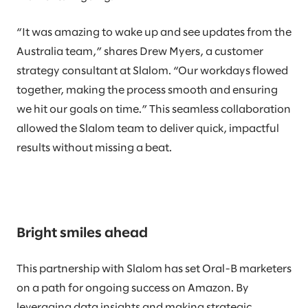
“It was amazing to wake up and see updates from the
Australia team,” shares Drew Myers, a customer
strategy consultant at Slalom. “Our workdays flowed
together, making the process smooth and ensuring
we hit our goals on time.” This seamless collaboration
allowed the Slalom team to deliver quick, impactful
results without missing a beat.
Bright smiles ahead
This partnership with Slalom has set Oral-B marketers
on a path for ongoing success on Amazon. By
leveraging data insights and making strategic