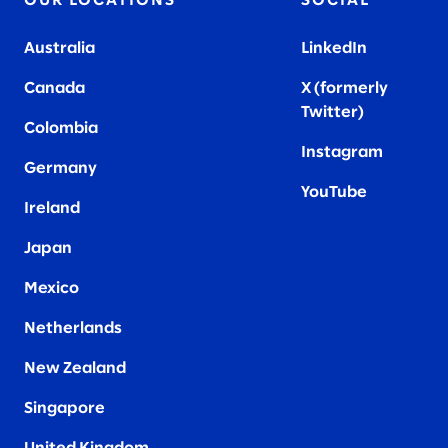
OUR LOCATIONS
SOCIAL
Australia
LinkedIn
Canada
X (formerly
Twitter
)
Colombia
Instagram
Germany
YouTube
Ireland
Japan
Mexico
Netherlands
New Zealand
Singapore