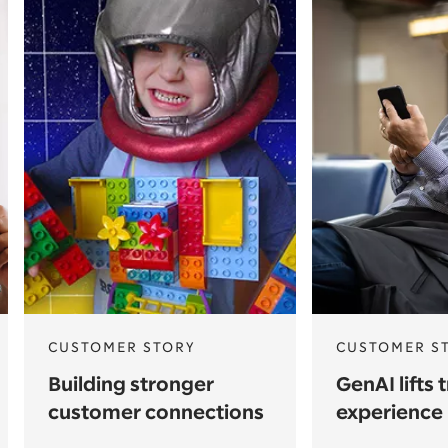
CUSTOMER STORY
CUSTOMER S
Building stronger
GenAI lifts 
customer connections
experience