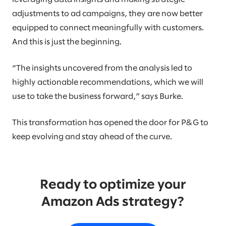
adjustments to ad campaigns, they are now better
equipped to connect meaningfully with customers.
And this is just the beginning.
“The insights uncovered from the analysis led to
highly actionable recommendations, which we will
use to take the business forward,” says Burke.
This transformation has opened the door for P&G to
keep evolving and stay ahead of the curve.
Ready to optimize your
Amazon Ads strategy?