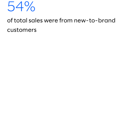
54%
of total sales were from new-to-brand
customers