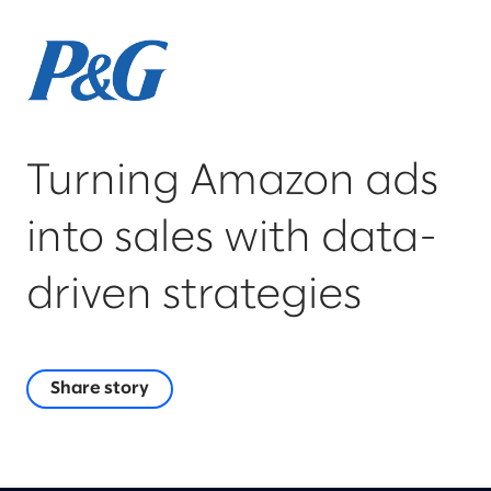
Turning Amazon ads
into sales with data-
driven strategies
Share story