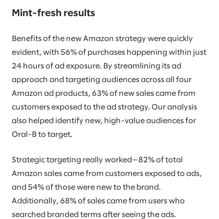
Mint-fresh results
Benefits of the new Amazon strategy were quickly
evident, with 56% of purchases happening within just
24 hours of ad exposure. By streamlining its ad
approach and targeting audiences across all four
Amazon ad products, 63% of new sales came from
customers exposed to the ad strategy. Our analysis
also helped identify new, high-value audiences for
Oral-B to target.
Strategic targeting really worked—82% of total
Amazon sales came from customers exposed to ads,
and 54% of those were new to the brand.
Additionally, 68% of sales came from users who
searched branded terms after seeing the ads.