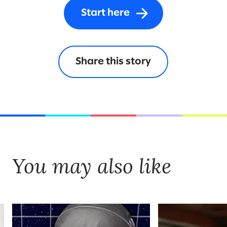
Start here
Share this story
You may also like