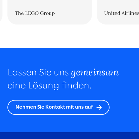
The LEGO Group
United Airline
gemeinsam
Lassen Sie uns
eine Lösung finden.
Nehmen Sie Kontakt mit uns auf