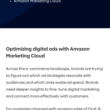
Amazon Marketing Cloud
Optimizing digital ads with Amazon
Marketing Cloud
Across the e-commerce landscape, brands are trying
to figure out which ad strategies resonate with
audiences and which ones waste ad spend. Brands
need deeper insights to fine-tune digital marketing
and connect more effectively with customers.
For marketers charged with growing sales of Oral-B,