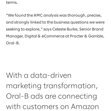
terms.
“We found the AMC analysis was thorough, precise,
and strongly linked to the business questions we were
seeking to explore,” says Celeste Burke, Senior Brand
Manager, Digital & eCommerce at Procter & Gamble,
Oral-B.
With a data-driven
marketing transformation,
Oral-B ads are connecting
with customers on Amazon