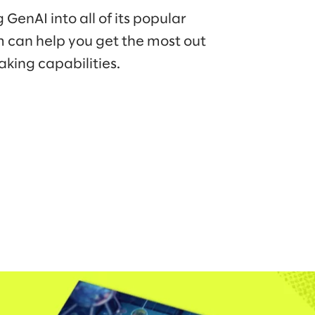
GenAI into all of its popular
m can help you get the most out
aking capabilities.