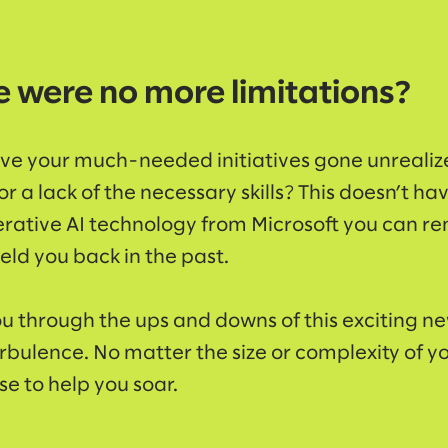
e were no more limitations?
e your much-needed initiatives gone unrealiz
r a lack of the necessary skills? This doesn’t ha
rative AI technology from Microsoft you can r
eld you back in the past.
u through the ups and downs of this exciting 
urbulence. No matter the size or complexity of y
e to help you soar.