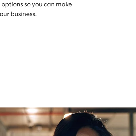
e options so you can make
our business.