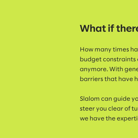
What if ther
How many times hav
budget constraints o
anymore. With gene
barriers that have h
Slalom can guide yo
steer you clear of t
we have the expertis