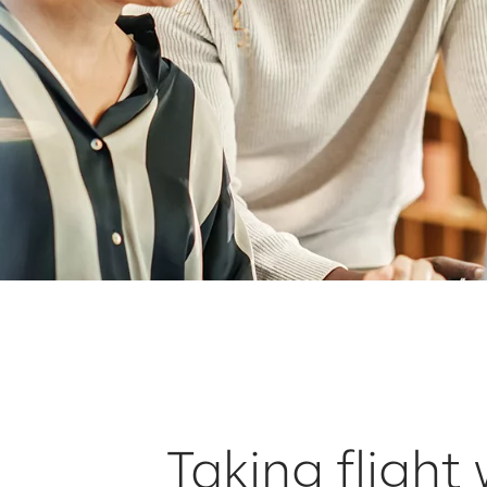
Taking flight 