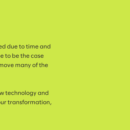
ed due to time and
ve to be the case
emove many of the
new technology and
our transformation,