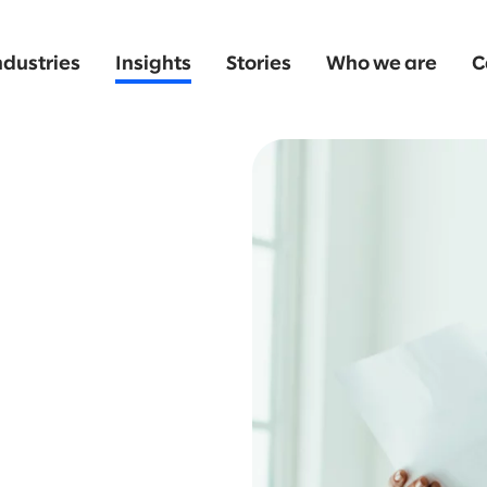
ndustries
Insights
Stories
Who we are
C