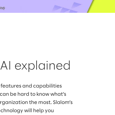
 AI explained
 features and capabilities
t can be hard to know what’s
organization the most. Slalom’s
echnology will help you