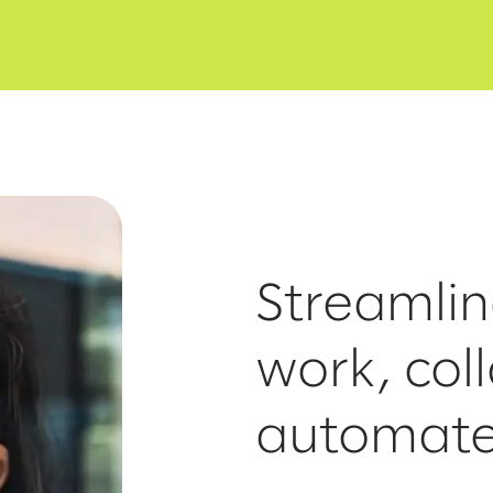
Streamli
work, col
automat