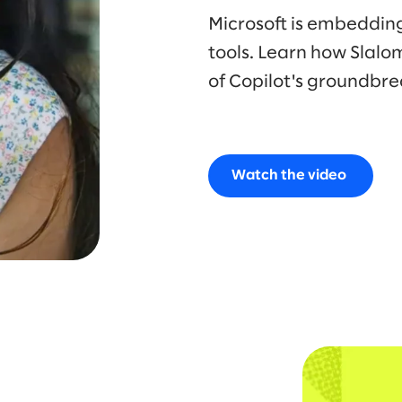
Microsoft is embedding 
tools. Learn how Slalo
of Copilot's groundbre
Watch the video