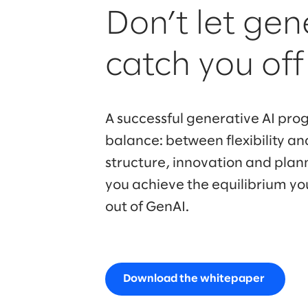
Don’t let gen
catch you of
A successful generative AI prog
balance: between flexibility and
structure, innovation and plan
you achieve the equilibrium yo
out of GenAI.
Download the whitepaper