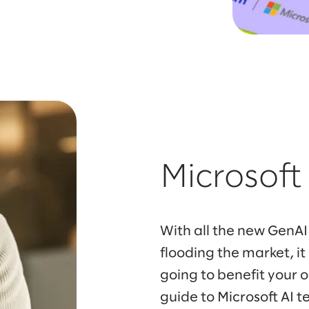
Microsoft
With all the new GenAI
flooding the market, i
going to benefit your 
guide to Microsoft AI t