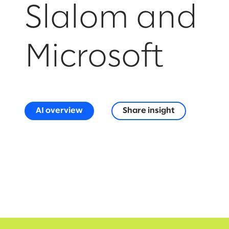
Slalom and
Microsoft
AI overview
Share insight