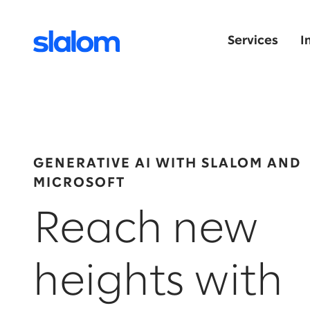
Services
I
GENERATIVE AI WITH SLALOM AND
MICROSOFT
Reach new
heights with