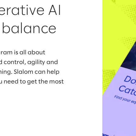
erative AI
f balance
ram is all about
 control, agility and
ning. Slalom can help
u need to get the most