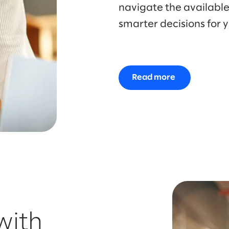
navigate the availabl
smarter decisions for y
Read more
with