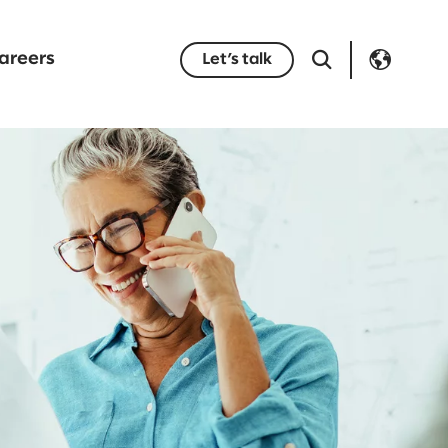
areers
Let’s talk