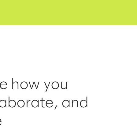
ne how you
laborate, and
e