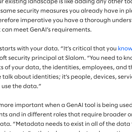
existing landscape is like adding any other tool 
same security measures you already have in pla
therefore imperative you have a thorough unders
it can meet GenAI’s requirements.
tarts with your data. “It’s critical that you
know
oft security principal at Slalom. “You need to kn
ts of your data, the identities, employees, and t
talk about identities; it’s people, devices, ser
 use the data.”
more important when a GenAI tool is being use
ts and in different roles that require broader 
data. “Metadata needs to exist in all of the dat