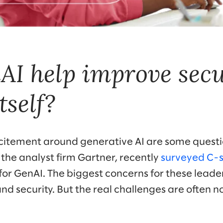
I help improve secu
tself?
xcitement around generative AI are some question
 the analyst firm Gartner, recently
surveyed C-s
 for GenAI. The biggest concerns for these lead
nd security. But the real challenges are often 