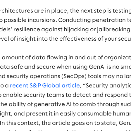
chitectures are in place, the next step is testin
to possible incursions. Conducting penetration t
ls’ resilience against hijacking or jailbreaking
el of insight into the effectiveness of your secur
 amount of data flowing in and out of organiza
ata safe and secure when using GenAI is no smal
and security operations (SecOps) tools may no lo
to a
recent S&P Global article
, “Security analyt
o enable security teams to detect and respond t
 the ability of generative AI to comb through su
sight, and present it in easily consumable huma
 In this context, the article goes on to state, Gen