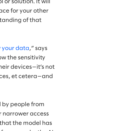
or solution. It will
ce for your other
tanding of that
 your data
,” says
ow the sensitivity
heir devices—it’s not
vices, et cetera—and
d by people from
or narrower access
a that the model has