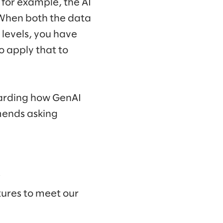
 for example, the AI
” When both the data
y levels, you have
o apply that to
egarding how GenAI
mends asking
?
tures to meet our