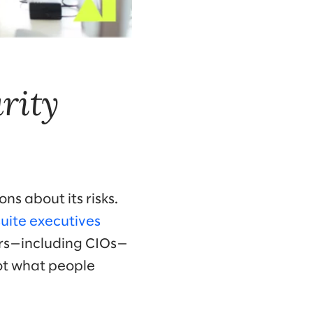
rity
s about its risks.
uite executives
ers—including CIOs—
not what people