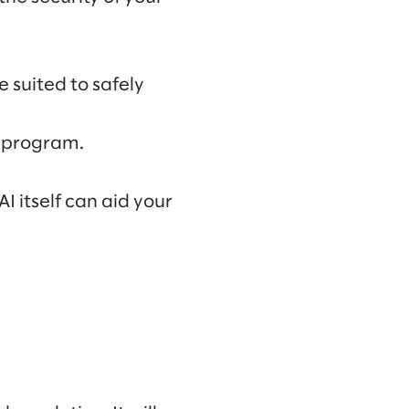
 suited to safely
I program.
I itself can aid your