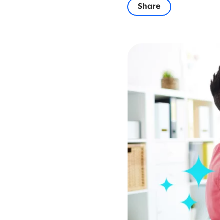
Share