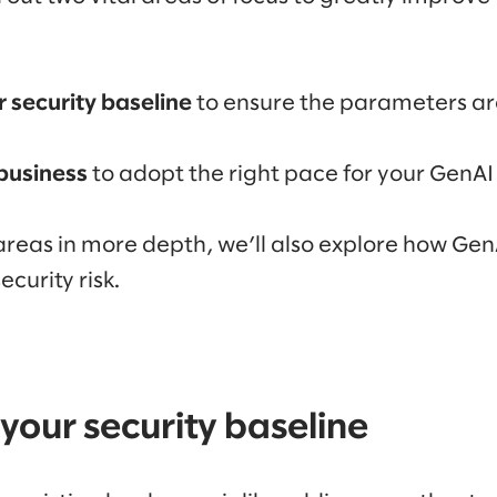
 security baseline
to ensure the parameters are
 business
to adopt the right pace for your GenA
areas in more depth, we’ll also explore how GenA
ecurity risk.
your security baseline