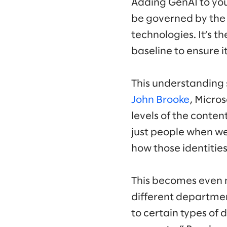
Adding GenAI to your 
be governed by the 
technologies. It’s 
baseline to ensure 
This understanding s
John Brooke
, Micros
levels of the conten
just people when we 
how those identities
This becomes even 
different departmen
to certain types of 