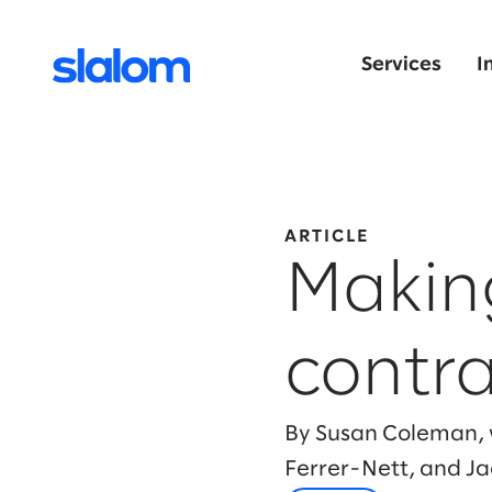
Services
I
ARTICLE
Making
contra
By Susan Coleman, w
Ferrer-Nett, and J