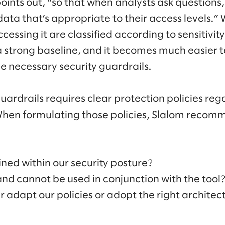
oints out, “so that when analysts ask questions,
data that’s appropriate to their access levels.
cessing it are classified according to sensitivit
a strong baseline, and it becomes much easier t
e necessary security guardrails.
guardrails requires clear protection policies r
When formulating those policies, Slalom recom
ained within our security posture?
d cannot be used in conjunction with the tool
 adapt our policies or adopt the right architec