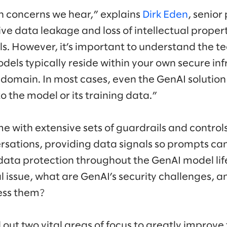
 concerns we hear,” explains
Dirk Eden
, senior
itive data leakage and loss of intellectual prope
s. However, it’s important to understand the t
dels typically reside within your own secure in
 domain. In most cases, even the GenAI solution
o the model or its training data.”
e with extensive sets of guardrails and controls 
rsations, providing data signals so prompts ca
data protection throughout the GenAI model life
al issue, what are GenAI’s security challenges, 
ess them?
l out two vital areas of focus to greatly improve 