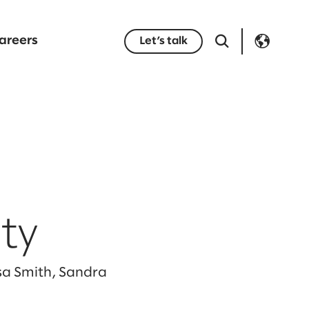
areers
Let’s talk
ty
ssa Smith, Sandra