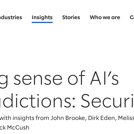
ndustries
Insights
Stories
Who we are
C
 sense of AI’s
dictions: Securi
ith insights from John Brooke, Dirk Eden, Meli
ack McCush