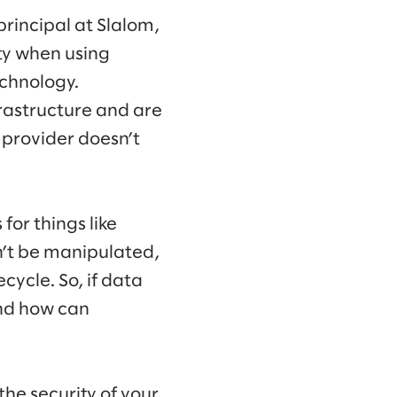
 principal at Slalom,
rty when using
echnology.
frastructure and are
 provider doesn’t
for things like
n’t be manipulated,
cycle. So, if data
and how can
the security of your