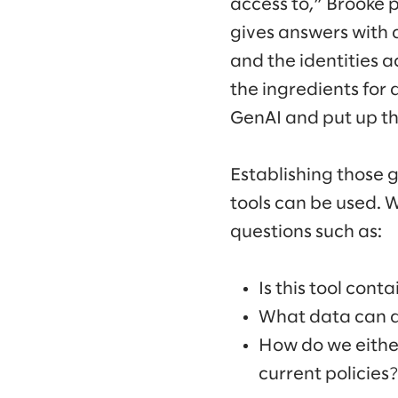
access to,” Brooke p
gives answers with 
and the identities ac
the ingredients for 
GenAI and put up th
Establishing those 
tools can be used. 
questions such as:
Is this tool cont
What data can an
How do we either
current policies?