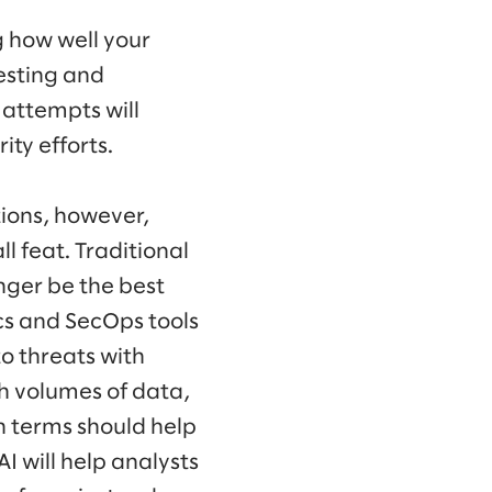
g how well your
esting and
 attempts will
ity efforts.
tions, however,
l feat. Traditional
nger be the best
ics and SecOps tools
o threats with
ch volumes of data,
n terms should help
AI will help analysts