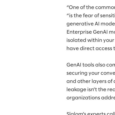
“One of the common
“is the fear of sens
generative AI model
Enterprise GenAI mo
isolated within your
have direct access t
GenAI tools also com
securing your conve
and other layers of 
leakage isn’t the re
organizations addr
Slalom’s experts cal