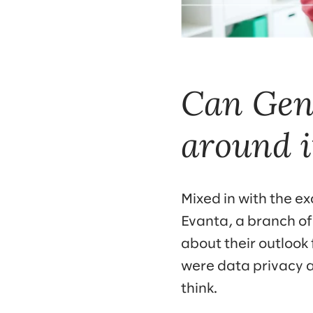
Can GenA
around i
Mixed in with the e
Evanta, a branch of
about their outlook
were data privacy a
think.