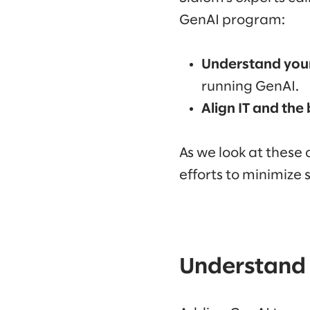
GenAI program:
Understand your
running GenAI.
Align IT and the
As we look at these 
efforts to minimize s
Understand 