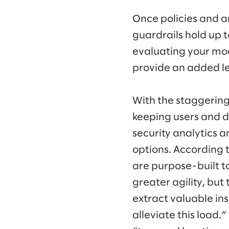
Once policies and ar
guardrails hold up 
evaluating your mode
provide an added lev
With the staggering
keeping users and d
security analytics 
options. According 
are purpose-built t
greater agility, but
extract valuable in
alleviate this load.”