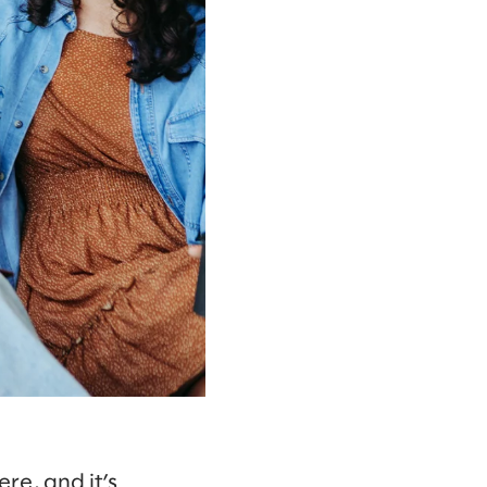
ere, and it’s