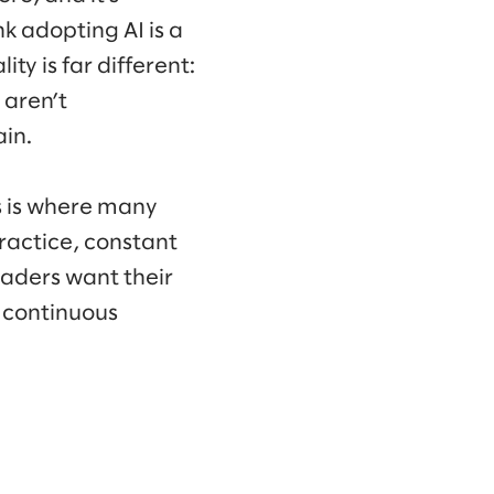
k adopting AI is a
ty is far different:
 aren’t
in.
is is where many
practice, constant
 leaders want their
f continuous