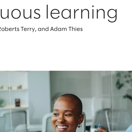
uous learning
 Roberts Terry, and Adam Thies