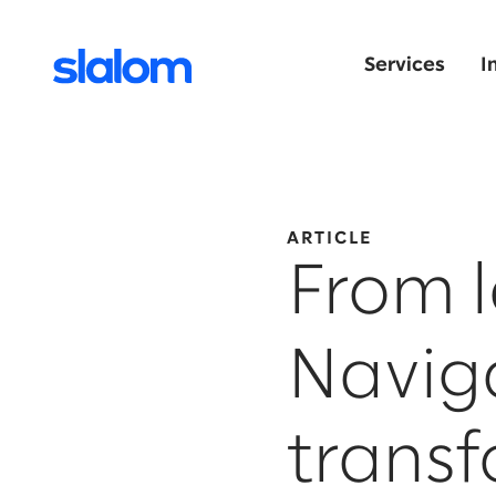
Services
I
ARTICLE
From l
Naviga
trans