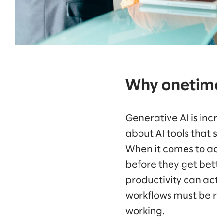
Why onetime
Generative AI is incr
about AI tools that s
When it comes to act
before they get bett
productivity can ac
workflows must be r
working.