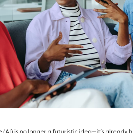
e (AI) is no longer a futuristic idea—it’s already h