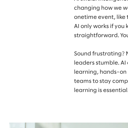
changing how we wor
onetime event, like 
AI only works if you
straightforward. Yo
Sound frustrating? 
leaders stumble. AI 
learning, hands-on
teams to stay compe
learning is essential