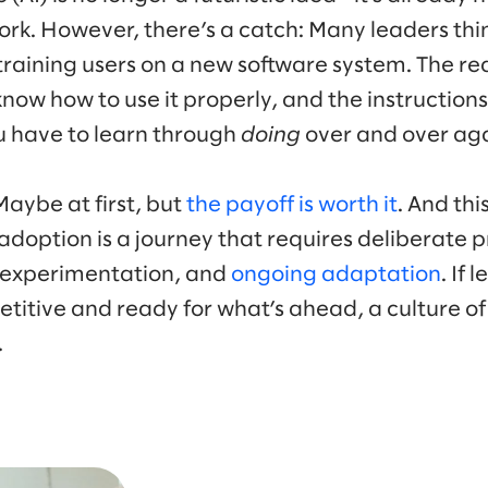
k. However, there’s a catch: Many leaders thin
training users on a new software system. The reali
 know how to use it properly, and the instructions
u have to learn through
doing
over and over aga
Maybe at first, but
the payoff is worth it
. And th
adoption is a journey that requires deliberate 
 experimentation, and
ongoing adaptation
. If
titive and ready for what’s ahead, a culture o
.