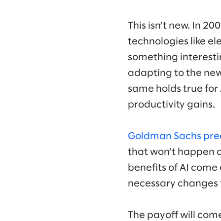
This isn’t new. In 20
technologies like el
something interestin
adapting to the new
same holds true for
productivity gains.
Goldman Sachs pre
that won’t happen ov
benefits of AI come 
necessary changes t
The payoff will com