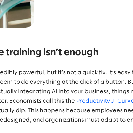
 training isn’t enough
edibly powerful, but it’s not a quick fix. It’s easy
eem to do everything at the click of a button. Bu
ually integrating AI into your business, things
er. Economists call this the
Productivity J-Curve
tually dip. This happens because employees nee
edesigned, and organizations must adapt to en