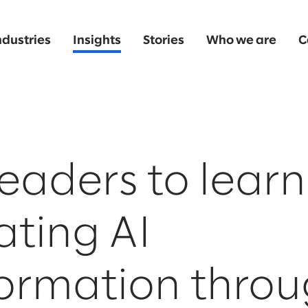
ndustries
Insights
Stories
Who we are
C
eaders to learn
ting AI
formation thro