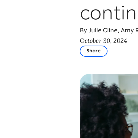
contin
By Julie Cline, Amy
October 30, 2024
Share