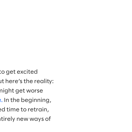
 to get excited
t here’s the reality:
 might get worse
.
In the beginning,
d time to retrain,
tirely new ways of