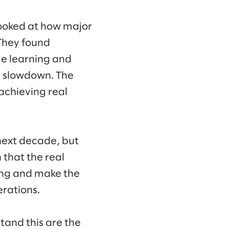
ooked at how major
 They found
ime learning and
y slowdown. The
achieving real
next decade, but
 that the real
ning and make the
erations.
tand this are the