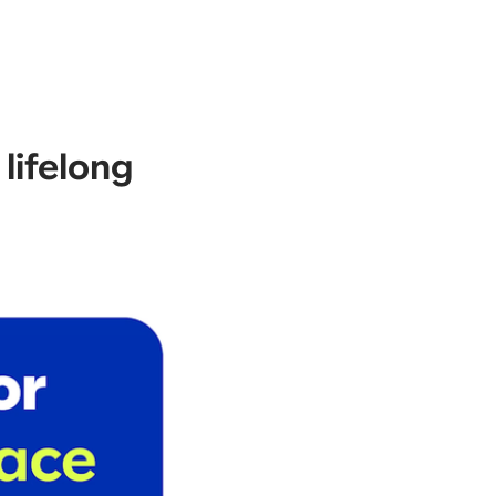
 lifelong