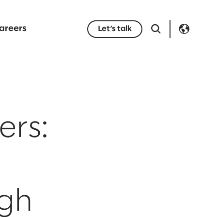
areers
Let’s talk
ers:
ugh