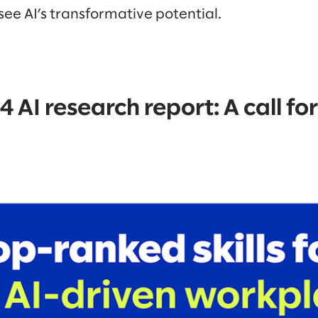
 see AI’s transformative potential.
 AI research report: A call for