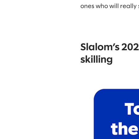
ones who will really
Slalom’s 2024
skilling