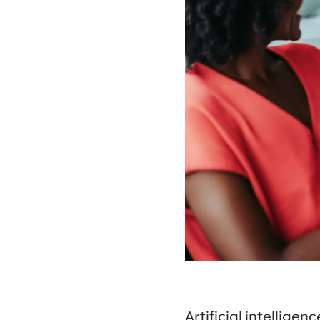
Artificial intelligenc