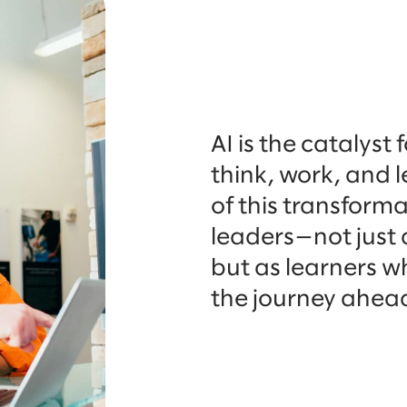
AI is the catalyst
think, work, and 
of this transformat
leaders—not just 
but as learners wh
the journey ahea