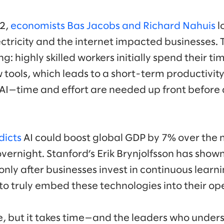
02,
economists Bas Jacobs and Richard Nahuis
l
ectricity and the internet impacted businesses.
g: highly skilled workers initially spend their t
 tools, which leads to a short-term productivit
 AI—time and effort are needed up front before 
dicts
AI could boost global GDP by 7% over the 
ernight. Stanford’s Erik Brynjolfsson has shown
only after businesses invest in continuous lear
o truly embed these technologies into their op
e, but it takes time—and the leaders who unders