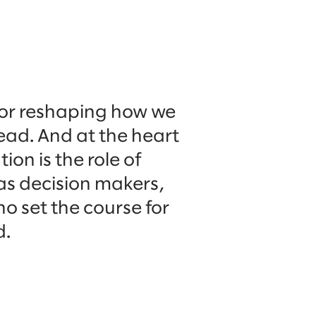
 for reshaping how we
lead. And at the heart
ion is the role of
as decision makers,
o set the course for
d.