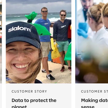
CUSTOMER STORY
CUSTOMER S
Data to protect the
Making da
planet
sense