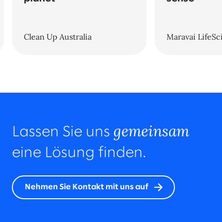
Clean Up Australia
Maravai LifeSc
gemeinsam
Lassen Sie uns
eine Lösung finden.
Nehmen Sie Kontakt mit uns auf