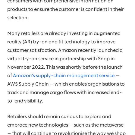
consumers with comprehensive information on
products to ensure the customer is confident in their
selection.
Many retailers are already investing in augmented
reality (AR) try-on and fit technology to improve
customer satisfaction. Amazon recently launched a
virtual try-on service in partnership with Snap in
November 2022. This was shortly before the launch
of
Amazon’s supply-chain management service
—
AWS Supply Chain — which enables organisations to
track and manage cargo flows with increased end-
to-end visibility.
Retailers should remain curious to explore and
embrace new technologies — such as the metaverse
— that will continue to revolutionise the way we shop