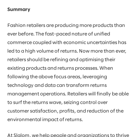
Summary
Fashion retailers are producing more products than
ever before. The fast-paced nature of unified
commerce coupled with economic uncertainties has
led to a high volume of returns. Now more than ever,
retailers should be refining and optimising their
existing products and returns processes. When
following the above focus areas, leveraging
technology and data can transform returns
management operations. Retailers will finally be able
to surf the returns wave, seizing control over
customer satisfaction, profits, and reduction of the
environmental impact of returns.
At Slalom, we help people and organizations to thrive