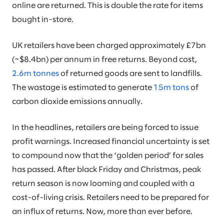
online are returned. This is double the rate for items
bought in-store.
UK retailers have been charged approximately £7bn
(~$8.4bn) per annum in free returns. Beyond cost,
2.6m tonnes
of returned goods are sent to landfills.
The wastage is estimated to generate
15m tons
of
carbon dioxide emissions annually.
In the headlines, retailers are being forced to issue
profit warnings. Increased financial uncertainty is set
to compound now that the ‘golden period’ for sales
has passed. After black Friday and Christmas, peak
return season is now looming and coupled with a
cost-of-living crisis. Retailers need to be prepared for
an influx of returns. Now, more than ever before.