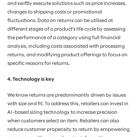
and swiftly execute solutions such as price increases,
changes to shipping costs or promotional
fluctuations. Data on returns can be utilised at
different stages of a product’s life cycle by assessing
the performance of a category using full financial
analysis, including costs associated with processing
returns, and modifying product offerings to focus on
specific reasons for returns.
4. Technology is key
We know returns are predominantly driven by issues
with size and fit. To address this, retailers can invest in
AI-based sizing technology to increase precision
when customers select an item. Retailers can also
reduce customer propensity to return by empowering