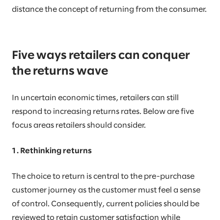
distance the concept of returning from the consumer.
Five ways retailers can conquer
the returns wave
In uncertain economic times, retailers can still
respond to increasing returns rates. Below are five
focus areas retailers should consider.
1. Rethinking returns
The choice to return is central to the pre-purchase
customer journey as the customer must feel a sense
of control. Consequently, current policies should be
reviewed to retain customer satisfaction while