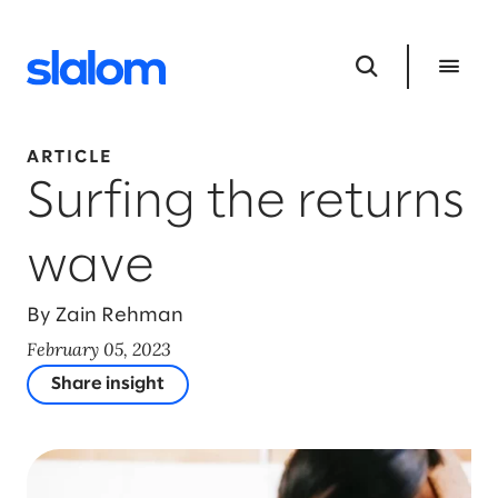
ARTICLE
Surfing the returns
wave
By Zain Rehman
February 05, 2023
Share insight