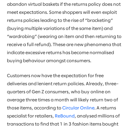
abandon virtual baskets if the returns policy does not
meet expectations. Some shoppers will even exploit
returns policies leading to the rise of “bracketing”
(buying multiple variations of the same item) and
“wardrobing” (wearing an item and then returning to
receive a full refund). These are new phenomena that
indicate excessive returns has become normalised
buying behaviour amongst consumers.
Customers now have the expectation for free
deliveries and lenient return policies. Already, three-
quarters of Gen Z consumers, who buy online on
average three times a month will likely return two of
those items, according to
Circular Online
. A returns
specialist for retailers,
ReBound
, analysed millions of
transactions to find that 1 in 3 fashion items bought