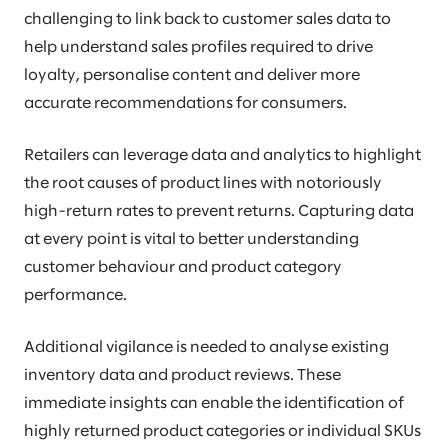
challenging to link back to customer sales data to
help understand sales profiles required to drive
loyalty, personalise content and deliver more
accurate recommendations for consumers.
Retailers can leverage data and analytics to highlight
the root causes of product lines with notoriously
high-return rates to prevent returns. Capturing data
at every point is vital to better understanding
customer behaviour and product category
performance.
Additional vigilance is needed to analyse existing
inventory data and product reviews. These
immediate insights can enable the identification of
highly returned product categories or individual SKUs