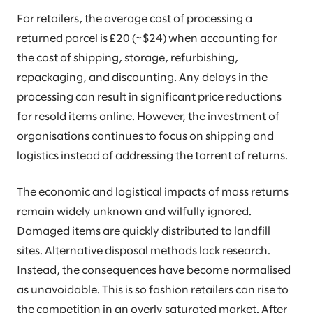
For retailers, the average cost of processing a
returned parcel is £20 (~$24) when accounting for
the cost of shipping, storage, refurbishing,
repackaging, and discounting. Any delays in the
processing can result in significant price reductions
for resold items online. However, the investment of
organisations continues to focus on shipping and
logistics instead of addressing the torrent of returns.
The economic and logistical impacts of mass returns
remain widely unknown and wilfully ignored.
Damaged items are quickly distributed to landfill
sites. Alternative disposal methods lack research.
Instead, the consequences have become normalised
as unavoidable. This is so fashion retailers can rise to
the competition in an overly saturated market. After