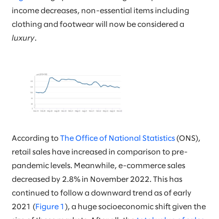
income decreases, non-essential items including
clothing and footwear will now be considered a
luxury
.
According to
The Office of National Statistics
(ONS),
retail sales have increased in comparison to pre-
pandemic levels. Meanwhile, e-commerce sales
decreased by 2.8% in November 2022. This has
continued to follow a downward trend as of early
2021 (
Figure 1
), a huge socioeconomic shift given the