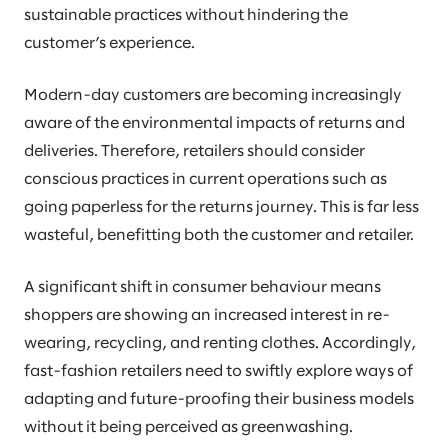
sustainable practices without hindering the
customer’s experience.
Modern-day customers are becoming increasingly
aware of the environmental impacts of returns and
deliveries. Therefore, retailers should consider
conscious practices in current operations such as
going paperless for the returns journey. This is far less
wasteful, benefitting both the customer and retailer.
A significant shift in consumer behaviour means
shoppers are showing an increased interest in re-
wearing, recycling, and renting clothes. Accordingly,
fast-fashion retailers need to swiftly explore ways of
adapting and future-proofing their business models
without it being perceived as greenwashing.