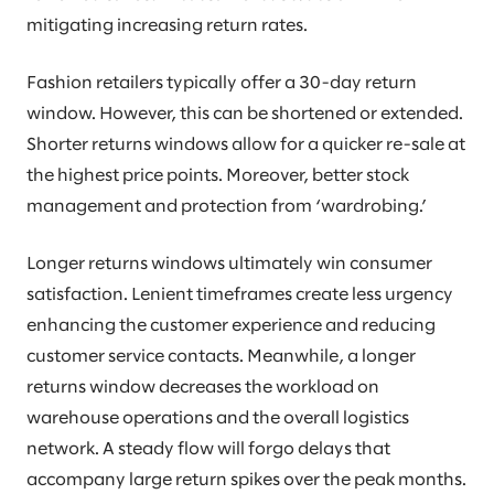
mitigating increasing return rates.
Fashion retailers typically offer a 30-day return
window. However, this can be shortened or extended.
Shorter returns windows allow for a quicker re-sale at
the highest price points. Moreover, better stock
management and protection from ‘wardrobing.’
Longer returns windows ultimately win consumer
satisfaction. Lenient timeframes create less urgency
enhancing the customer experience and reducing
customer service contacts. Meanwhile, a longer
returns window decreases the workload on
warehouse operations and the overall logistics
network. A steady flow will forgo delays that
accompany large return spikes over the peak months.