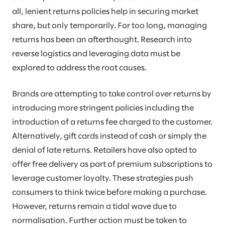
all, lenient returns policies help in securing market
share, but only temporarily. For too long, managing
returns has been an afterthought. Research into
reverse logistics and leveraging data must be
explored to address the root causes.
Brands are attempting to take control over returns by
introducing more stringent policies including the
introduction of a returns fee charged to the customer.
Alternatively, gift cards instead of cash or simply the
denial of late returns. Retailers have also opted to
offer free delivery as part of premium subscriptions to
leverage customer loyalty. These strategies push
consumers to think twice before making a purchase.
However, returns remain a tidal wave due to
normalisation. Further action must be taken to