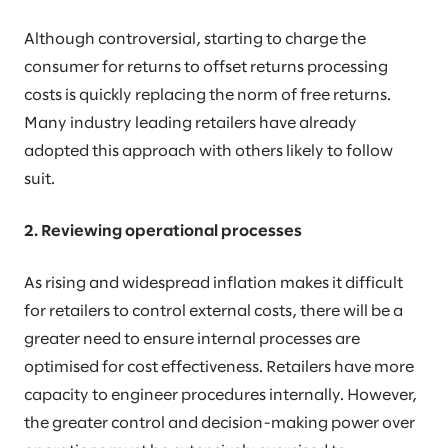
Although controversial, starting to charge the
consumer for returns to offset returns processing
costs is quickly replacing the norm of free returns.
Many industry leading retailers have already
adopted this approach with others likely to follow
suit.
2. Reviewing operational processes
As rising and widespread inflation makes it difficult
for retailers to control external costs, there will be a
greater need to ensure internal processes are
optimised for cost effectiveness. Retailers have more
capacity to engineer procedures internally. However,
the greater control and decision-making power over