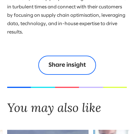
in turbulent times and connect with their customers
by focusing on supply chain optimisation, leveraging
data, technology, and in-house expertise to drive
results.
Share insight
You may also like