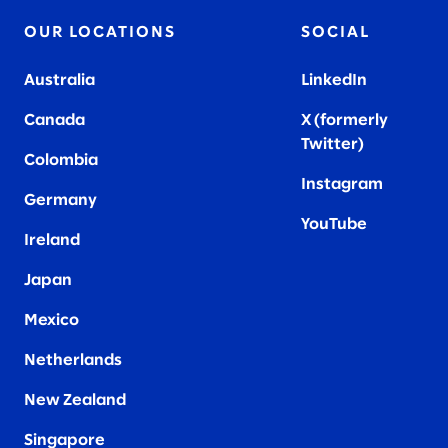
OUR LOCATIONS
SOCIAL
Australia
LinkedIn
Canada
X (formerly
Twitter
)
Colombia
Instagram
Germany
YouTube
Ireland
Japan
Mexico
Netherlands
New Zealand
Singapore