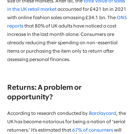
size of these markets. After all, the
total value of sales
in the UK retail market
accounted for £421 bn in 2021
with online fashion sales amassing £34.1 bn. The
ONS
reports
that 80% of UK adults have noticed a cost
increase in the last month alone. Consumers are
already reducing their spending on non-essential
items or purchasing the item only to return after
assessing personal finances.
Returns: A problem or
opportunity?
According to research conducted by
Barclaycard
, the
UK has become notorious for being a nation of ‘serial
returners.’ It’s estimated that
67% of consumers
will