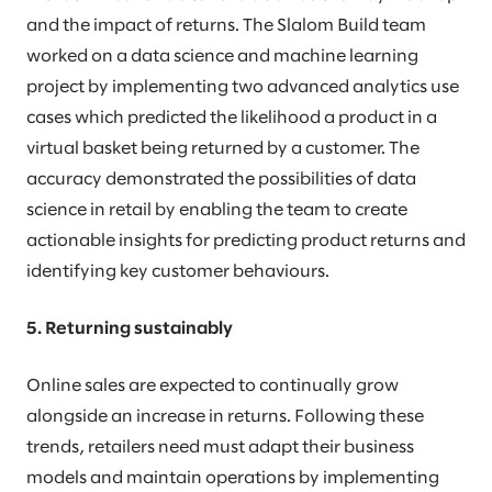
and the impact of returns. The Slalom Build team
worked on a data science and machine learning
project by implementing two advanced analytics use
cases which predicted the likelihood a product in a
virtual basket being returned by a customer. The
accuracy demonstrated the possibilities of data
science in retail by enabling the team to create
actionable insights for predicting product returns and
identifying key customer behaviours.
5. Returning sustainably
Online sales are expected to continually grow
alongside an increase in returns. Following these
trends, retailers need must adapt their business
models and maintain operations by implementing