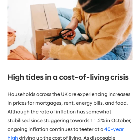
High tides in a cost-of-living crisis
Households across the UK are experiencing increases
in prices for mortgages, rent, energy bills, and food.
Although the rate of inflation has somewhat
stabilised since staggering towards 11.2% in October,
ongoing inflation continues to teeter at a
40-year
high
driving up the cost of living. As disposable