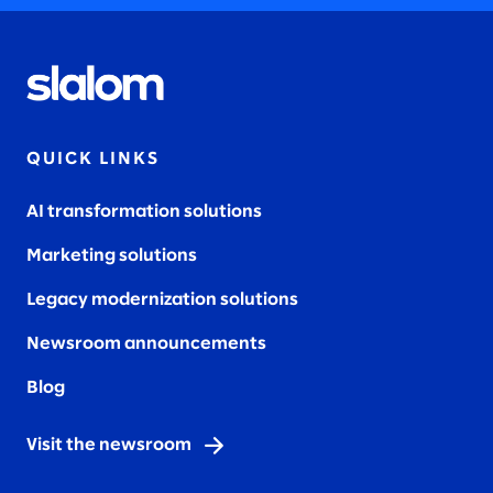
QUICK LINKS
AI transformation solutions
Marketing solutions
Legacy modernization solutions
Newsroom announcements
Blog
Visit the newsroom