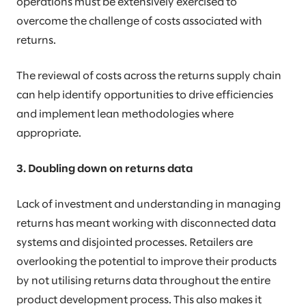
operations must be extensively exercised to
overcome the challenge of costs associated with
returns.
The reviewal of costs across the returns supply chain
can help identify opportunities to drive efficiencies
and implement lean methodologies where
appropriate.
3. Doubling down on returns data
Lack of investment and understanding in managing
returns has meant working with disconnected data
systems and disjointed processes. Retailers are
overlooking the potential to improve their products
by not utilising returns data throughout the entire
product development process. This also makes it