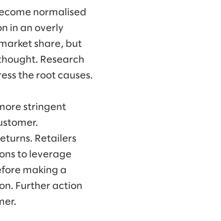
 become normalised
on in an overly
g market share, but
rthought. Research
ess the root causes.
more stringent
customer.
returns. Retailers
ions to leverage
efore making a
on. Further action
mer.