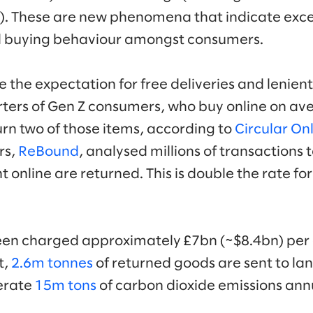
nd). These are new phenomena that indicate exce
 buying behaviour amongst consumers.
he expectation for free deliveries and lenient 
ters of Gen Z consumers, who buy online on av
turn two of those items, according to
Circular On
rs,
ReBound
, analysed millions of transactions to
 online are returned. This is double the rate fo
been charged approximately £7bn (~$8.4bn) per
t,
2.6m tonnes
of returned goods are sent to lan
erate
15m tons
of carbon dioxide emissions annu