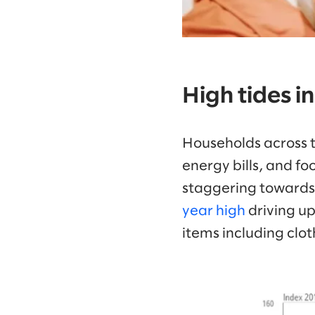
High tides in
Households across t
energy bills, and fo
staggering towards 
year high
driving up
items including clo