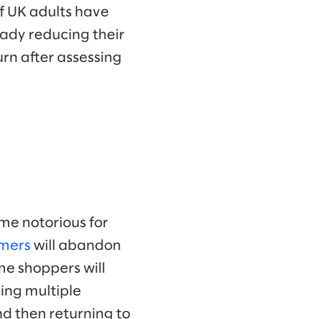
f UK adults have
eady reducing their
rn after assessing
me notorious for
mers
will abandon
me shoppers will
ying multiple
d then returning to