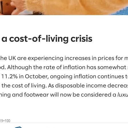
 a cost-of-living crisis
he UK are experiencing increases in prices for 
od. Although the rate of inflation has somewhat 
11.2% in October, ongoing inflation continues t
 the cost of living. As disposable income decrea
thing and footwear will now be considered a
lux