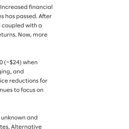
. Increased financial
es has passed. After
 coupled with a
 returns. Now, more
20 (~$24) when
ging, and
rice reductions for
nues to focus on
ly unknown and
tes. Alternative