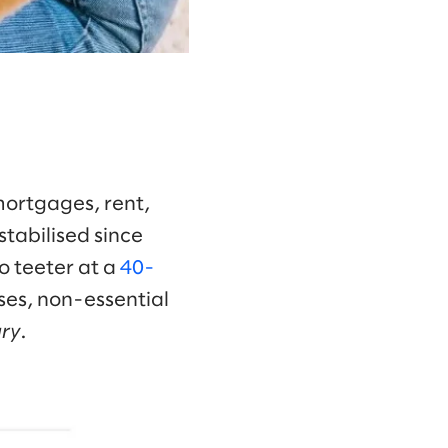
mortgages, rent,
stabilised since
o teeter at a
40-
ses, non-essential
ury
.