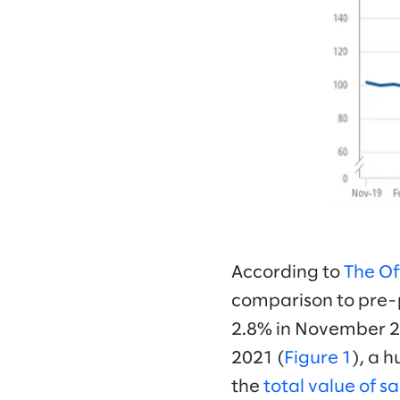
According to
The Off
comparison to pre-
2.8% in November 20
2021 (
Figure 1
), a 
the
total value of sa