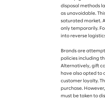
disposal methods l
as unavoidable. This 
saturated market. Af
only temporarily. F
into reverse logist
Brands are attempti
policies including t
Alternatively, gift c
have also opted to o
customer loyalty. T
purchase. However, 
must be taken to di