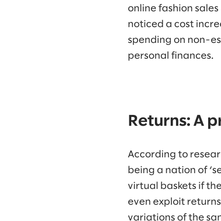
online fashion sale
noticed a cost incr
spending on non-ess
personal finances.
Returns: A 
According to resea
being a nation of ‘se
virtual baskets if t
even exploit returns
variations of the s