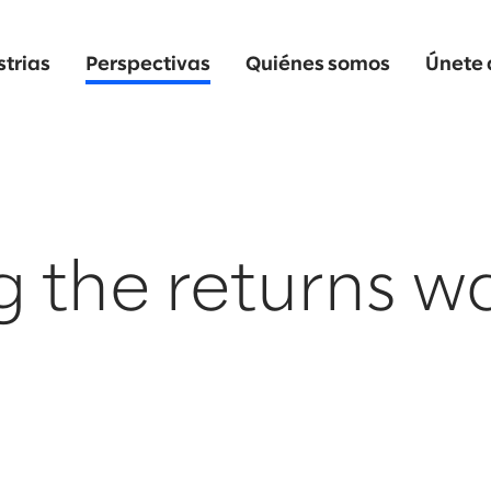
strias
Perspectivas
Quiénes somos
Únete 
g the returns w