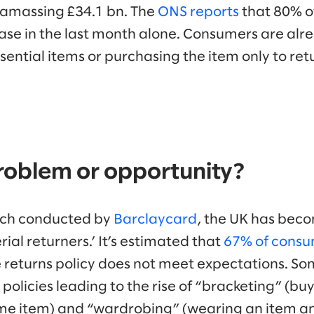
s amassing £34.1 bn. The
ONS reports
that 80% o
ease in the last month alone. Consumers are alr
ential items or purchasing the item only to retu
problem or opportunity?
rch conducted by
Barclaycard
, the UK has beco
rial returners.’ It’s estimated that
67% of consu
he returns policy does not meet expectations. So
 policies leading to the rise of “bracketing” (bu
ame item) and “wardrobing” (wearing an item an