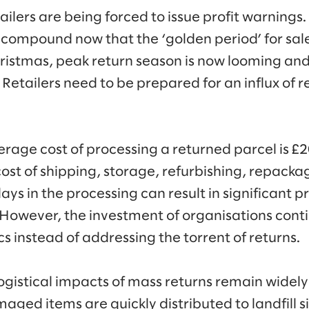
tailers are being forced to issue profit warnings
o compound now that the ‘golden period’ for sal
ristmas, peak return season is now looming and
s. Retailers need to be prepared for an influx of
verage cost of processing a returned parcel is £
cost of shipping, storage, refurbishing, repacka
ays in the processing can result in significant p
. However, the investment of organisations conti
cs instead of addressing the torrent of returns.
ogistical impacts of mass returns remain wide
maged items are quickly distributed to landfill si