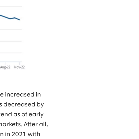
ve increased in
s decreased by
end as of early
arkets. After all,
n in 2021 with