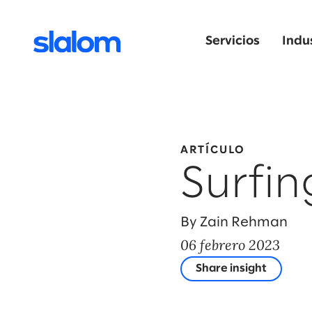
Servicios
Indu
ARTÍCULO
Surfin
By Zain Rehman
06 febrero 2023
Share insight