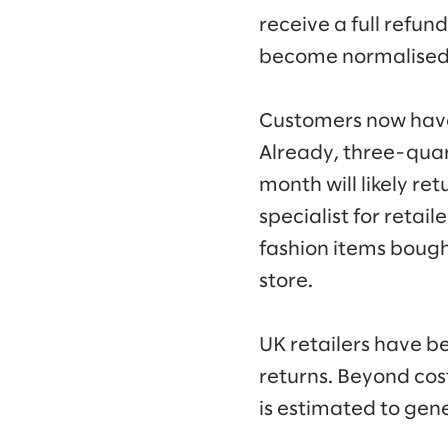
receive a full refu
become normalised
Customers now have t
Already, three-quar
month will likely re
specialist for retaile
fashion items bought
store.
UK retailers have 
returns. Beyond cos
is estimated to gen