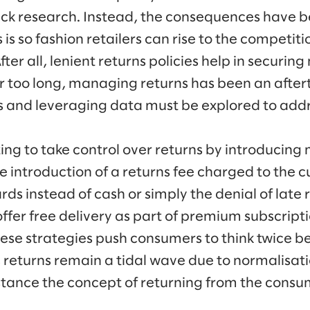
ack research. Instead, the consequences have
is so fashion retailers can rise to the competiti
ter all, lenient returns policies help in securin
or too long, managing returns has been an afte
ics and leveraging data must be explored to addr
ng to take control over returns by introducing 
he introduction of a returns fee charged to the 
ards instead of cash or simply the denial of late 
ffer free delivery as part of premium subscript
hese strategies push consumers to think twice b
returns remain a tidal wave due to normalisati
stance the concept of returning from the consu