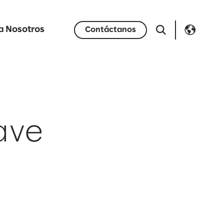
a Nosotros
Contáctanos
ave