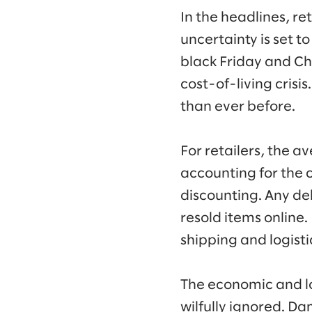
In the headlines, re
uncertainty is set t
black Friday and Ch
cost-of-living crisi
than ever before.
For retailers, the a
accounting for the 
discounting. Any del
resold items online
shipping and logisti
The economic and l
wilfully ignored. Da