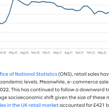
ice of National Statistics
(ONS), retail sales ha
pandemic levels. Meanwhile, e-commerce sale
22. This has continued to follow a downward tr
huge socioeconomic shift given the size of these m
les in the UK retail market
accounted for £421 b