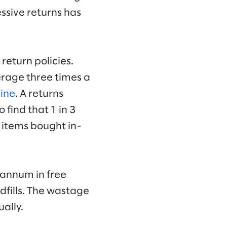
ssive returns has
return policies.
erage three times a
line
. A returns
 find that 1 in 3
r items bought in-
 annum in free
dfills. The wastage
ally.