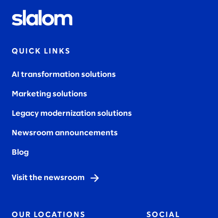
QUICK LINKS
AI transformation solutions
Marketing solutions
Legacy modernization solutions
Newsroom announcements
Blog
Visit the newsroom
OUR LOCATIONS
SOCIAL