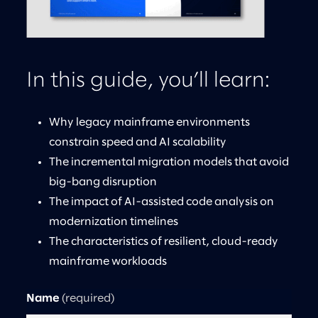
In this guide, you’ll learn:
Why legacy mainframe environments
constrain speed and AI scalability
The incremental migration models that avoid
big-bang disruption
The impact of AI-assisted code analysis on
modernization timelines
The characteristics of resilient, cloud-ready
mainframe workloads
Name