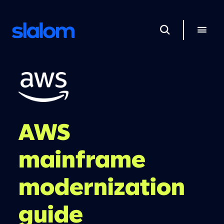
AWS
mainframe
modernization
guide