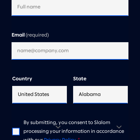
Email
Country
State
By submitting, you consent to Slalom
processing your information in accordance