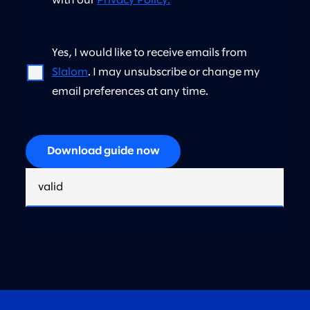
with our
Privacy Policy.
*
Yes, I would like to receive emails from
Slalom
. I may unsubscribe or change my
email preferences at any time.
Download guide now