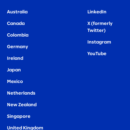
Australia
LinkedIn
Canada
X (formerly
Twitter
)
Colombia
Instagram
Germany
YouTube
Ireland
Japan
Mexico
Netherlands
New Zealand
Singapore
United Kingdom