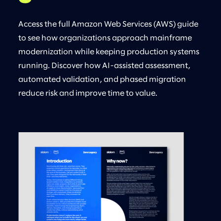
Access the full Amazon Web Services (AWS) guide
to see how organizations approach mainframe
modernization while keeping production systems
running. Discover how AI-assisted assessment,
automated validation, and phased migration
reduce risk and improve time to value.