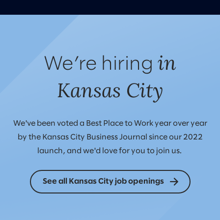
in
We’re hiring
Kansas City
We've been voted a Best Place to Work year over year
by the Kansas City Business Journal since our 2022
launch, and we'd love for you to join us.
See all Kansas City job openings