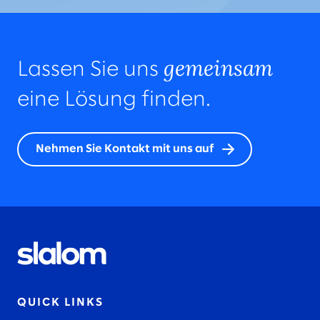
gemeinsam
Lassen Sie uns
eine Lösung finden.
Nehmen Sie Kontakt mit uns auf
QUICK LINKS