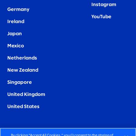
Instagram
Germany
YouTube
Ireland
Japan
Mexico
Netherlands
New Zealand
Singapore
United Kingdom
United States
By clicking “Accept All Cookies,” you (i) consent to the storing of