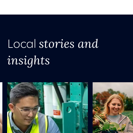
stories and
Local
insights