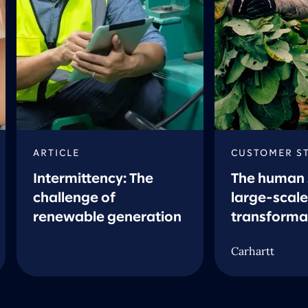
ARTICLE
CUSTOMER S
Intermittency: The
The human 
challenge of
large-scale
renewable generation
transforma
Carhartt