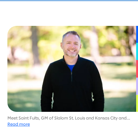
Meet Saint Fults, GM of Slalom St. Louis and Kansas City and
family-man dedicated to helping his community, with much of
Read more
his career focused on health services and social work.