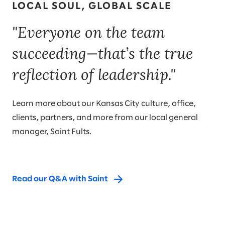
LOCAL SOUL, GLOBAL SCALE
"Everyone on the team
succeeding—that’s the true
reflection of leadership."
Learn more about our Kansas City culture, office,
clients, partners, and more from our local general
manager, Saint Fults.
Read our Q&A with Saint