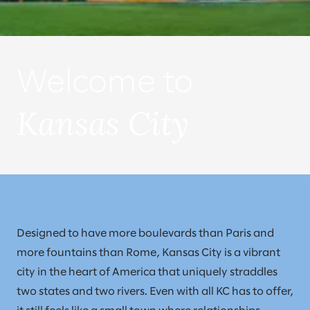
Welcome to
Kansas City
Designed to have more boulevards than Paris and
more fountains than Rome, Kansas City is a vibrant
city in the heart of America that uniquely straddles
two states and two rivers. Even with all KC has to offer,