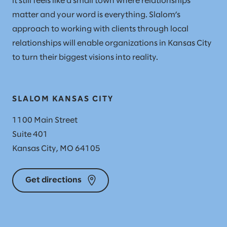
it still feels like a small town where relationships
matter and your word is everything. Slalom’s
approach to working with clients through local
relationships will enable organizations in Kansas City
to turn their biggest visions into reality.
SLALOM KANSAS CITY
1100 Main Street
Suite 401
Kansas City, MO 64105
Get directions