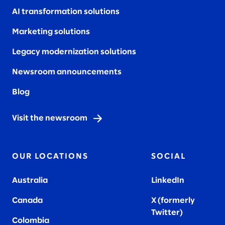
AI transformation solutions
Marketing solutions
Legacy modernization solutions
Newsroom announcements
Blog
Visit the newsroom
OUR LOCATIONS
SOCIAL
Australia
LinkedIn
Canada
X (formerly
Twitter
)
Colombia