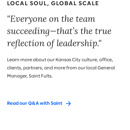
LOCAL SOUL, GLOBAL SCALE
"Everyone on the team
succeeding—that’s the true
reflection of leadership."
Learn more about our Kansas City culture, office,
clients, partners, and more from our local General
Manager, Saint Fults.
Read our Q&A with Saint