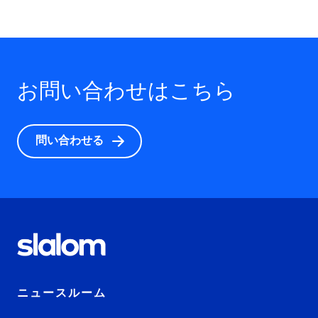
お問い合わせはこちら
問い合わせる
ニュースルーム