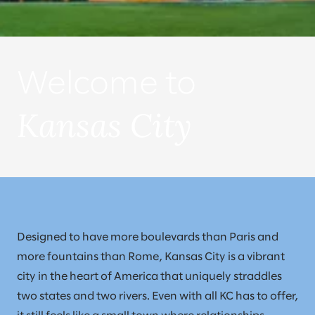
Welcome to
Kansas City
Designed to have more boulevards than Paris and
more fountains than Rome, Kansas City is a vibrant
city in the heart of America that uniquely straddles
two states and two rivers. Even with all KC has to offer,