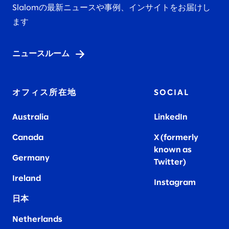
Slalomの最新ニュースや事例、インサイトをお届けし
ます
ニュースルーム
オフィス所在地
SOCIAL
Australia
LinkedIn
Canada
X (formerly
known as
Germany
Twitter)
Ireland
Instagram
日本
Netherlands