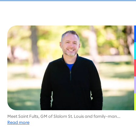
Meet Saint Fults, GM of Slalom St. Louis and family-man
dedicated to helping his community, with much of his career
Read more
focused on health services and social work.