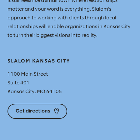
it still feels like a small town where relationships
matter and your word is everything. Slalom’s
approach to working with clients through local
relationships will enable organizations in Kansas City
to turn their biggest visions into reality.
SLALOM KANSAS CITY
1100 Main Street
Suite 401
Kansas City, MO 64105
Get directions