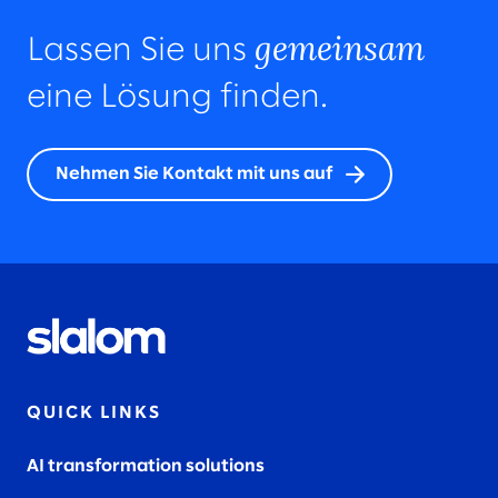
gemeinsam
Lassen Sie uns
eine Lösung finden.
Nehmen Sie Kontakt mit uns auf
QUICK LINKS
AI transformation solutions