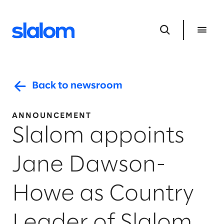
Back to newsroom
ANNOUNCEMENT
Slalom appoints
Jane Dawson-
Howe as Country
Leader of Slalom