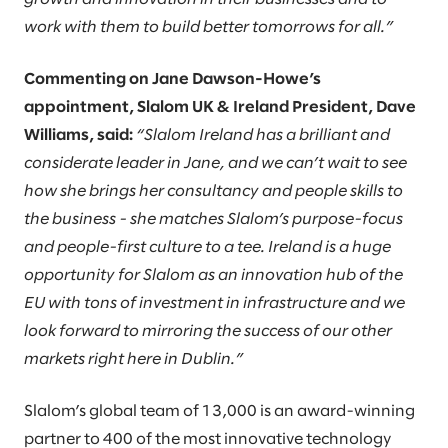
work with them to build better tomorrows for all.”
Commenting on Jane Dawson-Howe’s
appointment, Slalom UK & Ireland President, Dave
Williams, said:
“Slalom Ireland has a brilliant and
considerate leader in Jane, and we can’t wait to see
how she brings her consultancy and people skills to
the business - she matches Slalom’s purpose-focus
and people-first culture to a tee. Ireland is a huge
opportunity for Slalom as an innovation hub of the
EU with tons of investment in infrastructure and we
look forward to mirroring the success of our other
markets right here in Dublin.”
Slalom’s global team of 13,000 is an award-winning
partner to 400 of the most innovative technology