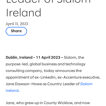
Ireland
April 11, 2023
Share
Dublin, Ireland – 11 April 2023 –
Slalom, the
purpose-led, global business and technology
consulting company, today announces the
appointment of ex-LinkedIn, ex-Accenture executive,
Jane Dawson-Howe as Country Leader of
Slalom
Ireland
.
Jane, who grew up in County Wicklow, and now