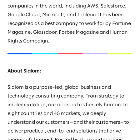
companies in the world, including AWS, Salesforce,
Google Cloud, Microsoft, and Tableau. It has been
recognized as a best company to work for by Fortune
Magazine, Glassdoor, Forbes Magazine and Human
Rights Campaign.
About Slalom:
Slalom is a purpose-led, global business and
technology consulting company. From strategy to
implementation, our approach is fiercely human. In
eight countries and 45 markets, we deeply
understand our customers—and their customers—to
deliver practical, end-to-end solutions that drive
meaningful impact. Backed by close partnerships