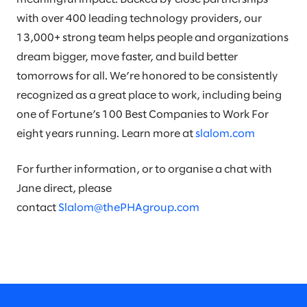
with over 400 leading technology providers, our
13,000+ strong team helps people and organizations
dream bigger, move faster, and build better
tomorrows for all. We’re honored to be consistently
recognized as a great place to work, including being
one of Fortune’s 100 Best Companies to Work For
eight years running. Learn more at
slalom.com
For further information, or to organise a chat with
Jane direct, please
contact
Slalom@thePHAgroup.com