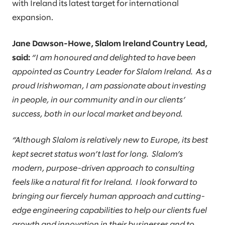
with Ireland its latest target for international
expansion.
Jane Dawson-Howe, Slalom Ireland Country Lead,
said:
“I am honoured and delighted to have been
appointed as Country Leader for Slalom Ireland. As a
proud Irishwoman, I am passionate about investing
in people, in our community and in our clients’
success, both in our local market and beyond.
“Although Slalom is relatively new to Europe, its best
kept secret status won’t last for long. Slalom’s
modern, purpose-driven approach to consulting
feels like a natural fit for Ireland. I look forward to
bringing our fiercely human approach and cutting-
edge engineering capabilities to help our clients fuel
growth and innovation in their businesses and to