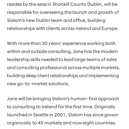
resides by the seas in Shankill County Dublin, will be
responsible for overseeing the launch and growth of
Slalom’s new Dublin team and office, building
relationships with clients across Ireland and Europe.
With more than 30 years’ experience working both
within and outside consulting, Jane has the modern
leadership skills needed to lead large teams of sales
and consulting professional across multiple markets,
building deep client relationships and implementing
new go-to-market solutions.
Jane will be bringing Slalom’s human-first approach
to consulting to Ireland for the first time. Originally
launched in Seattle in 2001, Slalom has since grown
organically to 45 markets and now eight countries,