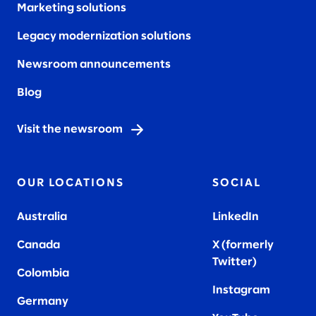
Marketing solutions
Legacy modernization solutions
Newsroom announcements
Blog
Visit the newsroom
OUR LOCATIONS
SOCIAL
Australia
LinkedIn
Canada
X (formerly
Twitter
)
Colombia
Instagram
Germany