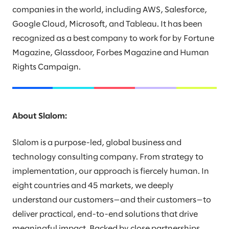
companies in the world, including AWS, Salesforce,
Google Cloud, Microsoft, and Tableau. It has been
recognized as a best company to work for by Fortune
Magazine, Glassdoor, Forbes Magazine and Human
Rights Campaign.
About Slalom:
Slalom is a purpose-led, global business and
technology consulting company. From strategy to
implementation, our approach is fiercely human. In
eight countries and 45 markets, we deeply
understand our customers—and their customers—to
deliver practical, end-to-end solutions that drive
meaningful impact. Backed by close partnerships