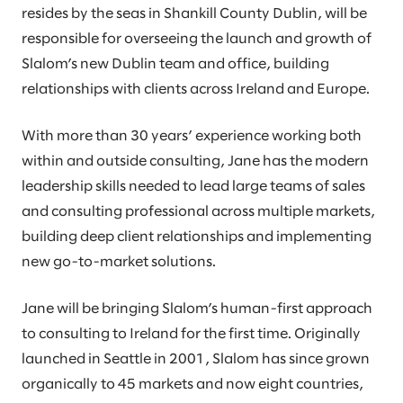
resides by the seas in Shankill County Dublin, will be
responsible for overseeing the launch and growth of
Slalom’s new Dublin team and office, building
relationships with clients across Ireland and Europe.
With more than 30 years’ experience working both
within and outside consulting, Jane has the modern
leadership skills needed to lead large teams of sales
and consulting professional across multiple markets,
building deep client relationships and implementing
new go-to-market solutions.
Jane will be bringing Slalom’s human-first approach
to consulting to Ireland for the first time. Originally
launched in Seattle in 2001, Slalom has since grown
organically to 45 markets and now eight countries,