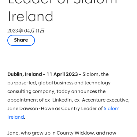
Ireland
2023年 04月 11日
Share
Dublin, Ireland – 11 April 2023 –
Slalom, the
purpose-led, global business and technology
consulting company, today announces the
appointment of ex-LinkedIn, ex-Accenture executive,
Jane Dawson-Howe as Country Leader of
Slalom
Ireland
.
Jane, who grew up in County Wicklow, and now