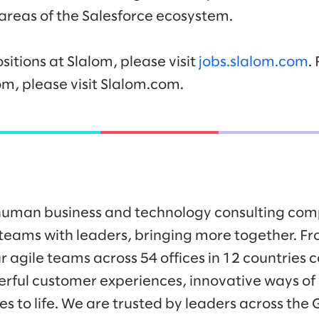
 areas of the Salesforce ecosystem.
sitions at Slalom, please visit
jobs.slalom.com
.
om, please visit Slalom.com.
y human business and technology consulting co
eams with leaders, bringing more together. Fr
r agile teams across 54 offices in 12 countries 
werful customer experiences, innovative ways o
es to life. We are trusted by leaders across the