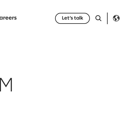
areers
Let’s talk
AM