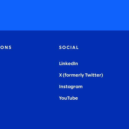
IONS
SOCIAL
LinkedIn
X (formerly Twitter
)
Instagram
YouTube