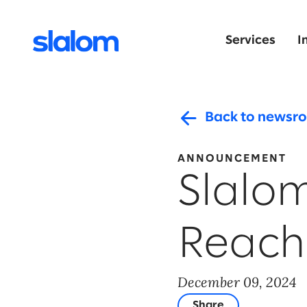
Services
I
Back to newsr
ANNOUNCEMENT
Slalo
Reach
December 09, 2024
Share