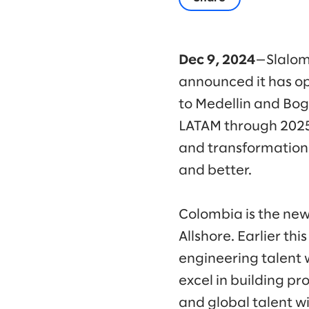
Dec 9, 2024
—Slalom
announced it has op
to Medellin and Bog
LATAM through 2025
and transformation,
and better.
Colombia is the new
Allshore. Earlier th
engineering talent 
excel in building pr
and global talent wi