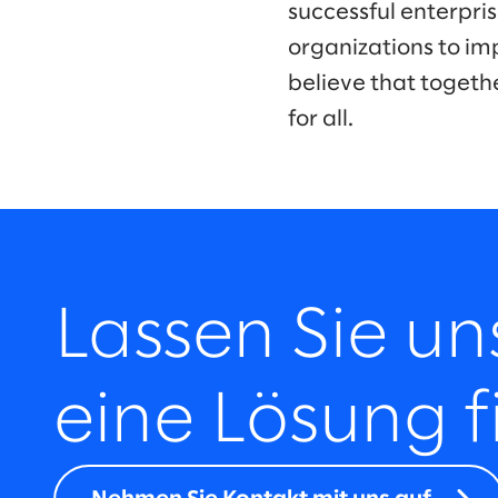
successful enterpr
organizations to im
believe that togeth
for all.
Lassen Sie u
eine Lösung f