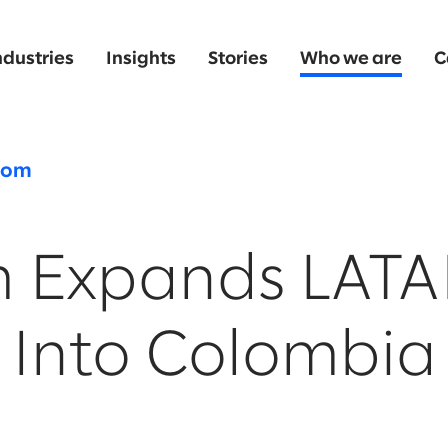
ndustries
Insights
Stories
Who we are
C
oom
m Expands LAT
 Into Colombia