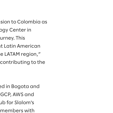
sion to Colombia as
logy Center in
urney. This
nt Latin American
the LATAM region,”
contributing to the
ed in Bogota and
s (GCP, AWS and
ub for Slalom's
am members with