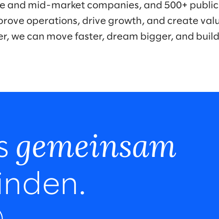
ise and mid-market companies, and 500+ public
prove operations, drive growth, and create valu
er, we can move faster, dream bigger, and buil
gemeinsam
ns
inden.