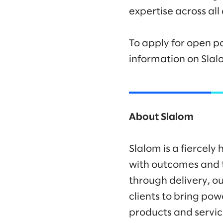
expertise across all
To apply for open po
information on Slal
About Slalom
Slalom is a fiercel
with outcomes and t
through delivery, ou
clients to bring po
products and servic