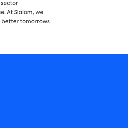
 sector
e. At Slalom, we
d better tomorrows