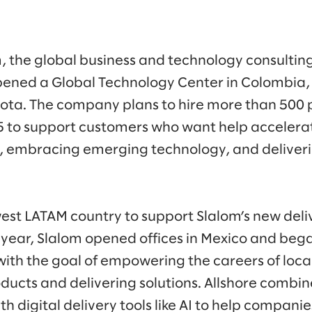
, the global business and technology consulti
ened a Global Technology Center in Colombia, 
ota. The company plans to hire more than 500 p
 to support customers who want help accelerat
 embracing emerging technology, and delivering
est LATAM country to support Slalom’s new de
is year, Slalom opened offices in Mexico and bega
with the goal of empowering the careers of loca
oducts and delivering solutions. Allshore combin
th digital delivery tools like AI to help compani