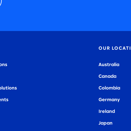
OUR LOCAT
ions
Australia
Canada
olutions
Colombia
nts
Germany
Ireland
Japan