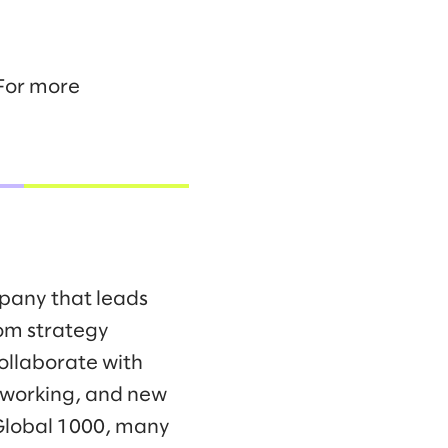
 For more
mpany that leads
om strategy
collaborate with
f working, and new
 Global 1000, many