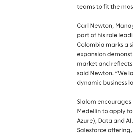
teams to fit the mo
Carl Newton, Managi
part of his role lea
Colombia marks a sig
expansion demonstra
market and reflects 
said Newton. “We lo
dynamic business l
Slalom encourages e
Medellin to apply f
Azure), Data and AI.
Salesforce offering