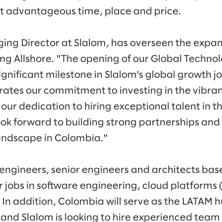
st advantageous time, place and price.
ng Director at Slalom, has overseen the expan
ding Allshore. "The opening of our Global Techno
nificant milestone in Slalom's global growth jo
tes our commitment to investing in the vibra
our dedication to hiring exceptional talent in 
ok forward to building strong partnerships and 
andscape in Colombia."
ngineers, senior engineers and architects bas
or jobs in software engineering, cloud platform
 In addition, Colombia will serve as the LATAM h
, and Slalom is looking to hire experienced te