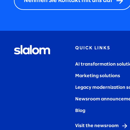
Nehmen Sie Kontakt mit uns auf
QUICK LINKS
AI transformation solut
Marketing solutions
Legacy modernization s
Newsroom announceme
Blog
Visit the newsroom