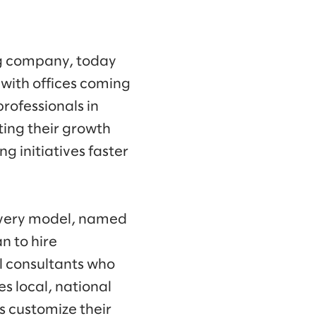
ng company, today
with offices coming
rofessionals in
ing their growth
 initiatives faster
livery model, named
n to hire
l consultants who
es local, national
es customize their