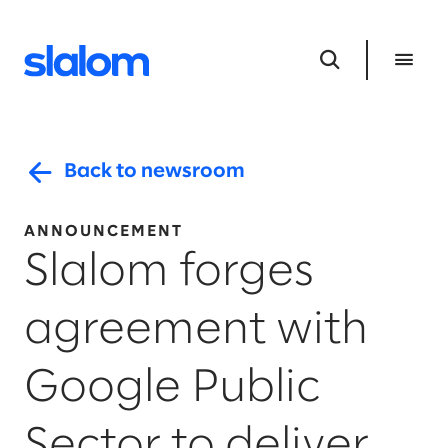
Back to newsroom
ANNOUNCEMENT
Slalom forges
agreement with
Google Public
Sector to deliver