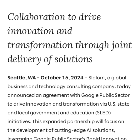
Collaboration to drive
innovation and
transformation through joint
delivery of solutions
Seattle, WA – October 16, 2024
– Slalom, a global
business and technology consulting company, today
announced an agreement with Google Public Sector
to drive innovation and transformation via U.S. state
and local government and education (SLED)
initiatives. This expanded partnership will focus on
the development of cutting-edge AI solutions,
leveraging Google Public Sector's Rapid Innovation