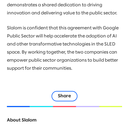
demonstrates a shared dedication to driving
innovation and delivering value to the public sector.
Slalom is confident that this agreement with Google
Public Sector will help accelerate the adoption of AI
and other transformative technologies in the SLED
space. By working together, the two companies can
empower public sector organizations to build better
support for their communities.
Share
About Slalom