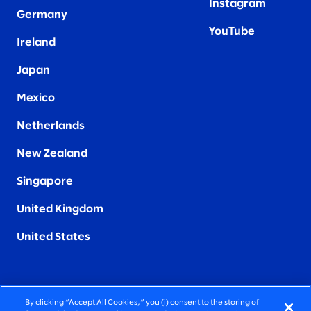
Instagram
Germany
YouTube
Ireland
Japan
Mexico
Netherlands
New Zealand
Singapore
United Kingdom
United States
By clicking “Accept All Cookies,” you (i) consent to the storing of