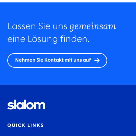
gemeinsam
Lassen Sie uns
eine Lösung finden.
Nehmen Sie Kontakt mit uns auf
QUICK LINKS