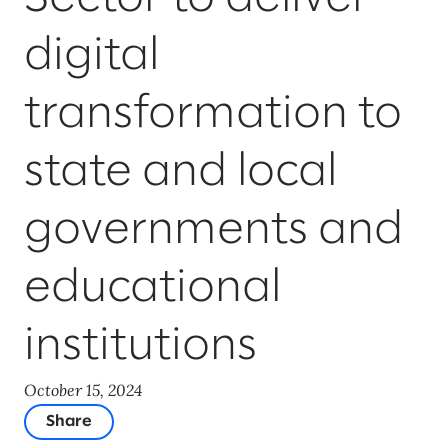
digital
transformation to
state and local
governments and
educational
institutions
October 15, 2024
Share