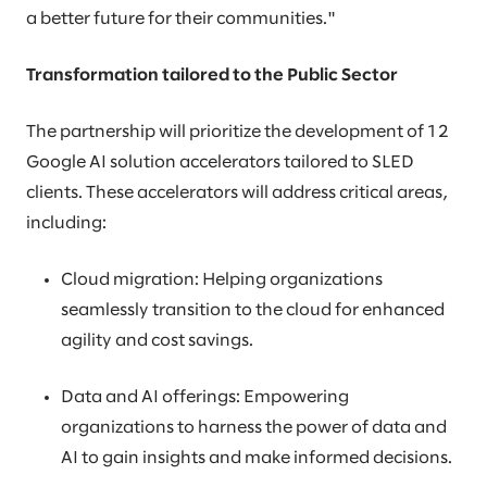
a better future for their communities."
Transformation tailored to the Public Sector
The partnership will prioritize the development of 12
Google AI solution accelerators tailored to SLED
clients. These accelerators will address critical areas,
including:
Cloud migration: Helping organizations
seamlessly transition to the cloud for enhanced
agility and cost savings.
Data and AI offerings: Empowering
organizations to harness the power of data and
AI to gain insights and make informed decisions.