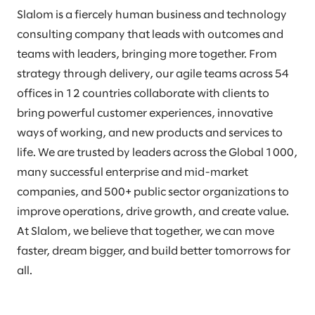
Slalom is a fiercely human business and technology
consulting company that leads with outcomes and
teams with leaders, bringing more together. From
strategy through delivery, our agile teams across 54
offices in 12 countries collaborate with clients to
bring powerful customer experiences, innovative
ways of working, and new products and services to
life. We are trusted by leaders across the Global 1000,
many successful enterprise and mid-market
companies, and 500+ public sector organizations to
improve operations, drive growth, and create value.
At Slalom, we believe that together, we can move
faster, dream bigger, and build better tomorrows for
all.