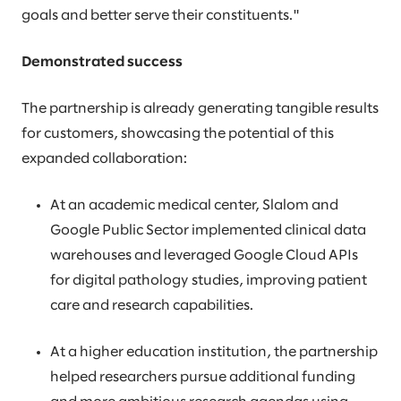
goals and better serve their constituents."
Demonstrated success
The partnership is already generating tangible results
for customers, showcasing the potential of this
expanded collaboration:
At an academic medical center, Slalom and
Google Public Sector implemented clinical data
warehouses and leveraged Google Cloud APIs
for digital pathology studies, improving patient
care and research capabilities.
At a higher education institution, the partnership
helped researchers pursue additional funding