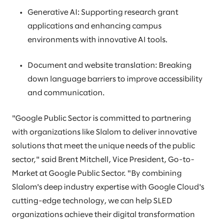
Generative AI: Supporting research grant
applications and enhancing campus
environments with innovative AI tools.
Document and website translation: Breaking
down language barriers to improve accessibility
and communication.
"Google Public Sector is committed to partnering
with organizations like Slalom to deliver innovative
solutions that meet the unique needs of the public
sector," said Brent Mitchell, Vice President, Go-to-
Market at Google Public Sector. "By combining
Slalom's deep industry expertise with Google Cloud's
cutting-edge technology, we can help SLED
organizations achieve their digital transformation