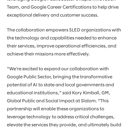
Team, and Google Career Certifications to help drive
exceptional delivery and customer success.
The collaboration empowers SLED organizations with
the technology and capabilities needed to enhance
their services, improve operational efficiencies, and
achieve their missions more effectively.
"We're excited to expand our collaboration with
Google Public Sector, bringing the transformative
potential of AI to state and local governments and
educational institutions,” said Kory Kimball, GM,
Global Public and Social Impact at Slalom. “This
partnership will enable these organizations to
leverage technology to address critical challenges,
elevate the services they provide, and ultimately build