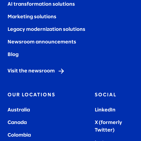
AI transformation solutions
Marketing solutions
Legacy modernization solutions
Newsroom announcements
Blog
Visit the newsroom
OUR LOCATIONS
SOCIAL
Australia
LinkedIn
Canada
X (formerly
Twitter
)
Colombia