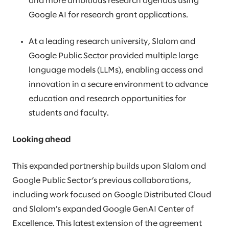
and more ambitious research agendas using
Google AI for research grant applications.
At a leading research university, Slalom and
Google Public Sector provided multiple large
language models (LLMs), enabling access and
innovation in a secure environment to advance
education and research opportunities for
students and faculty.
Looking ahead
This expanded partnership builds upon Slalom and
Google Public Sector’s previous collaborations,
including work focused on Google Distributed Cloud
and Slalom’s expanded Google GenAI Center of
Excellence. This latest extension of the agreement