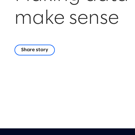
make sense
Share story