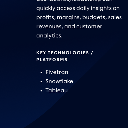
quickly access daily insights on
profits, margins, budgets, sales
revenues, and customer
analytics.
KEY TECHNOLOGIES /
PLATFORMS
Fivetran
Snowflake
Tableau