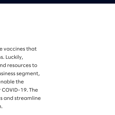
e vaccines that
. Luckily,
nd resources to
business segment,
enable the
r COVID-19. The
s and streamline
n.