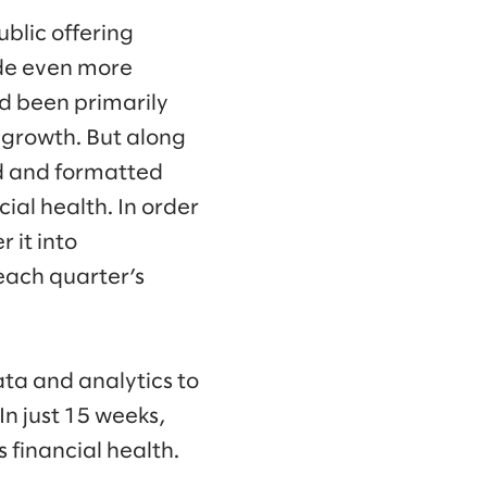
ublic offering
ade even more
d been primarily
s growth. But along
ed and formatted
ial health. In order
 it into
each quarter’s
ta and analytics to
In just 15 weeks,
 financial health.