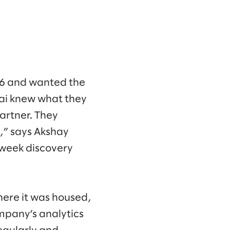
16 and wanted the
vai knew what they
artner. They
,” says Akshay
-week discovery
here it was housed,
mpany’s analytics