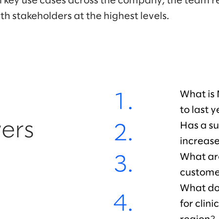
all key use cases across the company, the team r
h stakeholders at the highest levels.
What is
1.
to last 
ers
Has a su
2.
increas
What ar
3.
custome
What doe
4.
for clin