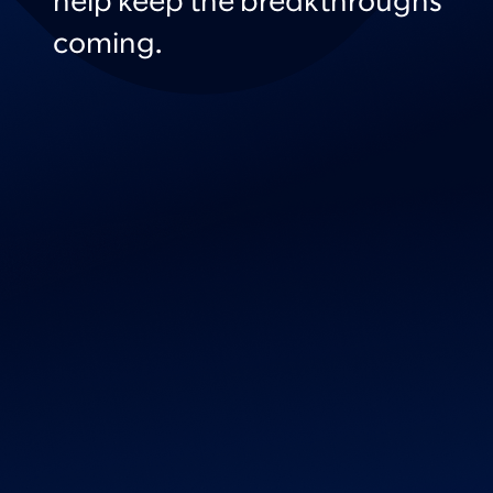
help keep the breakthroughs
coming.