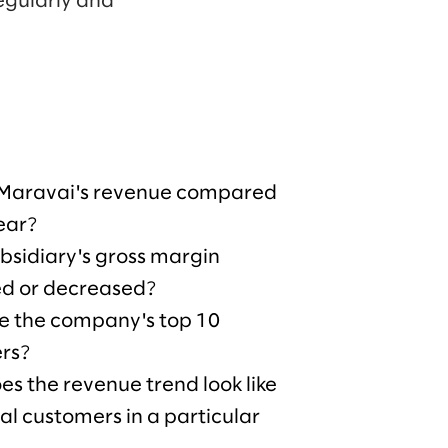
egularly and
 Maravai's revenue compared
year?
bsidiary's gross margin
ed or decreased?
e the company's top 10
rs?
s the revenue trend look like
ical customers in a particular