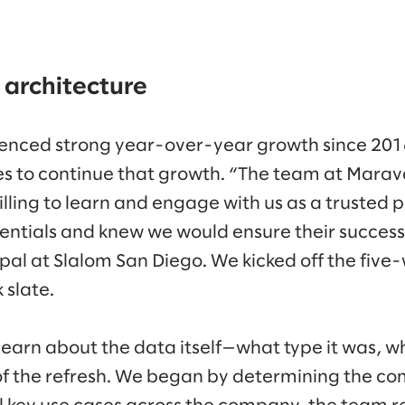
 architecture
enced strong year-over-year growth since 20
ies to continue that growth. “The team at Mara
ling to learn and engage with us as a trusted p
dentials and knew we would ensure their success
ipal at Slalom San Diego. We kicked off the five
 slate.
learn about the data itself—what type it was, w
f the refresh. We began by determining the co