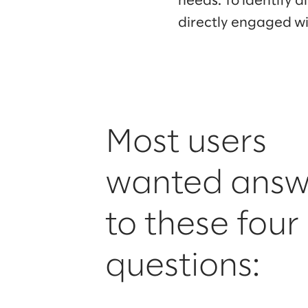
needs. To identify 
directly engaged wit
Most users
wanted answ
to these four
questions: