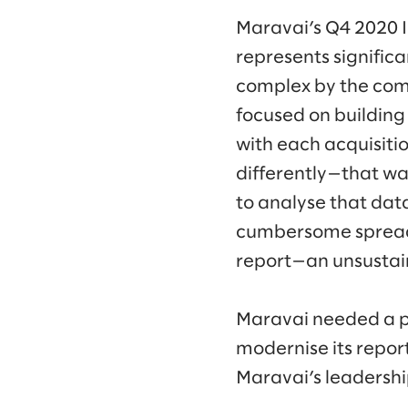
Maravai’s Q4 2020 IP
represents signific
complex by the comp
focused on building 
with each acquisiti
differently—that was
to analyse that data
cumbersome spreadsh
report—an unsustai
Maravai needed a p
modernise its report
Maravai’s leadership