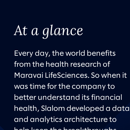
At a glance
Every day, the world benefits
from the health research of
Maravai LifeSciences. So when it
was time for the company to
better understand its financial
health, Slalom developed a data
and analytics architecture to