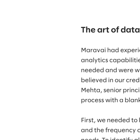
The art of data
Maravai had experi
analytics capabilit
needed and were wil
believed in our cre
Mehta, senior princ
process with a blank
First, we needed to 
and the frequency o