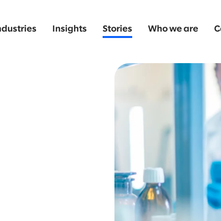
ndustries
Insights
Stories
Who we are
C