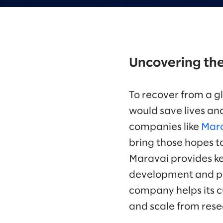
Uncovering the
To recover from a g
would save lives and
companies like
Mara
bring those hopes to
Maravai provides ke
development and pr
company helps its 
and scale from resea