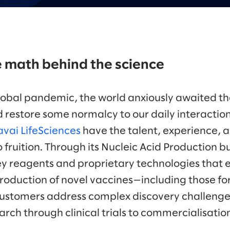
 math behind the science
lobal pandemic, the world anxiously awaited th
 restore some normalcy to our daily interactions
vai LifeSciences
have the talent, experience, a
 fruition. Through its Nucleic Acid Production 
y reagents and proprietary technologies that 
oduction of novel vaccines—including those fo
customers address complex discovery challenge
rch through clinical trials to commercialisatio