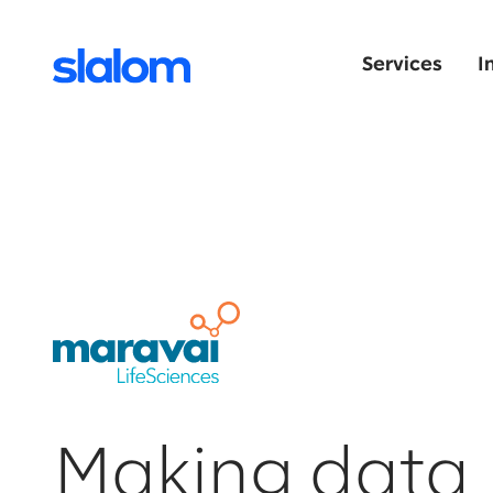
Services
I
Making data