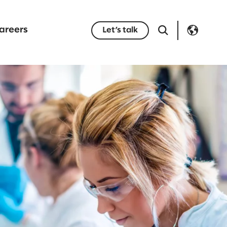
areers
Let’s talk