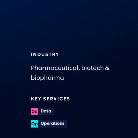
INDUSTRY
Pharmaceutical, biotech &
biopharma
KEY SERVICES
Data
Operations