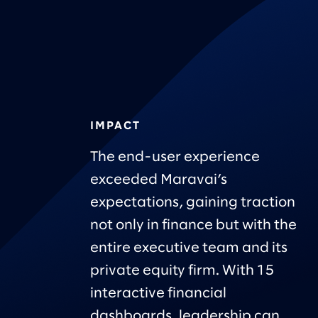
IMPACT
The end-user experience
exceeded Maravai’s
expectations, gaining traction
not only in finance but with the
entire executive team and its
private equity firm. With 15
interactive financial
dashboards, leadership can