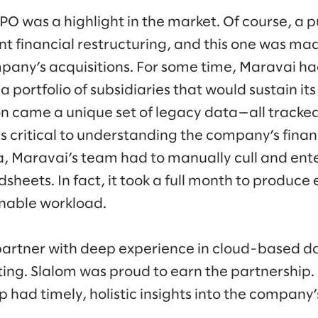
O was a highlight in the market. Of course, a p
ant financial restructuring, and this one was m
any’s acquisitions. For some time, Maravai ha
a portfolio of subsidiaries that would sustain it
on came a unique set of legacy data—all track
 critical to understanding the company’s financ
, Maravai’s team had to manually cull and enter
eets. In fact, it took a full month to produce 
nable workload.
artner with deep experience in cloud-based da
ing. Slalom was proud to earn the partnership. 
 had timely, holistic insights into the company’s