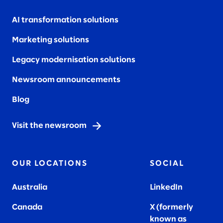
AI transformation solutions
Marketing solutions
Legacy modernisation solutions
Newsroom announcements
Blog
Visit the newsroom
OUR LOCATIONS
SOCIAL
Australia
LinkedIn
Canada
X (formerly
known as