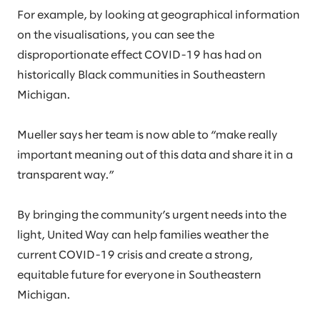
For example, by looking at geographical information
on the visualisations, you can see the
disproportionate effect COVID-19 has had on
historically Black communities in Southeastern
Michigan.
Mueller says her team is now able to “make really
important meaning out of this data and share it in a
transparent way.”
By bringing the community’s urgent needs into the
light, United Way can help families weather the
current COVID-19 crisis and create a strong,
equitable future for everyone in Southeastern
Michigan.