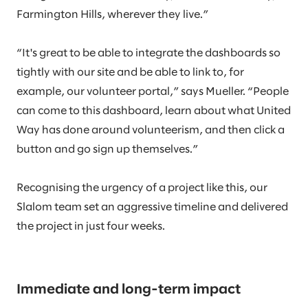
Farmington Hills, wherever they live.”
“It's great to be able to integrate the dashboards so
tightly with our site and be able to link to, for
example, our volunteer portal,” says Mueller. “People
can come to this dashboard, learn about what United
Way has done around volunteerism, and then click a
button and go sign up themselves.”
Recognising the urgency of a project like this, our
Slalom team set an aggressive timeline and delivered
the project in just four weeks.
Immediate and long-term impact