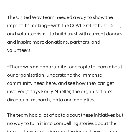
The United Way team needed a way to show the
impact it’s making—with the COVID relief fund, 211,
and volunteerism—to build trust with current donors
and inspire more donations, partners, and
volunteers.
“There was an opportunity for people to learn about
our organisation, understand the immense
community need here, and see how they can get
involved,” says Emily Mueller, the organisation’s
director of research, data and analytics.
The team had a lot of data about these initiatives but
no way to turn it into compelling stories about the
impact they’re making and the impact new donors