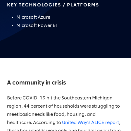
KEY TECHNOLOGIES / PLATFORMS
Microsoft Azure
Microsoft Power BI
A community in crisis
Before COVID-19 hit the Southeastern Michigan
region, 44 percent of households were struggling to
meet basic needs like food, housing, and
healthcare. According to
United Way’s ALICE report
,
these households were only one bad day away from