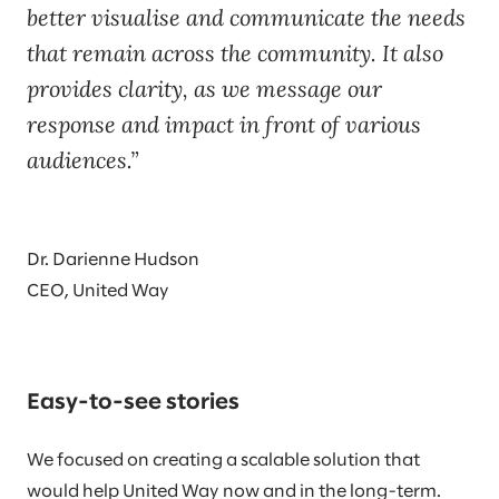
better visualise and communicate the needs
that remain across the community. It also
provides clarity, as we message our
response and impact in front of various
audiences.
Dr. Darienne Hudson
CEO, United Way
Easy-to-see stories
We focused on creating a scalable solution that
would help United Way now and in the long-term.