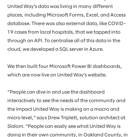
United Way’s data was living in many different
places, including Microsoft Forms, Excel, and Access
database. There was also external data, like COVID-
19 cases from local hospitals, that we tapped into
through an API. To centralise all of this data in the
cloud, we developed a SQL server in Azure.
We then built four Microsoft Power BI dashboards,
which are now live on United Way’s website.
“People can dive in and use the dashboard
interactively to see the needs of the community and
the impact United Way is making on a macro and
micro level,” says Drew Triplett, solution architect at
Slalom. “People can easily see what United Way is
doing in their own community, in Oakland County, in