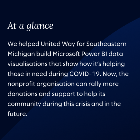
At a glance
We helped United Way for Southeastern
Michigan build Microsoft Power BI data
visualisations that show how it’s helping
those in need during COVID-19. Now, the
nonprofit organisation can rally more
donations and support to help its
community during this crisis and in the
future.