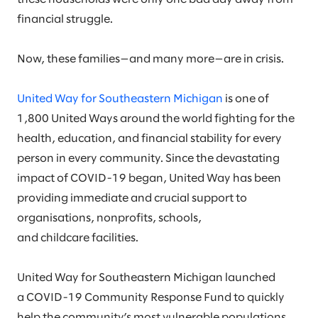
financial struggle.
Now, these families—and many more—are in crisis.
United Way for Southeastern Michigan
is one of
1,800 United Ways around the world fighting for the
health, education, and financial stability for every
person in every community. Since the devastating
impact of COVID-19 began, United Way has been
providing immediate and crucial support to
organisations, nonprofits, schools,
and childcare facilities.
United Way for Southeastern Michigan launched
a COVID-19 Community Response Fund to quickly
help the community’s most vulnerable populations,