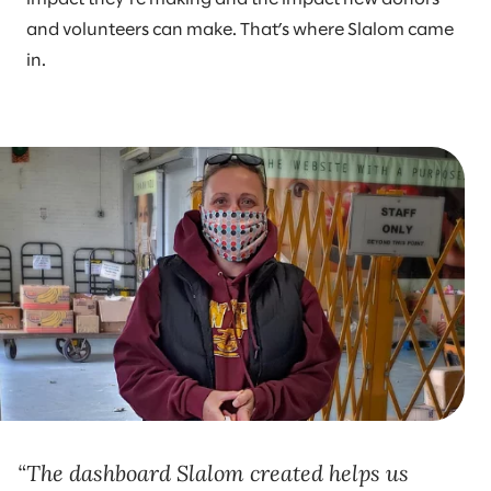
and volunteers can make. That’s where Slalom came
in.
The dashboard Slalom created helps us