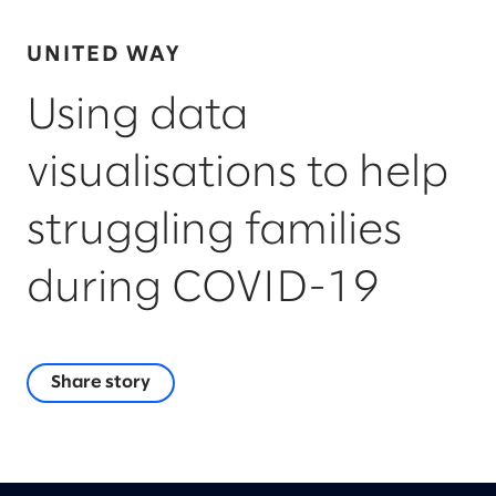
UNITED WAY
Using data
visualisations to help
struggling families
during COVID-19
Share story