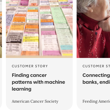
CUSTOMER STORY
CUSTOMER S
Finding cancer
Connecting
patterns with machine
banks, end
learning
American Cancer Society
Feeding Ameri