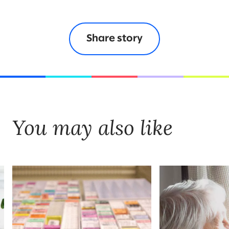
Share story
You may also like