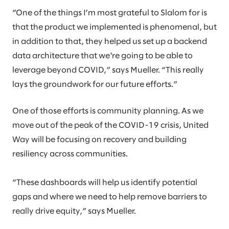
“One of the things I’m most grateful to Slalom for is
that the product we implemented is phenomenal, but
in addition to that, they helped us set up a backend
data architecture that we're going to be able to
leverage beyond COVID,” says Mueller. “This really
lays the groundwork for our future efforts.”
One of those efforts is community planning. As we
move out of the peak of the COVID-19 crisis, United
Way will be focusing on recovery and building
resiliency across communities.
“These dashboards will help us identify potential
gaps and where we need to help remove barriers to
really drive equity,” says Mueller.