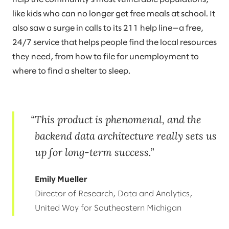
like kids who can no longer get free meals at school. It
also saw a surge in calls to its 211 help line—a free,
24/7 service that helps people find the local resources
they need, from how to file for unemployment to
where to find a shelter to sleep.
This product is phenomenal, and the
backend data architecture really sets us
up for long-term success.
Emily Mueller
Director of Research, Data and Analytics,
United Way for Southeastern Michigan