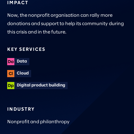
IMPACT
Now, the nonprofit organisation can rally more
donations and support to help its community during
this crisis and in the future.
KEY SERVICES
Data
Cloud
Digital product building
INDUSTRY
Nonprofit and philanthropy