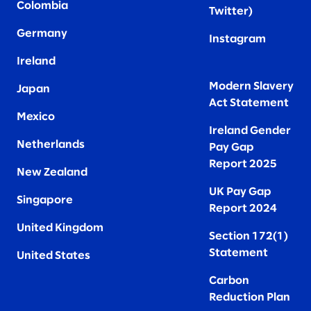
Colombia
Twitter
)
Germany
Instagram
Ireland
Modern Slavery
Japan
Act Statement
Mexico
Ireland Gender
Netherlands
Pay Gap
Report 2025
New Zealand
UK Pay Gap
Singapore
Report 2024
United Kingdom
Section 172(1)
Statement
United States
Carbon
Reduction Plan