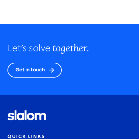
together.
Let’s solve
Get in touch
QUICK LINKS