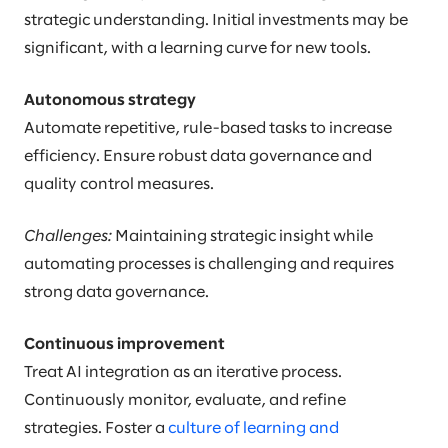
strategic understanding. Initial investments may be
significant, with a learning curve for new tools.
Autonomous strategy
Automate repetitive, rule-based tasks to increase
efficiency. Ensure robust data governance and
quality control measures.
Challenges:
Maintaining strategic insight while
automating processes is challenging and requires
strong data governance.
Continuous improvement
Treat AI integration as an iterative process.
Continuously monitor, evaluate, and refine
strategies. Foster a
culture of learning and