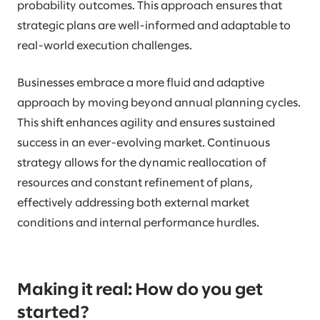
probability outcomes. This approach ensures that
strategic plans are well-informed and adaptable to
real-world execution challenges.
Businesses embrace a more fluid and adaptive
approach by moving beyond annual planning cycles.
This shift enhances agility and ensures sustained
success in an ever-evolving market. Continuous
strategy allows for the dynamic reallocation of
resources and constant refinement of plans,
effectively addressing both external market
conditions and internal performance hurdles.
Making it real: How do you get
started?