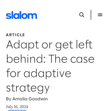
ARTICLE
Adapt or get left
behind: The case
for adaptive
strategy
By Amalia Goodwin
July 16, 2024