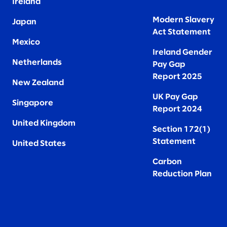
Ireland
Modern Slavery
Japan
Act Statement
Mexico
Ireland Gender
Netherlands
Pay Gap
Report 2025
New Zealand
UK Pay Gap
Singapore
Report 2024
United Kingdom
Section 172(1)
Statement
United States
Carbon
Reduction Plan