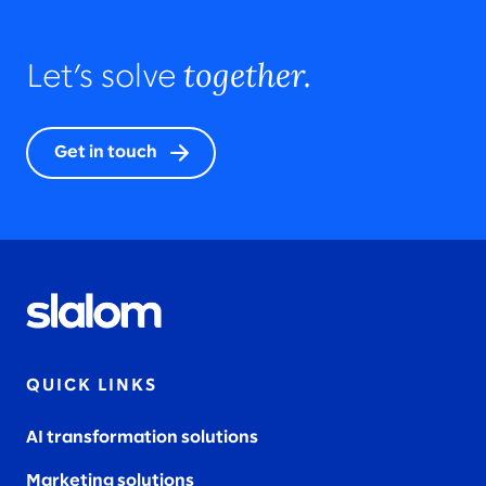
together.
Let’s solve
Get in touch
QUICK LINKS
AI transformation solutions
Marketing solutions