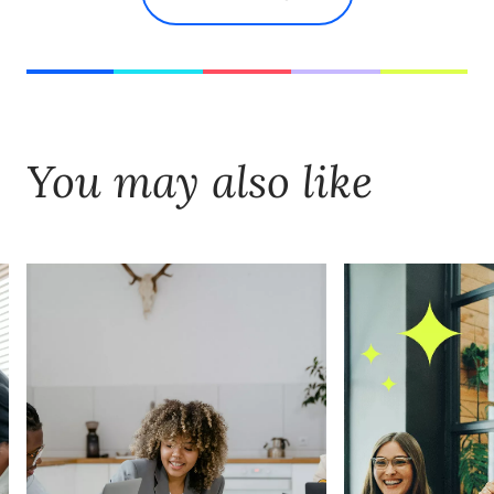
You may also like