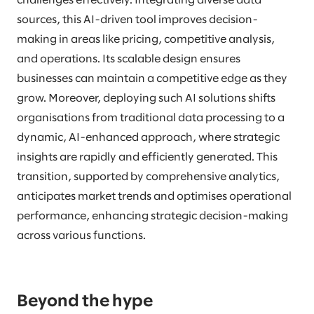
challenges effectively. Integrating diverse data
sources, this AI-driven tool improves decision-
making in areas like pricing, competitive analysis,
and operations. Its scalable design ensures
businesses can maintain a competitive edge as they
grow. Moreover, deploying such AI solutions shifts
organisations from traditional data processing to a
dynamic, AI-enhanced approach, where strategic
insights are rapidly and efficiently generated. This
transition, supported by comprehensive analytics,
anticipates market trends and optimises operational
performance, enhancing strategic decision-making
across various functions.
Beyond the hype