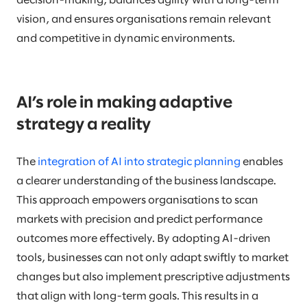
decision-making, balances agility with a long-term
vision, and ensures organisations remain relevant
and competitive in dynamic environments.
AI’s role in making adaptive
strategy a reality
The
integration of AI into strategic planning
enables
a clearer understanding of the business landscape.
This approach empowers organisations to scan
markets with precision and predict performance
outcomes more effectively. By adopting AI-driven
tools, businesses can not only adapt swiftly to market
changes but also implement prescriptive adjustments
that align with long-term goals. This results in a