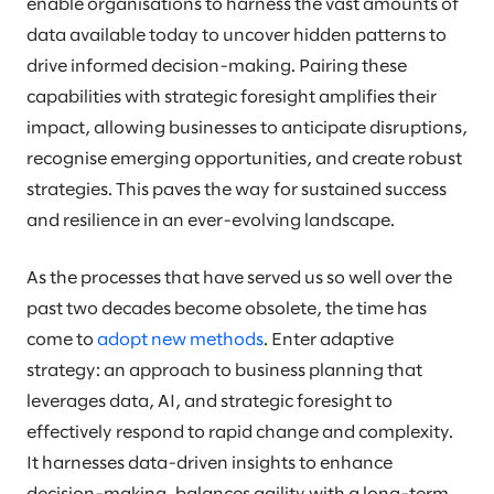
enable organisations to harness the vast amounts of
data available today to uncover hidden patterns to
drive informed decision-making. Pairing these
capabilities with strategic foresight amplifies their
impact, allowing businesses to anticipate disruptions,
recognise emerging opportunities, and create robust
strategies. This paves the way for sustained success
and resilience in an ever-evolving landscape.
As the processes that have served us so well over the
past two decades become obsolete, the time has
come to
adopt new methods
. Enter adaptive
strategy: an approach to business planning that
leverages data, AI, and strategic foresight to
effectively respond to rapid change and complexity.
It harnesses data-driven insights to enhance