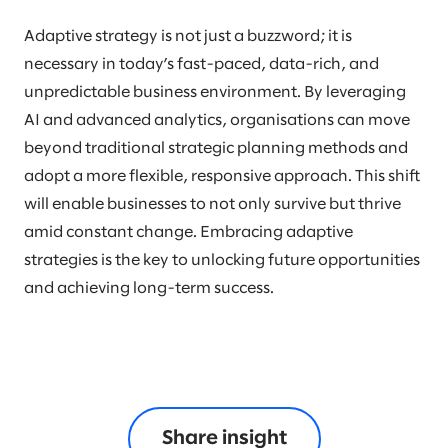
Adaptive strategy is not just a buzzword; it is
necessary in today’s fast-paced, data-rich, and
unpredictable business environment. By leveraging
AI and advanced analytics, organisations can move
beyond traditional strategic planning methods and
adopt a more flexible, responsive approach. This shift
will enable businesses to not only survive but thrive
amid constant change. Embracing adaptive
strategies is the key to unlocking future opportunities
and achieving long-term success.
Share insight