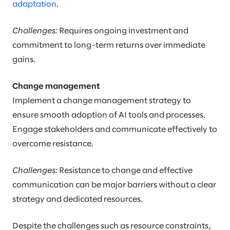
adaptation
.
Challenges:
Requires ongoing investment and
commitment to long-term returns over immediate
gains.
Change management
Implement a change management strategy to
ensure smooth adoption of AI tools and processes.
Engage stakeholders and communicate effectively to
overcome resistance.
Challenges:
Resistance to change and effective
communication can be major barriers without a clear
strategy and dedicated resources.
Despite the challenges such as resource constraints,