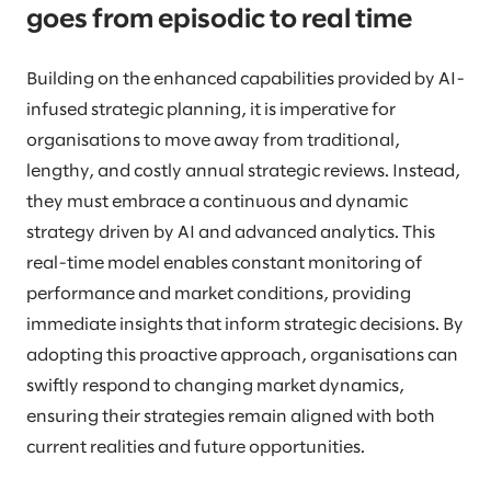
goes from episodic to real time
Building on the enhanced capabilities provided by AI-
infused strategic planning, it is imperative for
organisations to move away from traditional,
lengthy, and costly annual strategic reviews. Instead,
they must embrace a continuous and dynamic
strategy driven by AI and advanced analytics. This
real-time model enables constant monitoring of
performance and market conditions, providing
immediate insights that inform strategic decisions. By
adopting this proactive approach, organisations can
swiftly respond to changing market dynamics,
ensuring their strategies remain aligned with both
current realities and future opportunities.