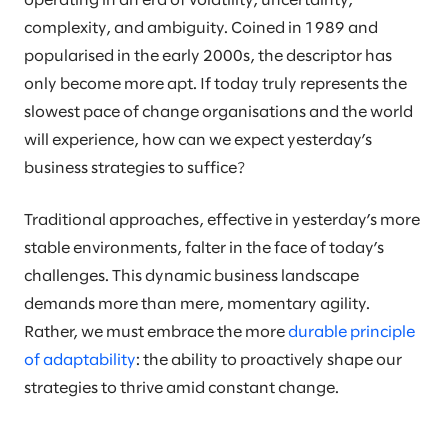
operating in an era of volatility, uncertainty,
complexity, and ambiguity. Coined in 1989 and
popularised in the early 2000s, the descriptor has
only become more apt. If today truly represents the
slowest pace of change organisations and the world
will experience, how can we expect yesterday’s
business strategies to suffice?
Traditional approaches, effective in yesterday’s more
stable environments, falter in the face of today’s
challenges. This dynamic business landscape
demands more than mere, momentary agility.
Rather, we must embrace the more
durable principle
of adaptability
: the ability to proactively shape our
strategies to thrive amid constant change.