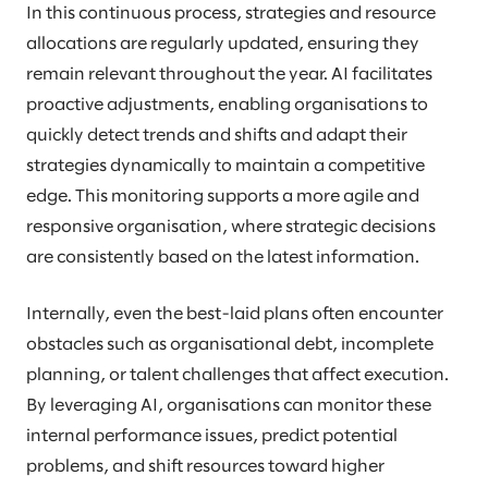
In this continuous process, strategies and resource
allocations are regularly updated, ensuring they
remain relevant throughout the year. AI facilitates
proactive adjustments, enabling organisations to
quickly detect trends and shifts and adapt their
strategies dynamically to maintain a competitive
edge. This monitoring supports a more agile and
responsive organisation, where strategic decisions
are consistently based on the latest information.
Internally, even the best-laid plans often encounter
obstacles such as organisational debt, incomplete
planning, or talent challenges that affect execution.
By leveraging AI, organisations can monitor these
internal performance issues, predict potential
problems, and shift resources toward higher