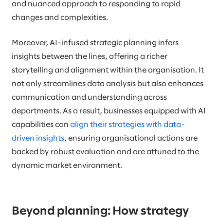
and nuanced approach to responding to rapid
changes and complexities.
Moreover, AI-infused strategic planning infers
insights between the lines, offering a richer
storytelling and alignment within the organisation. It
not only streamlines data analysis but also enhances
communication and understanding across
departments. As a result, businesses equipped with AI
capabilities can
align their strategies with data-
driven insights
, ensuring organisational actions are
backed by robust evaluation and are attuned to the
dynamic market environment.
Beyond planning: How strategy