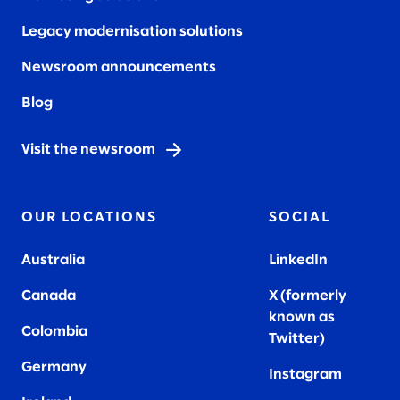
Legacy modernisation solutions
Newsroom announcements
Blog
Visit the newsroom
OUR LOCATIONS
SOCIAL
Australia
LinkedIn
Canada
X (formerly
known as
Colombia
Twitter
)
Germany
Instagram