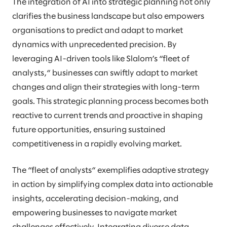
The integration of AI into strategic planning not only
clarifies the business landscape but also empowers
organisations to predict and adapt to market
dynamics with unprecedented precision. By
leveraging AI-driven tools like Slalom’s “fleet of
analysts,“ businesses can swiftly adapt to market
changes and align their strategies with long-term
goals. This strategic planning process becomes both
reactive to current trends and proactive in shaping
future opportunities, ensuring sustained
competitiveness in a rapidly evolving market.
The “fleet of analysts“ exemplifies adaptive strategy
in action by simplifying complex data into actionable
insights, accelerating decision-making, and
empowering businesses to navigate market