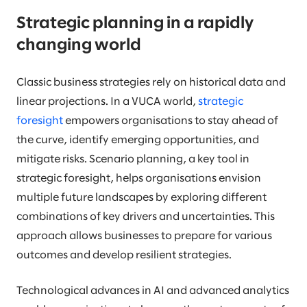
Strategic planning in a rapidly
changing world
Classic business strategies rely on historical data and
linear projections. In a VUCA world,
strategic
foresight
empowers organisations to stay ahead of
the curve, identify emerging opportunities, and
mitigate risks. Scenario planning, a key tool in
strategic foresight, helps organisations envision
multiple future landscapes by exploring different
combinations of key drivers and uncertainties. This
approach allows businesses to prepare for various
outcomes and develop resilient strategies.
Technological advances in AI and advanced analytics