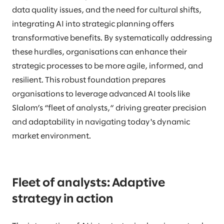
data quality issues, and the need for cultural shifts,
integrating AI into strategic planning offers
transformative benefits. By systematically addressing
these hurdles, organisations can enhance their
strategic processes to be more agile, informed, and
resilient. This robust foundation prepares
organisations to leverage advanced AI tools like
Slalom’s “fleet of analysts,“ driving greater precision
and adaptability in navigating today's dynamic
market environment.
Fleet of analysts: Adaptive
strategy in action