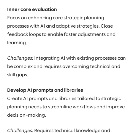
Inner core evaluation
Focus on enhancing core strategic planning
processes with AI and adaptive strategies. Close
feedback loops to enable faster adjustments and
learning.
Challenges:
Integrating AI with existing processes can
be complex and requires overcoming technical and
skill gaps.
Develop AI prompts and libraries
Create AI prompts and libraries tailored to strategic
planning needs to streamline workflows and improve
decision-making.
Challenges:
Requires technical knowledge and