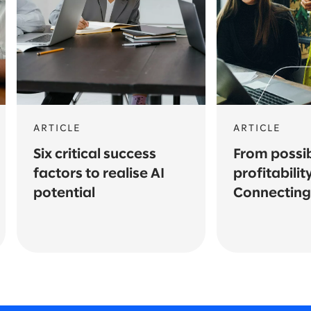
ARTICLE
ARTICLE
Six critical success
From possibi
factors to realise AI
profitability
potential
Connecting 