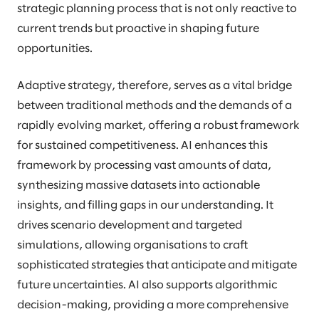
strategic planning process that is not only reactive to
current trends but proactive in shaping future
opportunities.
Adaptive strategy, therefore, serves as a vital bridge
between traditional methods and the demands of a
rapidly evolving market, offering a robust framework
for sustained competitiveness. AI enhances this
framework by processing vast amounts of data,
synthesizing massive datasets into actionable
insights, and filling gaps in our understanding. It
drives scenario development and targeted
simulations, allowing organisations to craft
sophisticated strategies that anticipate and mitigate
future uncertainties. AI also supports algorithmic
decision-making, providing a more comprehensive