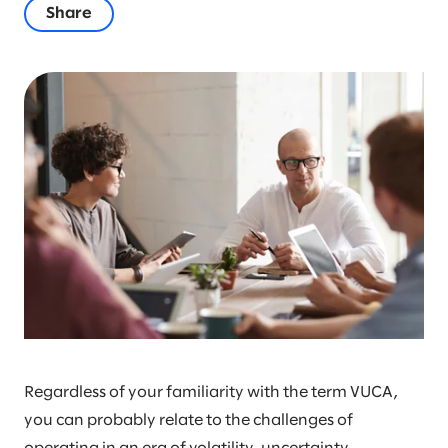
Share
Regardless of your familiarity with the term VUCA,
you can probably relate to the challenges of