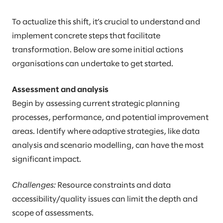
To actualize this shift, it’s crucial to understand and
implement concrete steps that facilitate
transformation. Below are some initial actions
organisations can undertake to get started.
Assessment and analysis
Begin by assessing current strategic planning
processes, performance, and potential improvement
areas. Identify where adaptive strategies, like data
analysis and scenario modelling, can have the most
significant impact.
Challenges:
Resource constraints and data
accessibility/quality issues can limit the depth and
scope of assessments.