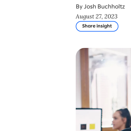
By Josh Buchholtz
August 27, 2023
Share insight