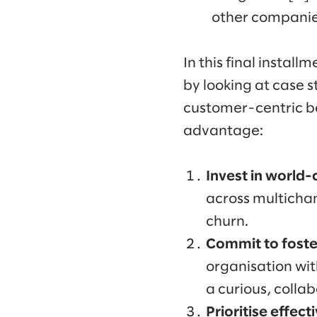
other companie
In this final install
by looking at case s
customer-centric beh
advantage:
Invest in world-
across multichan
churn.
Commit to foste
organisation wit
a curious, colla
Prioritise effect