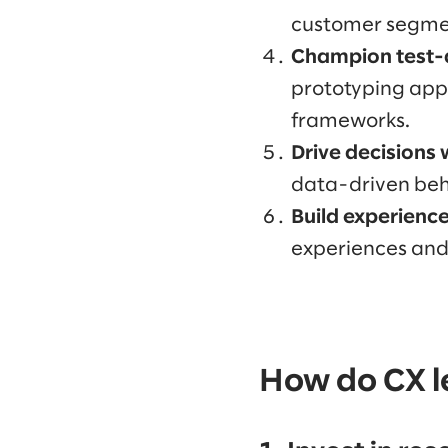
customer segmen
Champion test-
prototyping appro
frameworks.
Drive decisions 
data-driven beh
Build experienc
experiences and 
How do CX le