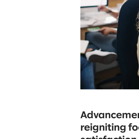
Advancement
reigniting f