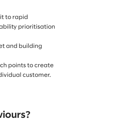
t to rapid
bility prioritisation
et and building
ch points to create
dividual customer.
viours?