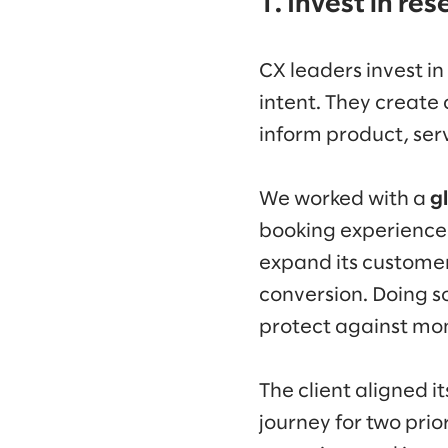
1. Invest in re
CX leaders invest in
intent. They create 
inform product, ser
We worked with a
g
booking experience i
expand its customer 
conversion. Doing 
protect against mo
The client aligned i
journey for two prio