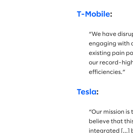
T-Mobile
:
“We have disrup
engaging with a
existing pain po
our record-high
efficiencies.”
Tesla
:
“Our mission is 
believe that thi
integrated […] 