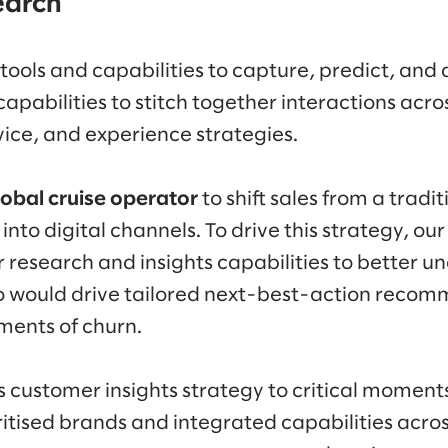
search
 tools and capabilities to capture, predict, and
capabilities to stitch together interactions acro
vice, and experience strategies.
lobal cruise operator
to shift sales from a tradi
nto digital channels. To drive this strategy, our
research and insights capabilities to better un
so would drive tailored next-best-action reco
ments of churn.
ts customer insights strategy to critical moments
ritised brands and integrated capabilities acros