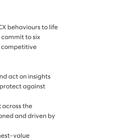
CX behaviours to life
 commit to six
e competitive
nd act on insights
 protect against
t
across the
ioned and driven by
hest-value