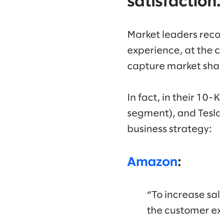
satisfaction
Market leaders reco
experience, at the c
capture market sha
In fact, in their 10-
segment), and Tesla
business strategy:
Amazon
:
“To increase sa
the customer ex