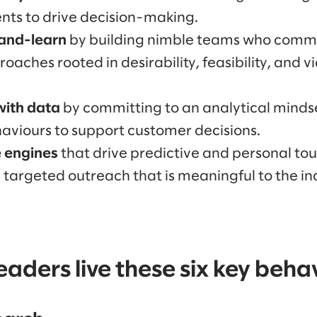
ts to drive decision-making.
and-learn
by building nimble teams who commi
aches rooted in desirability, feasibility, and via
with data
by committing to an analytical minds
aviours to support customer decisions.
e engines
that drive predictive and personal tou
targeted outreach that is meaningful to the in
aders live these six key beha