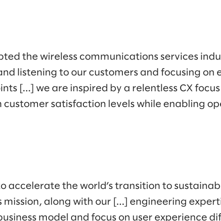
ted the wireless communications services indus
nd listening to our customers and focusing on e
ints […] we are inspired by a relentless CX focus
 customer satisfaction levels while enabling op
to accelerate the world’s transition to sustaina
s mission, along with our […] engineering experti
business model and focus on user experience dif