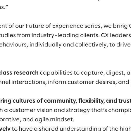
s.”
ment of our Future of Experience series, we bring 
tudies from industry-leading clients. CX leaders
aviours, individually and collectively, to driv
class research
capabilities to capture, digest, a
nel interactions, inform customer desires, and
ring cultures
of community, flexibility, and trus
h a customer vision and strategy that’s champ
borative, and agile mindset.
ively
to have a shared understanding of the hig