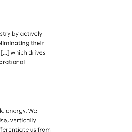
try by actively
liminating their
 […] which drives
erational
ble energy. We
se, vertically
ferentiate us from