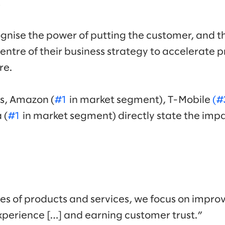
.
gnise the power of putting the customer, and t
entre of their business strategy to accelerate 
re.
Ks, Amazon (
#1
in market segment), T-Mobile
(#
 (
#1
in market segment) directly state the impa
les of products and services, we focus on improv
perience […] and earning customer trust.”