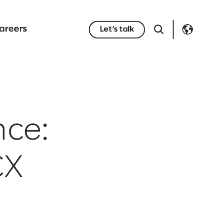
areers
Let’s talk
nce:
CX