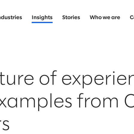
ndustries
Insights
Stories
Who we are
C
ture of experie
examples from 
rs