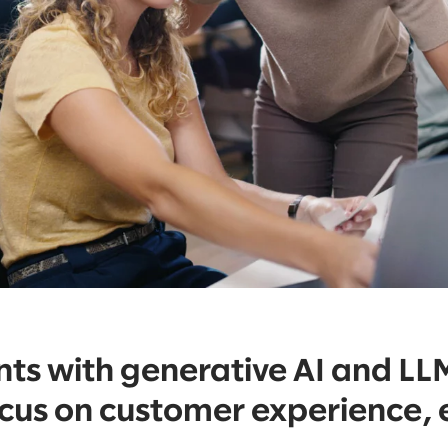
s with generative AI and LL
ocus on customer experience,