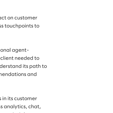
 act on customer
ss touchpoints to
tional agent-
 client needed to
derstand its path to
mmendations and
 in its customer
s analytics, chat,