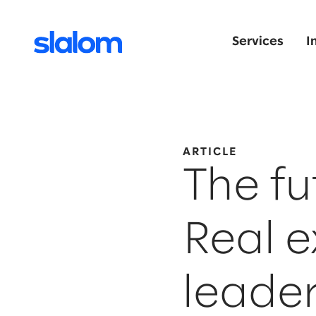
Services
I
ARTICLE
The fu
Real 
leade