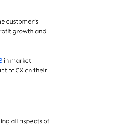
he customer’s
profit growth and
3
in market
ct of CX on their
ing all aspects of