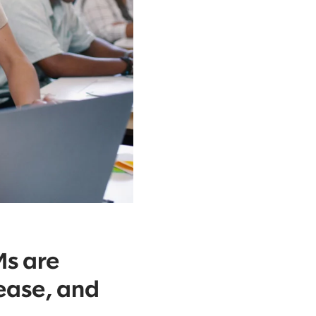
Ms are
 ease, and