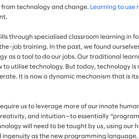
g from technology and change.
Learning to use 
nt.
ills through specialised classroom learning in 
the-job training. In the past, we found ourselve
y as a tool to do our jobs. Our traditional lea
 to utilise technology. But today, technology is 
erate. It is now a dynamic mechanism that is its
 require us to leverage more of our innate human
reativity, and intuition—to essentially “progra
hnology will need to be taught by us, using our
ingenuity as the new programming language. R