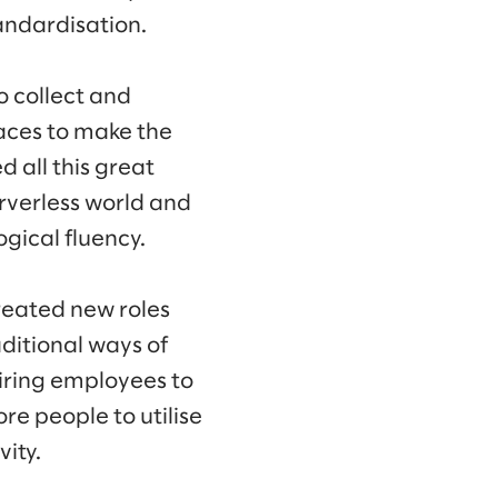
tandardisation.
o collect and
aces to make the
d all this great
erverless world and
ogical fluency.
created new roles
ditional ways of
iring employees to
re people to utilise
ity.