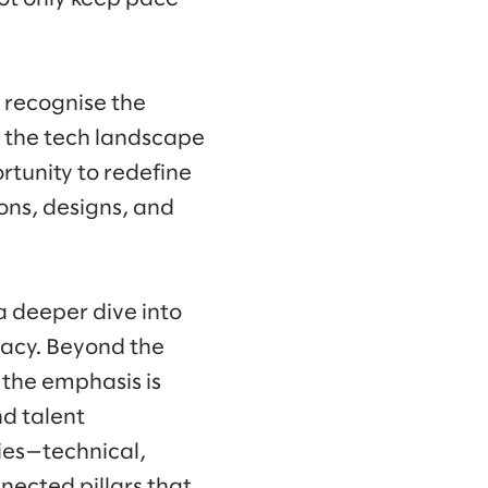
 recognise the
n the tech landscape
rtunity to redefine
ons, designs, and
a deeper dive into
icacy. Beyond the
 the emphasis is
d talent
ries—technical,
nected pillars that