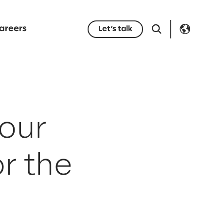
areers
Let’s talk
your
r the