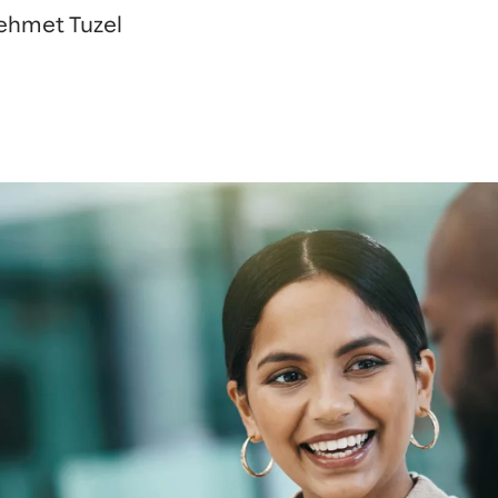
Mehmet Tuzel