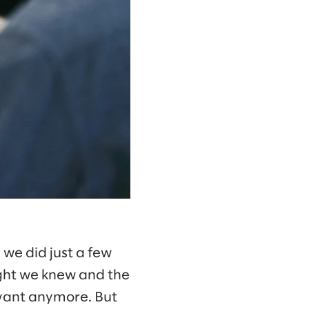
n we did just a few
ught we knew and the
evant anymore. But