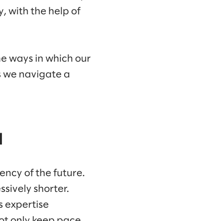
 with the help of
he ways in which our
s we navigate a
d
ency of the future.
ssively shorter.
s expertise
not only keep pace