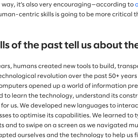
r way, it’s also very encouraging—according to
o
human-centric skills is going to be more critical 
ls of the past tell us about th
ars, humans created new tools to build, transp
chnological revolution over the past 50+ years 
omputers opened up a world of information pre
 to learn the technology, understand its constra
 for us. We developed new languages to intera
es to optimise its capabilities. We learned to 
s and to swipe on a screen as we navigated mul
pted ourselves and the technology to help us f