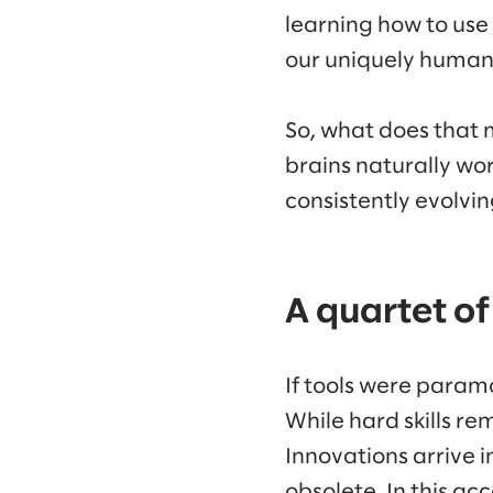
learning how to use
our uniquely human 
So, what does that 
brains naturally wo
consistently evolvi
A quartet of
If tools were param
While hard skills rem
Innovations arrive i
obsolete. In this ac