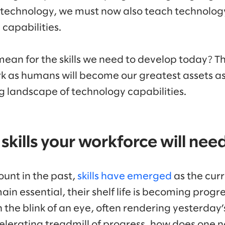
 technology, we must now also teach technology,
capabilities.
mean for the skills we need to develop today? T
rk as humans will become our greatest assets a
ng landscape of technology capabilities.
 skills your workforce will nee
ount in the past,
skills have emerged
as the curr
ain essential, their shelf life is becoming progre
n the blink of an eye, often rendering yesterday’
celerating treadmill of progress, how does one 