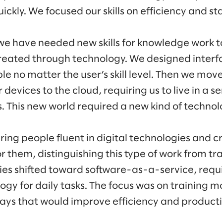
ckly. We focused our skills on efficiency and s
 we have needed new skills for knowledge work t
eated through technology. We designed interf
e no matter the user’s skill level. Then we move
devices to the cloud, requiring us to live in a s
s. This new world required a new kind of technol
ring people fluent in digital technologies and 
 them, distinguishing this type of work from tra
es shifted toward software-as-a-service, requ
ogy for daily tasks. The focus was on training mo
ways that would improve efficiency and productiv