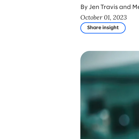
By Jen Travis and 
October 01, 2023
Share insight