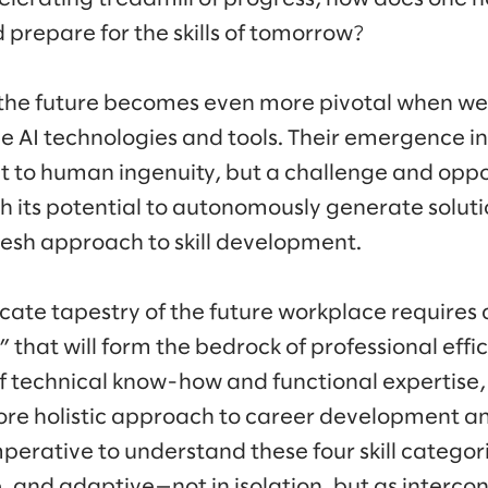
 prepare for the skills of tomorrow?
f the future becomes even more pivotal when we
e AI technologies and tools. Their emergence i
nt to human ingenuity, but a challenge and oppo
th its potential to autonomously generate soluti
esh approach to skill development.
icate tapestry of the future workplace requires 
ls” that will form the bedrock of professional eff
of technical know-how and functional expertise,
ore holistic approach to career development an
imperative to understand these four skill catego
, and adaptive—not in isolation, but as intercon