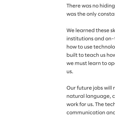
There was no hidin
was the only consta
We learned these sk
institutions and on-
how to use technolog
built to teach us how
we must learn to op
us.
Our future jobs will
natural language, c
work for us. The tec
communication and 