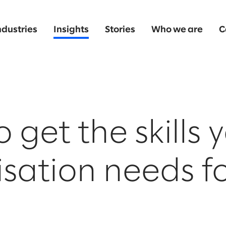
ndustries
Insights
Stories
Who we are
C
 get the skills 
sation needs fo