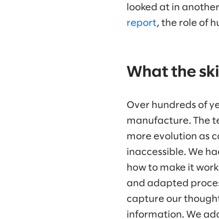
looked at in anothe
report
, the role of 
What the skil
Over hundreds of ye
manufacture. The te
more evolution as c
inaccessible. We had
how to make it work
and adapted process
capture our thought
information. We ada