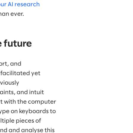
ur AI research
than ever.
e future
ort, and
facilitated yet
viously
ints, and intuit
ct with the computer
type on keyboards to
tiple pieces of
ind and analyse this