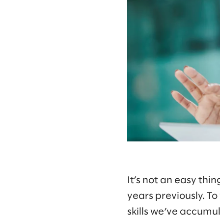
It’s not an easy thin
years previously. T
skills we’ve accumu