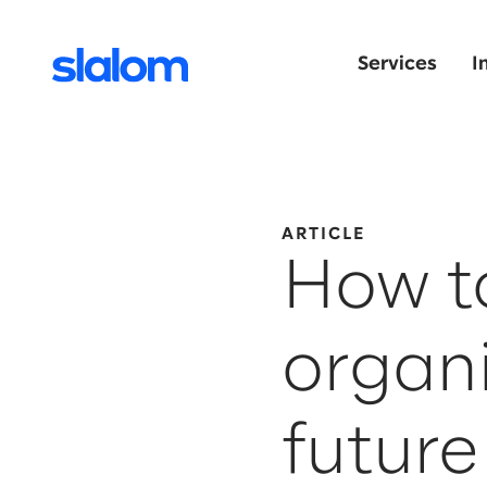
Services
I
ARTICLE
How to
organi
future