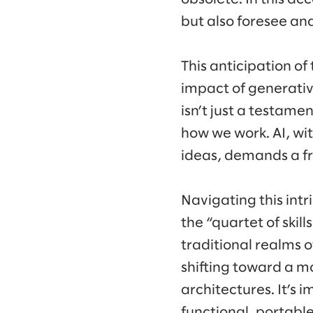
but also foresee and
This anticipation o
impact of generativ
isn’t just a testame
how we work. AI, wi
ideas, demands a fr
Navigating this intr
the “quartet of skil
traditional realms 
shifting toward a m
architectures. It’s 
functional, portable