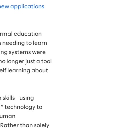
new applications
formal education
s needing to learn
rning systems were
no longer just a tool
elf learning about
 skills—using
m” technology to
 human
ather than solely