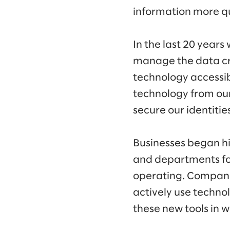
information more qui
In the last 20 years
manage the data cr
technology accessibl
technology from our 
secure our identitie
Businesses began hi
and departments for
operating. Compani
actively use technol
these new tools in 