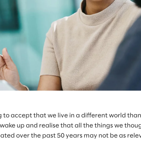
g to accept that we live in a different world tha
o wake up and realise that all the things we tho
lated over the past 50 years may not be as rel