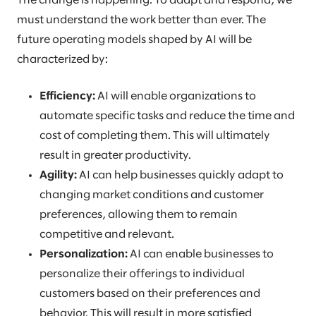
The change is happening. To adapt and respond, we
must understand the work better than ever. The
future operating models shaped by AI will be
characterized by:
Efficiency:
AI will enable organizations to
automate specific tasks and reduce the time and
cost of completing them. This will ultimately
result in greater productivity.
Agility:
AI can help businesses quickly adapt to
changing market conditions and customer
preferences, allowing them to remain
competitive and relevant.
Personalization:
AI can enable businesses to
personalize their offerings to individual
customers based on their preferences and
behavior. This will result in more satisfied