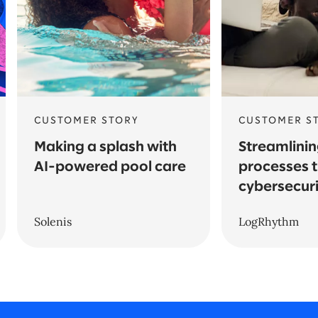
CUSTOMER STORY
CUSTOMER S
Making a splash with
Streamlinin
AI-powered pool care
processes 
cybersecuri
Solenis
LogRhythm