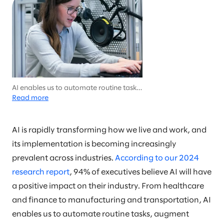
AI enables us to automate routine tasks,
augment human decision-making, and
Read more
create new opportunities for innovation
and growth.
AI is rapidly transforming how we live and work, and
its implementation is becoming increasingly
prevalent across industries.
According to our 2024
research report
, 94% of executives believe AI will have
a positive impact on their industry. From healthcare
and finance to manufacturing and transportation, AI
enables us to automate routine tasks, augment