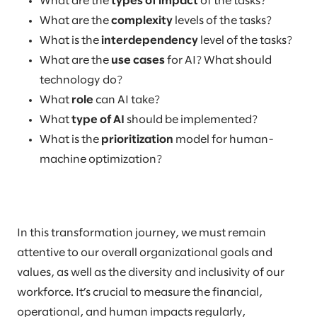
What are the
types of impact
of the tasks?
What are the
complexity
levels of the tasks?
What is the
interdependency
level of the tasks?
What are the
use cases
for AI? What should
technology do?
What
role
can AI take?
What
type of AI
should be implemented?
What is the
prioritization
model for human-
machine optimization?
In this transformation journey, we must remain
attentive to our overall organizational goals and
values, as well as the diversity and inclusivity of our
workforce. It’s crucial to measure the financial,
operational, and human impacts regularly,