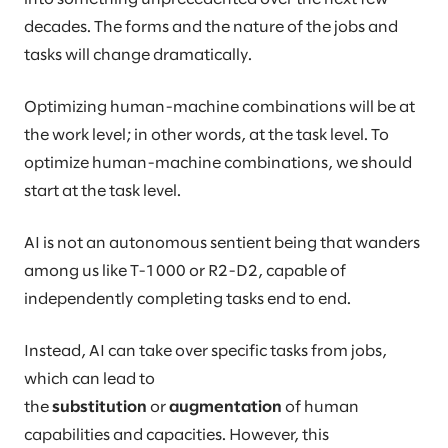
decades. The forms and the nature of the jobs and
tasks will change dramatically.
Optimizing human-machine combinations will be at
the work level; in other words, at the task level. To
optimize human-machine combinations, we should
start at the task level.
AI is not an autonomous sentient being that wanders
among us like T-1000 or R2-D2, capable of
independently completing tasks end to end.
Instead, AI can take over specific tasks from jobs,
which can lead to
the
substitution
or
augmentation
of human
capabilities and capacities. However, this