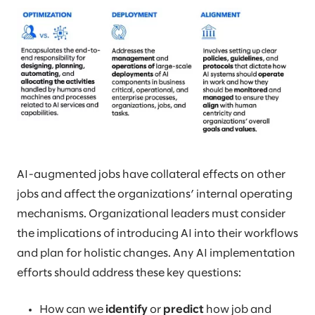
AI-augmented jobs have collateral effects on other
jobs and affect the organizations’ internal operating
mechanisms. Organizational leaders must consider
the implications of introducing AI into their workflows
and plan for holistic changes. Any AI implementation
efforts should address these key questions:
How can we
identify
or
predict
how job and