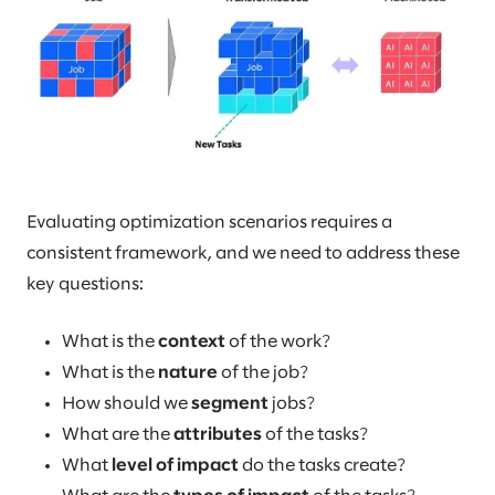
Evaluating optimization scenarios requires a
consistent framework, and we need to address these
key questions:
What is the
context
of the work?
What is the
nature
of the job?
How should we
segment
jobs?
What are the
attributes
of the tasks?
What
level of impact
do the tasks create?