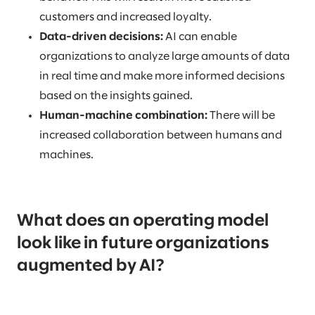
customers and increased loyalty.
Data-driven decisions:
AI can enable
organizations to analyze large amounts of data
in real time and make more informed decisions
based on the insights gained.
Human-machine combination:
There will be
increased collaboration between humans and
machines.
What does an operating model
look like in future organizations
augmented by AI?