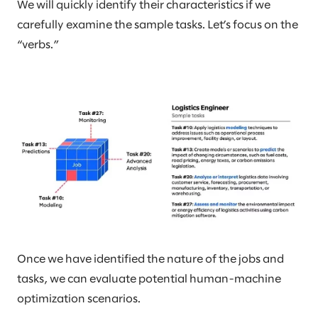
We will quickly identify their characteristics if we
carefully examine the sample tasks. Let’s focus on the
“verbs.”
Once we have identified the nature of the jobs and
tasks, we can evaluate potential human-machine
optimization scenarios.