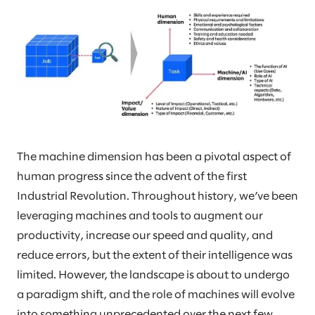
The machine dimension has been a pivotal aspect of
human progress since the advent of the first
Industrial Revolution. Throughout history, we’ve been
leveraging machines and tools to augment our
productivity, increase our speed and quality, and
reduce errors, but the extent of their intelligence was
limited. However, the landscape is about to undergo
a paradigm shift, and the role of machines will evolve
into something unprecedented over the next few