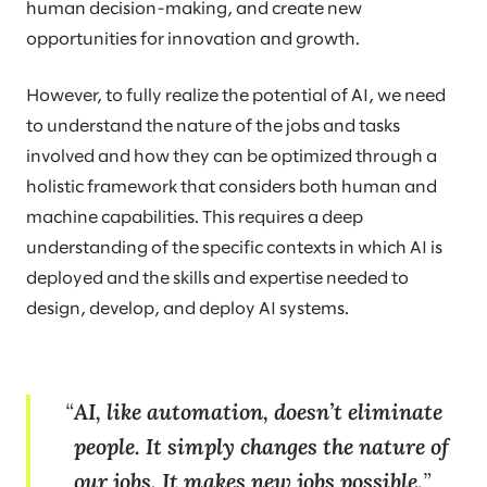
human decision-making, and create new
opportunities for innovation and growth.
However, to fully realize the potential of AI, we need
to understand the nature of the jobs and tasks
involved and how they can be optimized through a
holistic framework that considers both human and
machine capabilities. This requires a deep
understanding of the specific contexts in which AI is
deployed and the skills and expertise needed to
design, develop, and deploy AI systems.
AI, like automation, doesn’t eliminate
people. It simply changes the nature of
our jobs. It makes new jobs possible.