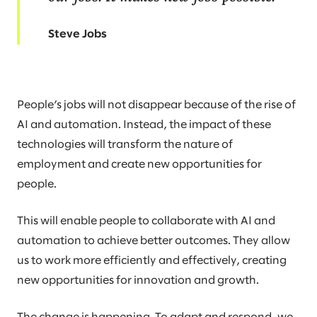
Steve Jobs
People’s jobs will not disappear because of the rise of
AI and automation. Instead, the impact of these
technologies will transform the nature of
employment and create new opportunities for
people.
This will enable people to collaborate with AI and
automation to achieve better outcomes. They allow
us to work more efficiently and effectively, creating
new opportunities for innovation and growth.