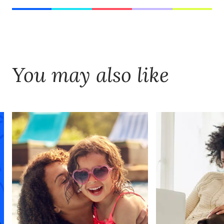
You may also like