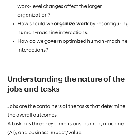
work-level changes affect the larger
organization?
How should we
organize work
by reconfiguring
human-machine interactions?
How do we
govern
optimized human-machine
interactions?
Understanding the nature of the
jobs and tasks
Jobs are the containers of the tasks that determine
the overall outcomes.
A task has three key dimensions: human, machine
(AI), and business impact/value.