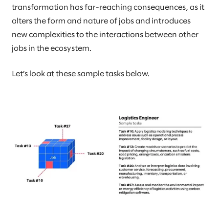
transformation has far-reaching consequences, as it
alters the form and nature of jobs and introduces
new complexities to the interactions between other
jobs in the ecosystem.
Let’s look at these sample tasks below.