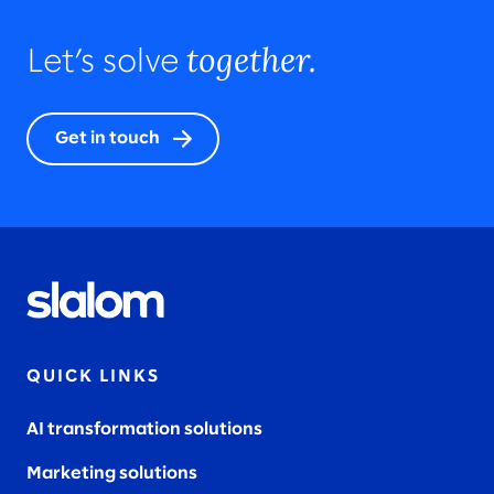
together.
Let’s solve
Get in touch
QUICK LINKS
AI transformation solutions
Marketing solutions