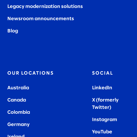
Legacy modernization solutions
Newsroom announcements
Blog
OUR LOCATIONS
SOCIAL
Australia
LinkedIn
Canada
X (formerly
Twitter
)
Colombia
Instagram
Germany
YouTube
Ireland