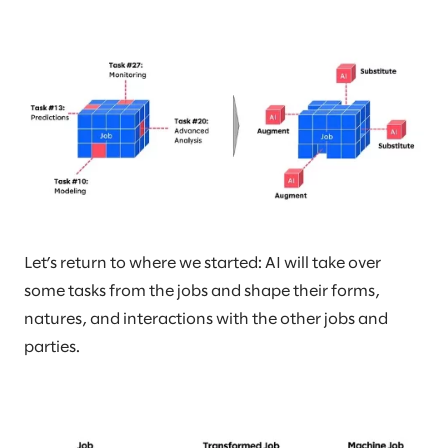
Let’s return to where we started: AI will take over
some tasks from the jobs and shape their forms,
natures, and interactions with the other jobs and
parties.