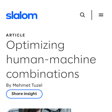
ARTICLE
Optimizing
human-machine
combinations
By Mehmet Tuzel
Share insight