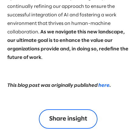
continually refining our approach to ensure the
successful integration of AI and fostering a work
environment that thrives on human-machine
collaboration.
As we navigate this new landscape,
our ultimate goal is to enhance the value our
organizations provide and, in doing so, redefine the
future of work
.
This blog post was originally published
here
.
Share insight