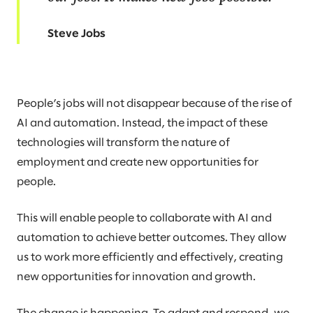
Steve Jobs
People’s jobs will not disappear because of the rise of
AI and automation. Instead, the impact of these
technologies will transform the nature of
employment and create new opportunities for
people.
This will enable people to collaborate with AI and
automation to achieve better outcomes. They allow
us to work more efficiently and effectively, creating
new opportunities for innovation and growth.