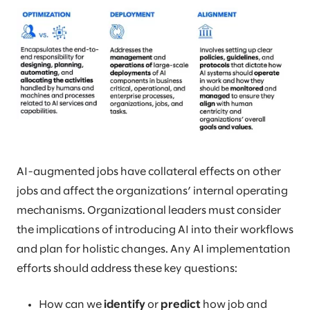
AI-augmented jobs have collateral effects on other
jobs and affect the organizations’ internal operating
mechanisms. Organizational leaders must consider
the implications of introducing AI into their workflows
and plan for holistic changes. Any AI implementation
efforts should address these key questions:
How can we
identify
or
predict
how job and