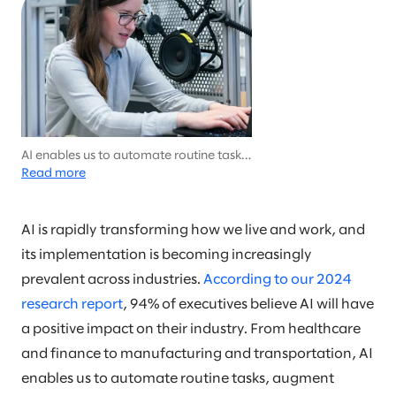
AI enables us to automate routine tasks,
augment human decision-making, and
Read more
create new opportunities for innovation
and growth.
AI is rapidly transforming how we live and work, and
its implementation is becoming increasingly
prevalent across industries.
According to our 2024
research report
, 94% of executives believe AI will have
a positive impact on their industry. From healthcare
and finance to manufacturing and transportation, AI
enables us to automate routine tasks, augment