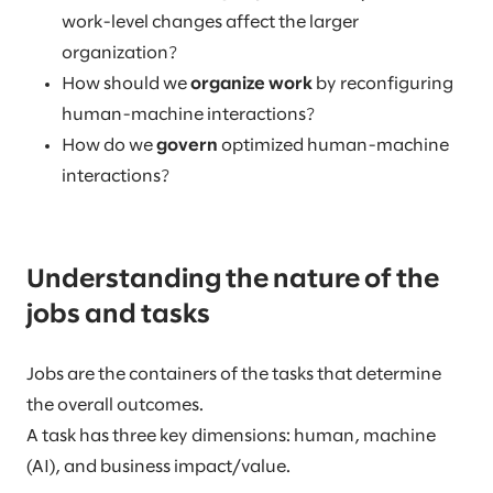
work-level changes affect the larger
organization?
How should we
organize work
by reconfiguring
human-machine interactions?
How do we
govern
optimized human-machine
interactions?
Understanding the nature of the
jobs and tasks
Jobs are the containers of the tasks that determine
the overall outcomes.
A task has three key dimensions: human, machine
(AI), and business impact/value.