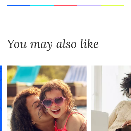
You may also like