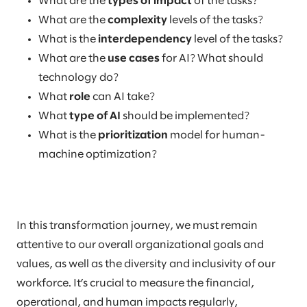
What are the
types of impact
of the tasks?
What are the
complexity
levels of the tasks?
What is the
interdependency
level of the tasks?
What are the
use cases
for AI? What should
technology do?
What
role
can AI take?
What
type of AI
should be implemented?
What is the
prioritization
model for human-
machine optimization?
In this transformation journey, we must remain
attentive to our overall organizational goals and
values, as well as the diversity and inclusivity of our
workforce. It’s crucial to measure the financial,
operational, and human impacts regularly,