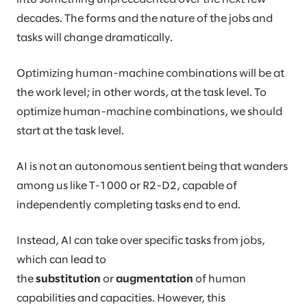
decades. The forms and the nature of the jobs and
tasks will change dramatically.
Optimizing human-machine combinations will be at
the work level; in other words, at the task level. To
optimize human-machine combinations, we should
start at the task level.
AI is not an autonomous sentient being that wanders
among us like T-1000 or R2-D2, capable of
independently completing tasks end to end.
Instead, AI can take over specific tasks from jobs,
which can lead to
the
substitution
or
augmentation
of human
capabilities and capacities. However, this