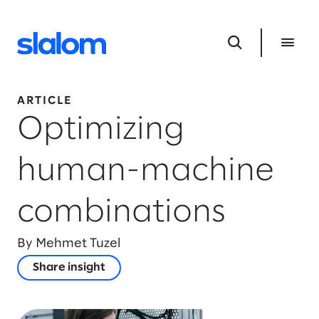
ARTICLE
Optimizing
human-machine
combinations
By Mehmet Tuzel
Share insight