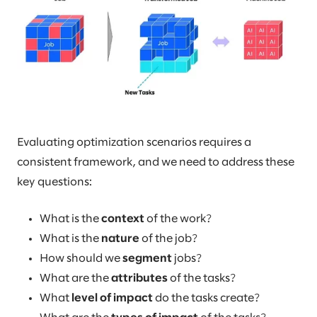
Evaluating optimization scenarios requires a
consistent framework, and we need to address these
key questions:
What is the
context
of the work?
What is the
nature
of the job?
How should we
segment
jobs?
What are the
attributes
of the tasks?
What
level of impact
do the tasks create?