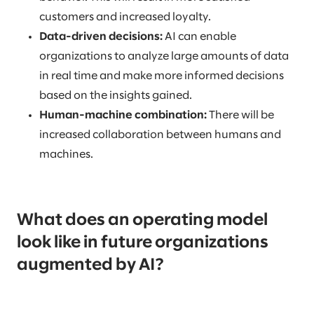
customers and increased loyalty.
Data-driven decisions:
AI can enable
organizations to analyze large amounts of data
in real time and make more informed decisions
based on the insights gained.
Human-machine combination:
There will be
increased collaboration between humans and
machines.
What does an operating model
look like in future organizations
augmented by AI?