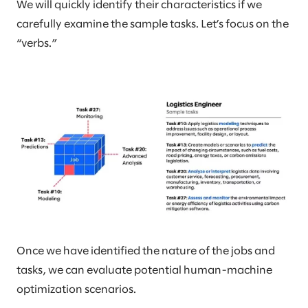
We will quickly identify their characteristics if we
carefully examine the sample tasks. Let’s focus on the
“verbs.”
Once we have identified the nature of the jobs and
tasks, we can evaluate potential human-machine
optimization scenarios.