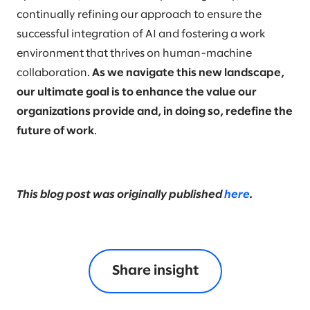
continually refining our approach to ensure the
successful integration of AI and fostering a work
environment that thrives on human-machine
collaboration.
As we navigate this new landscape,
our ultimate goal is to enhance the value our
organizations provide and, in doing so, redefine the
future of work
.
This blog post was originally published
here
.
Share insight