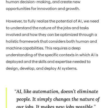
human decision-making, and create new
opportunities for innovation and growth.
However, to fully realize the potential of AI, we need
to understand the nature of the jobs and tasks
involved and how they can be optimized through a
holistic framework that considers both human and
machine capabilities. This requires a deep
understanding of the specific contexts in which AI is
deployed and the skills and expertise needed to
design, develop, and deploy AI systems.
AI, like automation, doesn’t eliminate
people. It simply changes the nature of
our jobs. It makes new jobs possible.