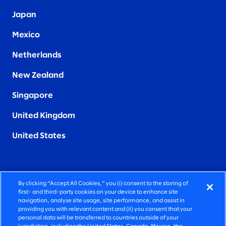
Japan
Mexico
Netherlands
New Zealand
Singapore
United Kingdom
United States
By clicking “Accept All Cookies,” you (i) consent to the storing of
FIERCELY HUMAN CONSULTING
first- and third-party cookies on your device to enhance site
navigation, analyse site usage, site performance, and assist in
providing you with relevant content and (ii) you consent that your
©2026 SLALOM, INC. ALL RIGHTS RESERVED
personal data will be transferred to countries outside of your