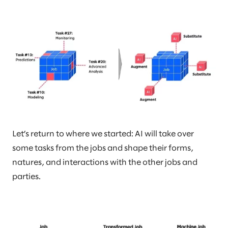
Let’s return to where we started: AI will take over
some tasks from the jobs and shape their forms,
natures, and interactions with the other jobs and
parties.