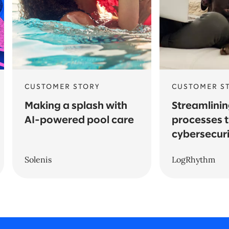
CUSTOMER STORY
CUSTOMER S
Making a splash with
Streamlinin
AI-powered pool care
processes 
cybersecuri
Solenis
LogRhythm