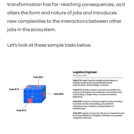
transformation has far-reaching consequences, as it
alters the form and nature of jobs and introduces
new complexities to the interactions between other
jobs in the ecosystem.
Let’s look at these sample tasks below.