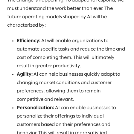
The change is happening. To adapt and respond, we
must understand the work better than ever. The
future operating models shaped by AI will be
characterized by:
Efficiency:
AI will enable organizations to
automate specific tasks and reduce the time and
cost of completing them. This will ultimately
result in greater productivity.
Agility:
AI can help businesses quickly adapt to
changing market conditions and customer
preferences, allowing them to remain
competitive and relevant.
Personalization:
AI can enable businesses to
personalize their offerings to individual
customers based on their preferences and
behavior. This will result in more satisfied