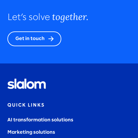
together.
Let’s solve
Get in touch
QUICK LINKS
AI transformation solutions
Marketing solutions