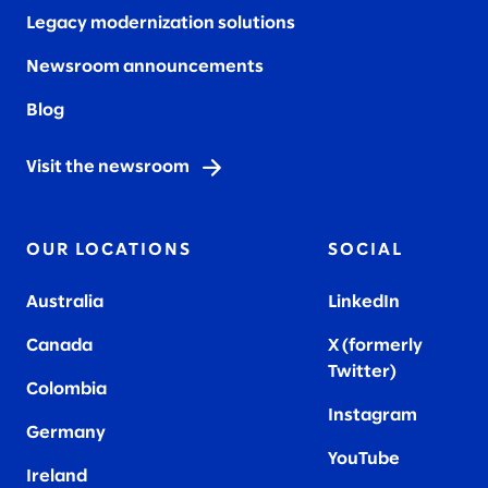
Legacy modernization solutions
Newsroom announcements
Blog
Visit the newsroom
OUR LOCATIONS
SOCIAL
Australia
LinkedIn
Canada
X (formerly
Twitter
)
Colombia
Instagram
Germany
YouTube
Ireland