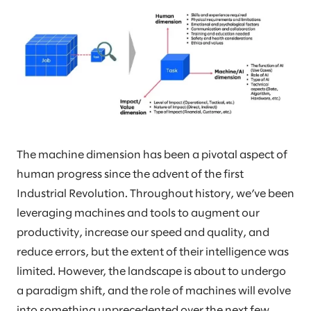
The machine dimension has been a pivotal aspect of
human progress since the advent of the first
Industrial Revolution. Throughout history, we’ve been
leveraging machines and tools to augment our
productivity, increase our speed and quality, and
reduce errors, but the extent of their intelligence was
limited. However, the landscape is about to undergo
a paradigm shift, and the role of machines will evolve
into something unprecedented over the next few