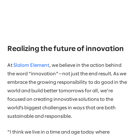
Realizing the future of innovation
At
Slalom Element
, we believe in the action behind
the word “innovation”—not just the end result. As we
embrace the growing responsibility to do good in the
world and build better tomorrows for all, we’re
focused on creating innovative solutions to the
world’s biggest challenges in ways that are both
sustainable and responsible.
"I think we live in a time and age today where