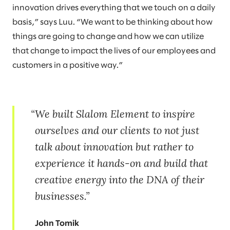
innovation drives everything that we touch on a daily
basis,” says Luu. “We want to be thinking about how
things are going to change and how we can utilize
that change to impact the lives of our employees and
customers in a positive way.”
We built Slalom Element to inspire
ourselves and our clients to not just
talk about innovation but rather to
experience it hands-on and build that
creative energy into the DNA of their
businesses.
John Tomik