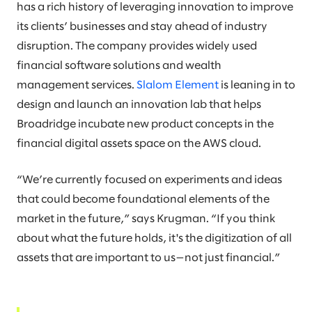
has a rich history of leveraging innovation to improve
its clients’ businesses and stay ahead of industry
disruption. The company provides widely used
financial software solutions and wealth
management services.
Slalom Element
is leaning in to
design and launch an innovation lab that helps
Broadridge incubate new product concepts in the
financial digital assets space on the AWS cloud.
“We’re currently focused on experiments and ideas
that could become foundational elements of the
market in the future,” says Krugman. “If you think
about what the future holds, it's the digitization of all
assets that are important to us—not just financial.”