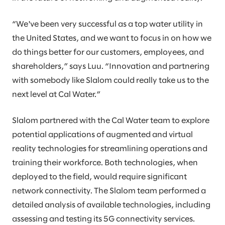
“We've been very successful as a top water utility in
the United States, and we want to focus in on how we
do things better for our customers, employees, and
shareholders,” says Luu. “Innovation and partnering
with somebody like Slalom could really take us to the
next level at Cal Water.”
Slalom partnered with the Cal Water team to explore
potential applications of augmented and virtual
reality technologies for streamlining operations and
training their workforce. Both technologies, when
deployed to the field, would require significant
network connectivity. The Slalom team performed a
detailed analysis of available technologies, including
assessing and testing its 5G connectivity services.