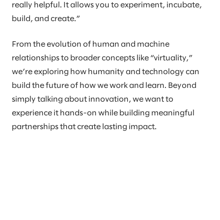
really helpful. It allows you to experiment, incubate,
build, and create.”
From the evolution of human and machine
relationships to broader concepts like “virtuality,”
we’re exploring how humanity and technology can
build the future of how we work and learn. Beyond
simply talking about innovation, we want to
experience it hands-on while building meaningful
partnerships that create lasting impact.