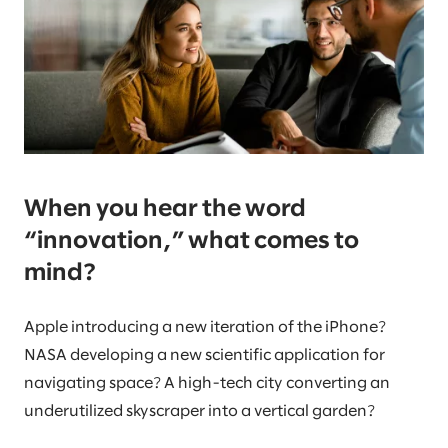
When you hear the word
“innovation,” what comes to
mind?
Apple introducing a new iteration of the iPhone?
NASA developing a new scientific application for
navigating space? A high-tech city converting an
underutilized skyscraper into a vertical garden?