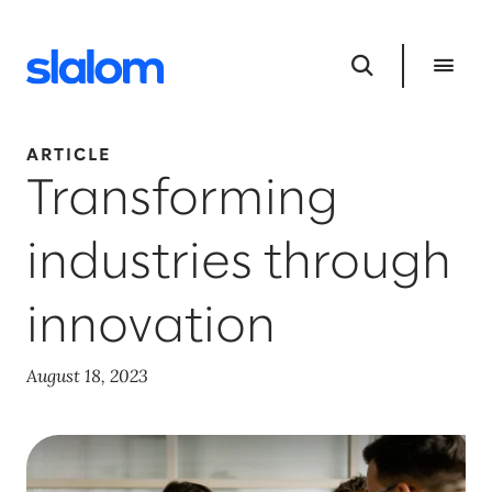
ARTICLE
Transforming
industries through
innovation
August 18, 2023