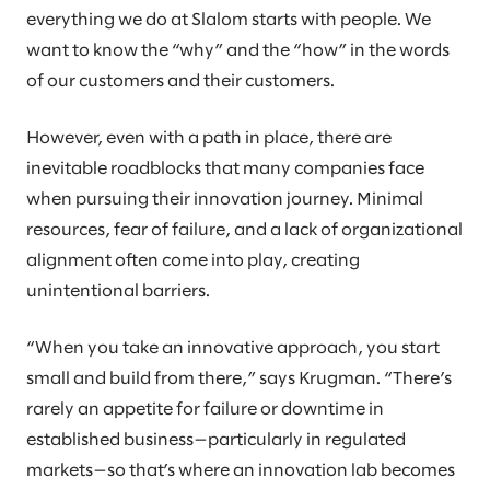
everything we do at Slalom starts with people. We
want to know the “why” and the “how” in the words
of our customers and their customers.
However, even with a path in place, there are
inevitable roadblocks that many companies face
when pursuing their innovation journey. Minimal
resources, fear of failure, and a lack of organizational
alignment often come into play, creating
unintentional barriers.
“When you take an innovative approach, you start
small and build from there,” says Krugman. “There’s
rarely an appetite for failure or downtime in
established business—particularly in regulated
markets—so that’s where an innovation lab becomes