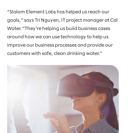
“Slalom Element Labs has helped us reach our
goals,” says Tri Nguyen, IT project manager at Cal
Water. “They're helping us build business cases
around how we can use technology to help us
improve our business processes and provide our
customers with safe, clean drinking water.”