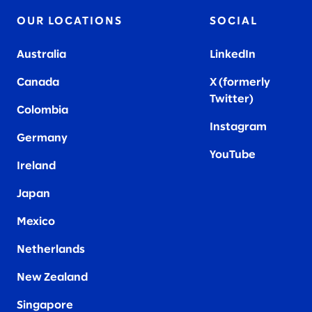
OUR LOCATIONS
SOCIAL
Australia
LinkedIn
Canada
X (formerly
Twitter
)
Colombia
Instagram
Germany
YouTube
Ireland
Japan
Mexico
Netherlands
New Zealand
Singapore