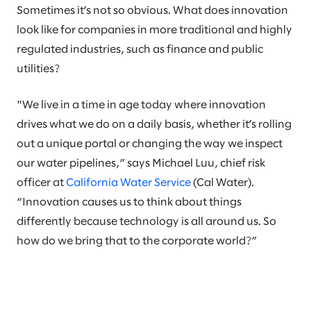
Sometimes it’s not so obvious. What does innovation
look like for companies in more traditional and highly
regulated industries, such as finance and public
utilities?
"We live in a time in age today where innovation
drives what we do on a daily basis, whether it’s rolling
out a unique portal or changing the way we inspect
our water pipelines,” says Michael Luu, chief risk
officer at
California Water Service
(Cal Water).
“Innovation causes us to think about things
differently because technology is all around us. So
how do we bring that to the corporate world?”