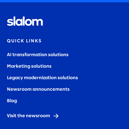
QUICK LINKS
AI transformation solutions
Marketing solutions
Legacy modernization solutions
Newsroom announcements
Blog
Visit the newsroom