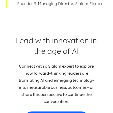
Founder & Managing Director, Slalom Element
Lead with innovation in
the age of AI
Connect with a Slalom expert to explore
how forward-thinking leaders are
translating AI and emerging technology
into measurable business outcomes—or
share this perspective to continue the
conversation.