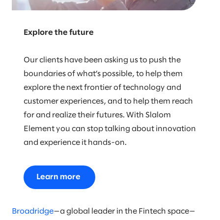
Explore the future
Our clients have been asking us to push the
boundaries of what’s possible, to help them
explore the next frontier of technology and
customer experiences, and to help them reach
for and realize their futures. With Slalom
Element you can stop talking about innovation
and experience it hands-on.
Learn more
Broadridge
—a global leader in the Fintech space—