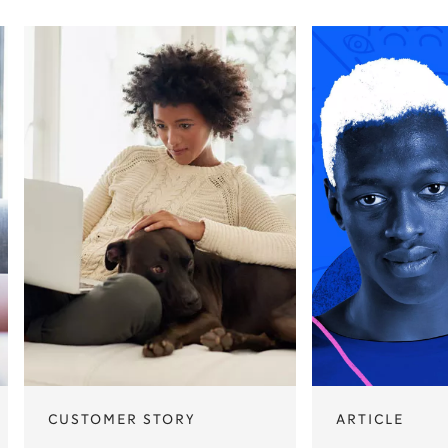
CUSTOMER STORY
ARTICLE