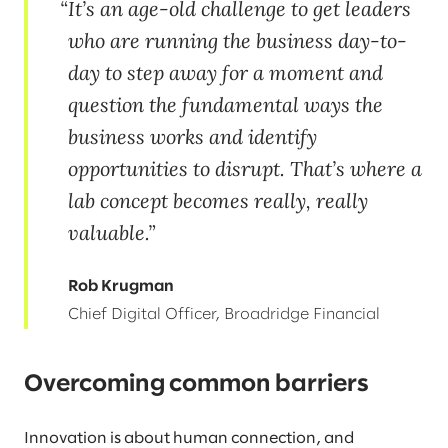
It’s an age-old challenge to get leaders
who are running the business day-to-
day to step away for a moment and
question the fundamental ways the
business works and identify
opportunities to disrupt. That’s where a
lab concept becomes really, really
valuable.
Rob Krugman
Chief Digital Officer, Broadridge Financial
Overcoming common barriers
Innovation is about human connection, and