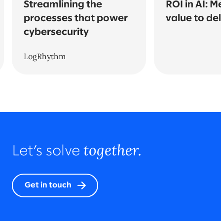
Streamlining the
ROI in AI: 
processes that power
value to del
cybersecurity
LogRhythm
together.
Let’s solve
Get in touch