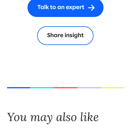
Talk to an expert
Share insight
You may also like