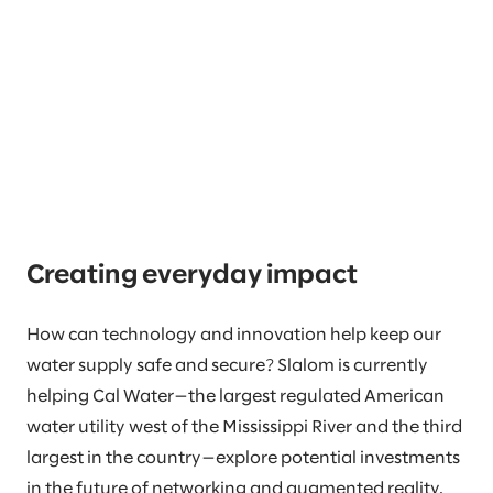
Creating everyday impact
How can technology and innovation help keep our
water supply safe and secure? Slalom is currently
helping Cal Water—the largest regulated American
water utility west of the Mississippi River and the third
largest in the country—explore potential investments
in the future of networking and augmented reality.