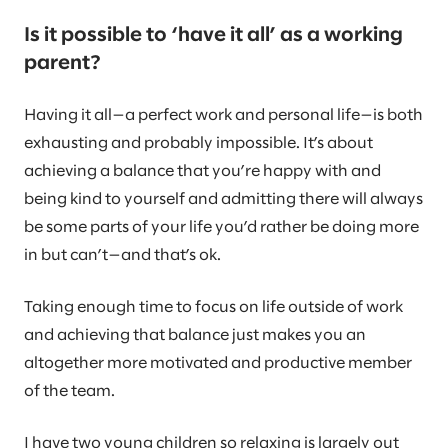
Is it possible to ‘have it all’ as a working
parent?
Having it all—a perfect work and personal life—is both
exhausting and probably impossible. It’s about
achieving a balance that you’re happy with and
being kind to yourself and admitting there will always
be some parts of your life you’d rather be doing more
in but can’t—and that’s ok.
Taking enough time to focus on life outside of work
and achieving that balance just makes you an
altogether more motivated and productive member
of the team.
I have two young children so relaxing is largely out