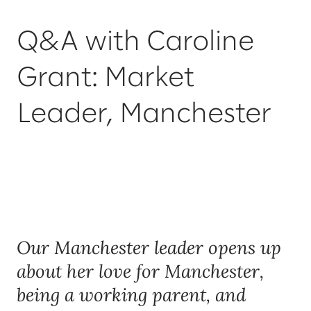
Q&A with Caroline
Grant: Market
Leader, Manchester
Our Manchester leader opens up
about her love for Manchester,
being a working parent, and