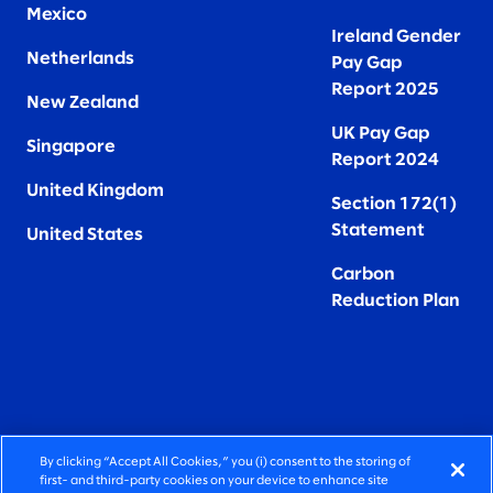
Mexico
Ireland Gender
Netherlands
Pay Gap
Report 2025
New Zealand
UK Pay Gap
Singapore
Report 2024
United Kingdom
Section 172(1)
Statement
United States
Carbon
Reduction Plan
By clicking “Accept All Cookies,” you (i) consent to the storing of
FIERCELY HUMAN CONSULTING
first- and third-party cookies on your device to enhance site