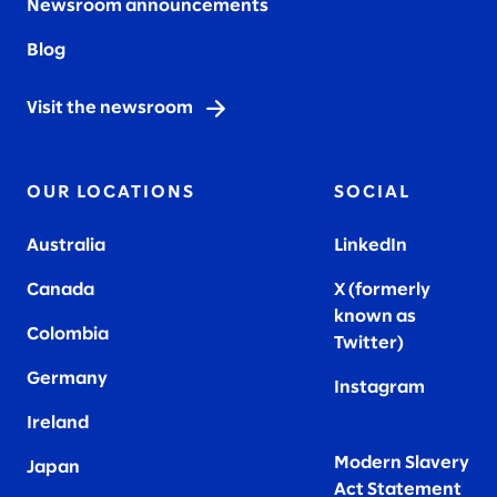
Newsroom announcements
Blog
Visit the newsroom
OUR LOCATIONS
SOCIAL
Australia
LinkedIn
Canada
X (formerly
known as
Colombia
Twitter
)
Germany
Instagram
Ireland
Modern Slavery
Japan
Act Statement