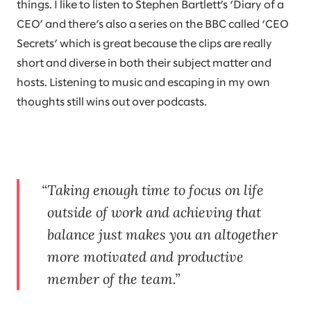
things. I like to listen to Stephen Bartlett’s ‘Diary of a
CEO’ and there’s also a series on the BBC called ‘CEO
Secrets’ which is great because the clips are really
short and diverse in both their subject matter and
hosts. Listening to music and escaping in my own
thoughts still wins out over podcasts.
Taking enough time to focus on life
outside of work and achieving that
balance just makes you an altogether
more motivated and productive
member of the team.