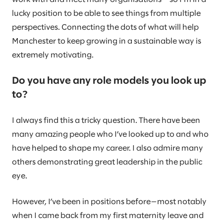
lucky position to be able to see things from multiple
perspectives. Connecting the dots of what will help
Manchester to keep growing in a sustainable way is
extremely motivating.
Do you have any role models you look up
to?
I always find this a tricky question. There have been
many amazing people who I’ve looked up to and who
have helped to shape my career. I also admire many
others demonstrating great leadership in the public
eye.
However, I’ve been in positions before—most notably
when I came back from my first maternity leave and