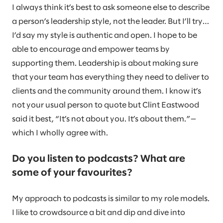
I always think it’s best to ask someone else to describe
a person’s leadership style, not the leader. But I’ll try…
I’d say my style is authentic and open. I hope to be
able to encourage and empower teams by
supporting them. Leadership is about making sure
that your team has everything they need to deliver to
clients and the community around them. I know it’s
not your usual person to quote but Clint Eastwood
said it best, “It’s not about you. It’s about them.”—
which I wholly agree with.
Do you listen to podcasts? What are
some of your favourites?
My approach to podcasts is similar to my role models.
I like to crowdsource a bit and dip and dive into