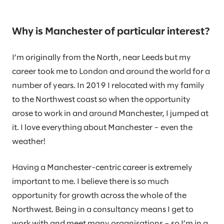
Why is Manchester of particular interest?
I’m originally from the North, near Leeds but my
career took me to London and around the world for a
number of years. In 2019 I relocated with my family
to the Northwest coast so when the opportunity
arose to work in and around Manchester, I jumped at
it. I love everything about Manchester – even the
weather!
Having a Manchester-centric career is extremely
important to me. I believe there is so much
opportunity for growth across the whole of the
Northwest. Being in a consultancy means I get to
work with and meet many organisations – so I’m in a