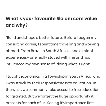
What’s your favourite Slalom core value
and why?
‘Build and shape a better future.’ Before I began my
consulting career, I spent time travelling and working
abroad. From Brazil to South Africa, I had a mix of
experiences—one really stayed with me and has
influenced my own sense of ‘doing what is right’.
I taught economics in a Township in South Africa, and
I was struck by their responsiveness to education. In
the west, we commonly take access to free education
for granted. But we forget the huge opportunity it
presents for each of us. Seeing it’s importance first