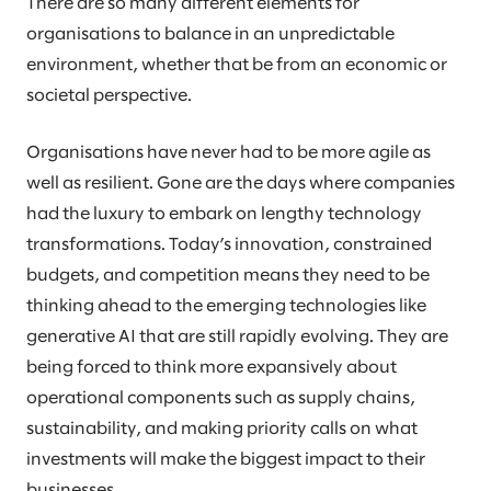
There are so many different elements for
organisations to balance in an unpredictable
environment, whether that be from an economic or
societal perspective.
Organisations have never had to be more agile as
well as resilient. Gone are the days where companies
had the luxury to embark on lengthy technology
transformations. Today’s innovation, constrained
budgets, and competition means they need to be
thinking ahead to the emerging technologies like
generative AI that are still rapidly evolving. They are
being forced to think more expansively about
operational components such as supply chains,
sustainability, and making priority calls on what
investments will make the biggest impact to their
businesses.