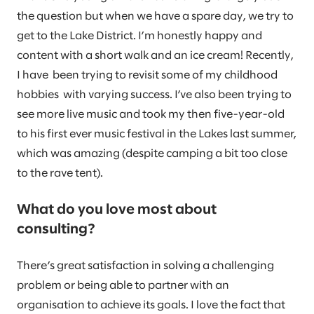
the question but when we have a spare day, we try to
get to the Lake District. I’m honestly happy and
content with a short walk and an ice cream! Recently,
I have been trying to revisit some of my childhood
hobbies with varying success. I’ve also been trying to
see more live music and took my then five-year-old
to his first ever music festival in the Lakes last summer,
which was amazing (despite camping a bit too close
to the rave tent).
What do you love most about
consulting?
There’s great satisfaction in solving a challenging
problem or being able to partner with an
organisation to achieve its goals. I love the fact that