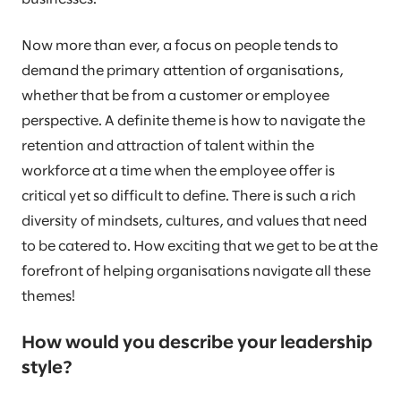
Now more than ever, a focus on people tends to
demand the primary attention of organisations,
whether that be from a customer or employee
perspective. A definite theme is how to navigate the
retention and attraction of talent within the
workforce at a time when the employee offer is
critical yet so difficult to define. There is such a rich
diversity of mindsets, cultures, and values that need
to be catered to. How exciting that we get to be at the
forefront of helping organisations navigate all these
themes!
How would you describe your leadership
style?