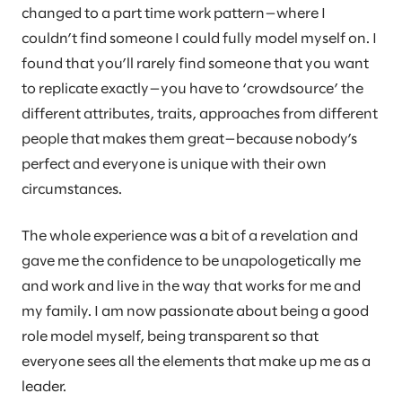
changed to a part time work pattern—where I
couldn’t find someone I could fully model myself on. I
found that you’ll rarely find someone that you want
to replicate exactly—you have to ‘crowdsource’ the
different attributes, traits, approaches from different
people that makes them great—because nobody’s
perfect and everyone is unique with their own
circumstances.
The whole experience was a bit of a revelation and
gave me the confidence to be unapologetically me
and work and live in the way that works for me and
my family. I am now passionate about being a good
role model myself, being transparent so that
everyone sees all the elements that make up me as a
leader.