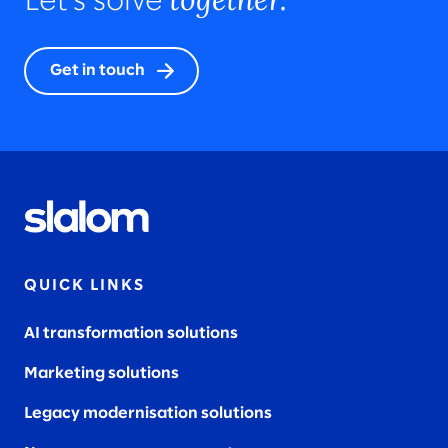
Let’s solve
Get in touch
QUICK LINKS
AI transformation solutions
Marketing solutions
Legacy modernisation solutions