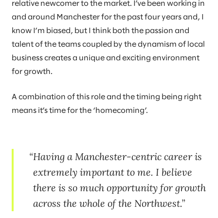
relative newcomer to the market. I’ve been working in
and around Manchester for the past four years and, I
know I’m biased, but I think both the passion and
talent of the teams coupled by the dynamism of local
business creates a unique and exciting environment
for growth.
A combination of this role and the timing being right
means it’s time for the ‘homecoming’.
Having a Manchester-centric career is
extremely important to me. I believe
there is so much opportunity for growth
across the whole of the Northwest.