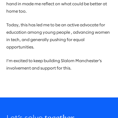
hand in made me reflect on what could be better at
home too.
Today, this has led me to be an active advocate for
education among young people , advancing women
in tech, and generally pushing for equal
opportunities.
I’m excited to keep building Slalom Manchester’s
involvement and support for this.
together.