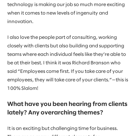
technology is making our job so much more exciting
when it comes to new levels of ingenuity and
innovation.
I also love the people part of consulting, working
closely with clients but also building and supporting
teams where each individual feels like they’re able to
be at their best. I think it was Richard Branson who
said “Employees come first. If you take care of your
employees, they will take care of your clients.”—this is
100% Slalom!
What have you been hearing from clients
lately? Any overarching themes?
It is an exciting but challenging time for business.