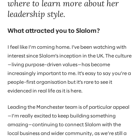
where to learn more about her
leadership style.
What attracted you to Slalom?
I feel like I’m coming home. I’ve been watching with
interest since Slalom’s inception in the UK. The culture
—living purpose-driven values—has become
increasingly important to me. It’s easy to say you’re a
people-first organisation but it’s rare to see it
evidenced in real life as it is here.
Leading the Manchester team is of particular appeal
—I’m really excited to keep building something
amazing—continuing to connect Slalom with the
local business and wider community, as we’re still a