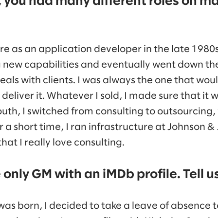
, you had many different roles on ma
re as an application developer in the late 1980s
 new capabilities and eventually went down th
eals with clients. I was always the one that woul
 deliver it. Whatever I sold, I made sure that it 
South, I switched from consulting to outsourcing,
 a short time, I ran infrastructure at Johnson &
that I really love consulting.
only GM with an iMDb profile. Tell us
was born, I decided to take a leave of absence