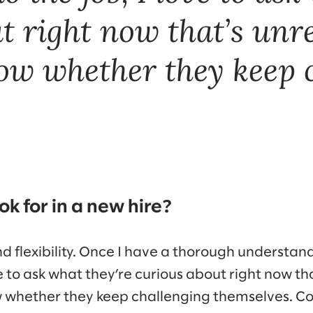
t right now that’s unre
ow whether they keep 
k for in a new hire?
and flexibility. Once I have a thorough understan
ve to ask what they’re curious about right now th
w whether they keep challenging themselves. Co