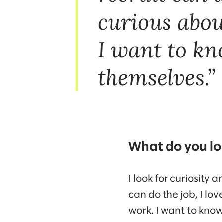
curious abou
I want to kn
themselves.
What do you loo
I look for curiosity 
can do the job, I lo
work. I want to kno