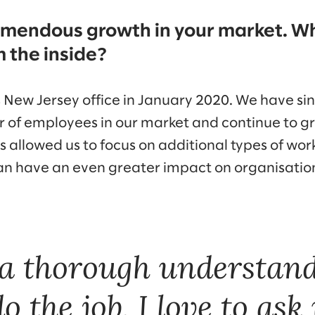
emendous growth in your market. W
m the inside?
New Jersey office in January 2020. We have si
of employees in our market and continue to gr
s allowed us to focus on additional types of wo
can have an even greater impact on organisation
a thorough understand
o the job, I love to ask