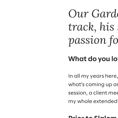
Our Garde
track, his
passion f
What do you lo
In all my years here
what’s coming up an
session, a client m
my whole extended 