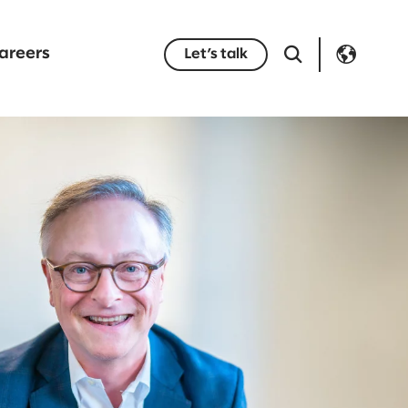
areers
Let’s talk