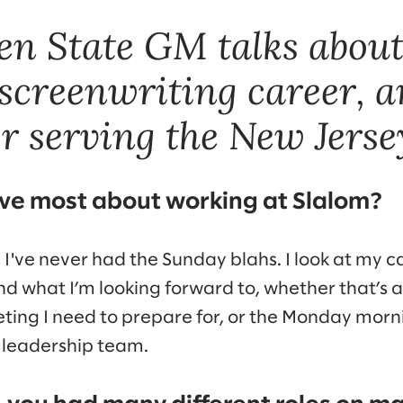
n State GM talks abou
 screenwriting career, a
or serving the New Jerse
ve most about working at Slalom?
, I've never had the Sunday blahs. I look at my c
d what I’m looking forward to, whether that’s 
eeting I need to prepare for, or the Monday mor
leadership team.