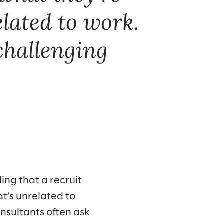
lated to work.
challenging
ding that a recruit
at’s unrelated to
nsultants often ask