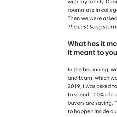
with my family. Duri
roommate in college
Then we were asked t
The Last Song
starri
What has it me
it meant to you
In the beginning, w
and team, which we d
2019, I was asked t
to spend 100% of our
buyers are saying, 
to happen inside our