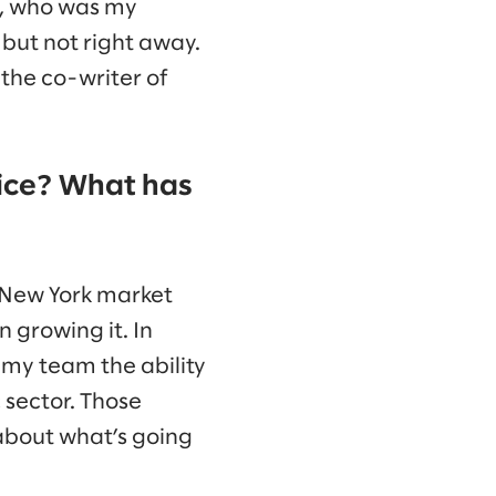
ks, who was my
but not right away.
 the co-writer of
fice? What has
e New York market
 growing it. In
 my team the ability
 sector. Those
about what’s going