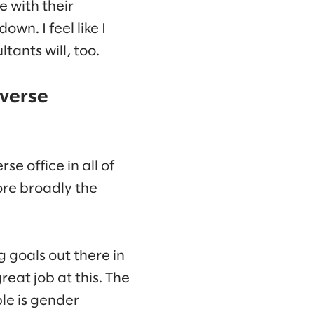
e with their
n. I feel like I
ants will, too.
iverse
 office in all of
ore broadly the
 goals out there in
eat job at this. The
le is gender