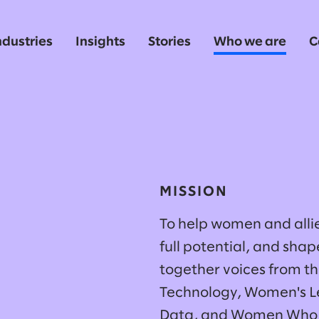
ndustries
Insights
Stories
Who we are
C
MISSION
To help women and allie
full potential, and sha
together voices from t
Technology, Women's L
Data, and Women Who 