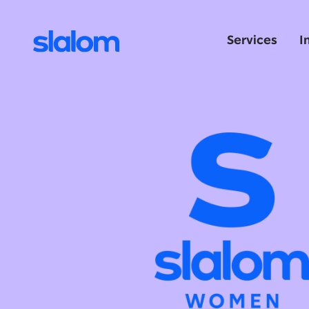
Services
I