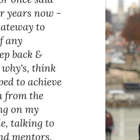
or years now -
gateway to
of any
step back &
 why's, think
ped to achieve
n from the
ing on my
e, talking to
and mentors,