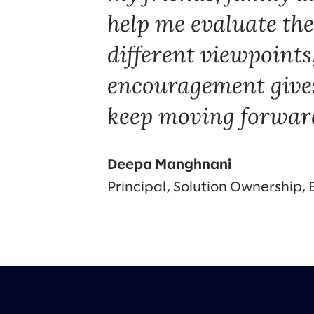
help me evaluate the
different viewpoints
encouragement gives
keep moving forwar
Deepa Manghnani
Principal, Solution Ownership,