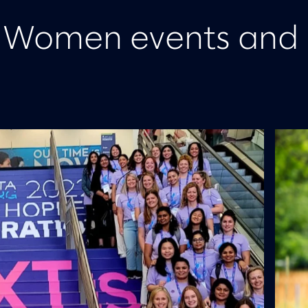
m Women events and