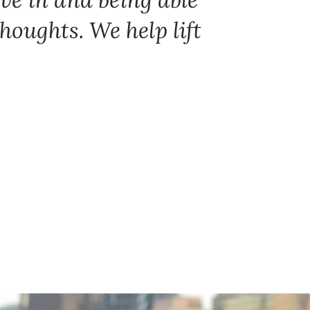
thoughts. We help lift