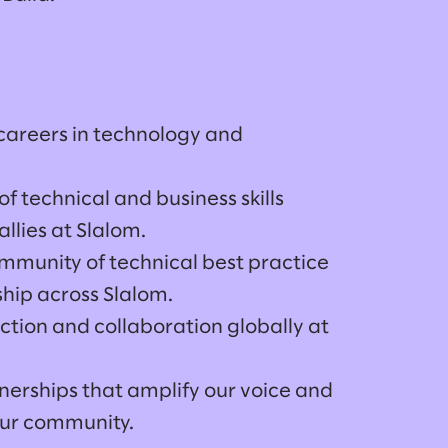
 careers in technology and
f technical and business skills
lies at Slalom.
ommunity of technical best practice
hip across Slalom.
ction and collaboration globally at
nerships that amplify our voice and
 our community.