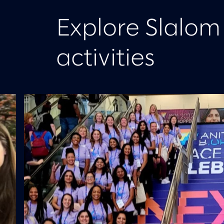
Explore Slalo
activities