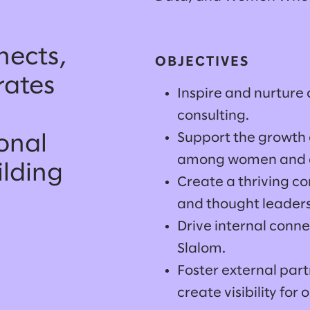
ects,
OBJECTIVES
rates
Inspire and nurture
consulting.
Support the growth o
onal
among women and al
ilding
Create a thriving c
and thought leaders
Drive internal conne
Slalom.
Foster external part
create visibility for