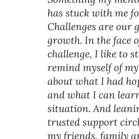
has stuck with me f
Challenges are our 
growth. In the face 
challenge, I like to 
remind myself of my
about what I had ho
and what I can lear
situation. And lean
trusted support circl
my friends, family 