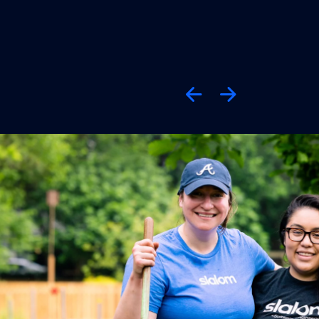
Previous
Next