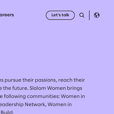
areers
Let’s talk
s pursue their passions, reach their
pe the future. Slalom Women brings
he following communities: Women in
eadership Network, Women in
Build.