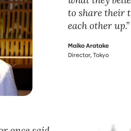
to share their 
each other up.
Maiko Aratake
Director, Tokyo
r once said