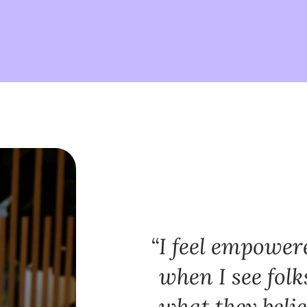
I feel empowe
when I see folk
what they belie