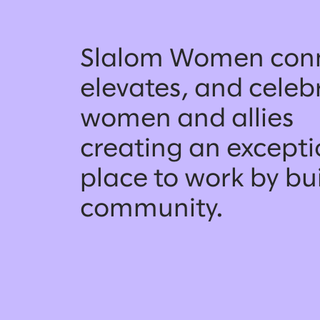
Slalom Women conn
elevates, and celeb
women and allies
creating an excepti
place to work by bu
community.