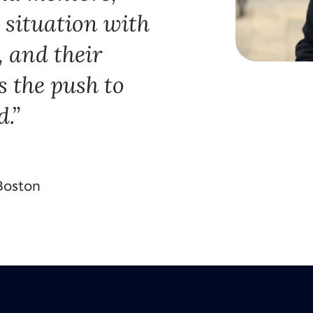
 situation with
, and their
 the push to
d.
 Boston