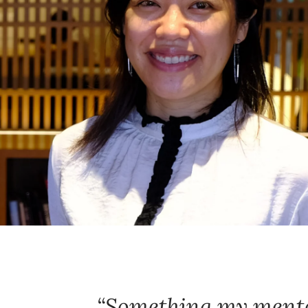
Something my mento