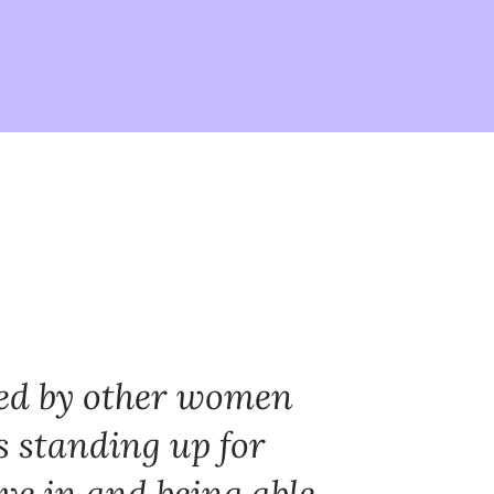
red by other women
s standing up for
ve in and being able