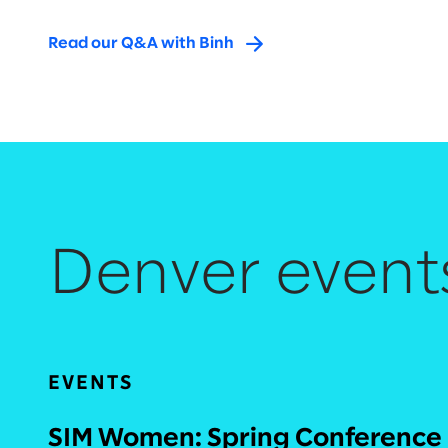
Read our Q&A with Binh
Denver event
EVENTS
SIM Women: Spring Conference