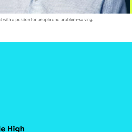
ant with a passion for people and problem-solving.
le High