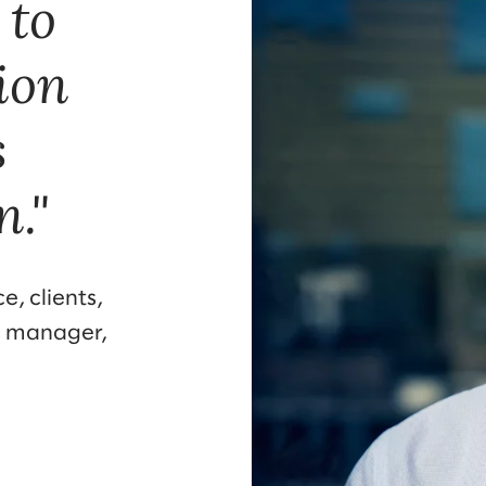
 to
tion
s
n."
e, clients,
l manager,