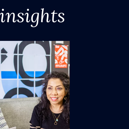
insights