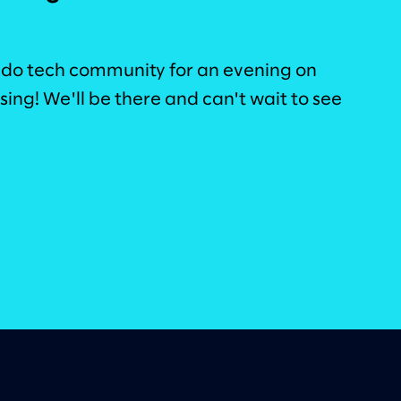
ado tech community for an evening on
ing! We'll be there and can't wait to see