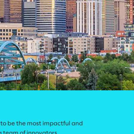
 to be the most impactful and
 team of innovators,