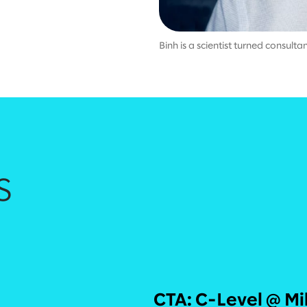
Binh is a scientist turned consult
s
CTA: C-Level @ Mi