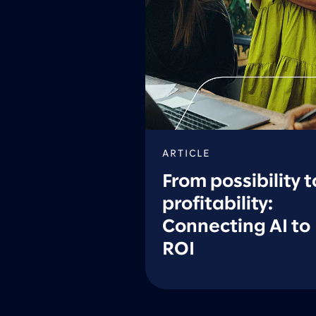
ARTICLE
From possibility t
profitability:
Connecting AI to
ROI