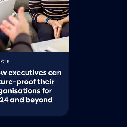
ICLE
w executives can
ture-proof their
ganisations for
24 and beyond