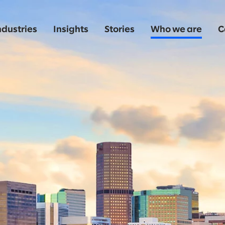
ndustries
Insights
Stories
Who we are
C
o