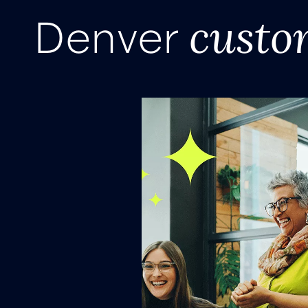
custo
Denver