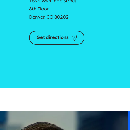
1899 Wynkoop Street
8th Floor
Denver, CO 80202
Get directions