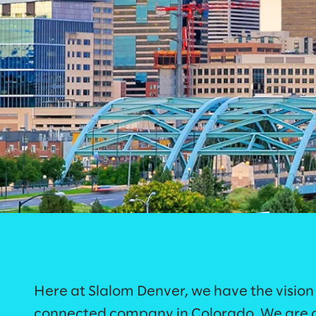
Here at Slalom Denver, we have the vision
connected company in Colorado. We are a