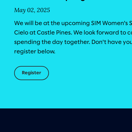
May 02, 2025
We will be at the upcoming SIM Women's 
Cielo at Castle Pines. We look forward to
spending the day together. Don't have your
register below.
Register