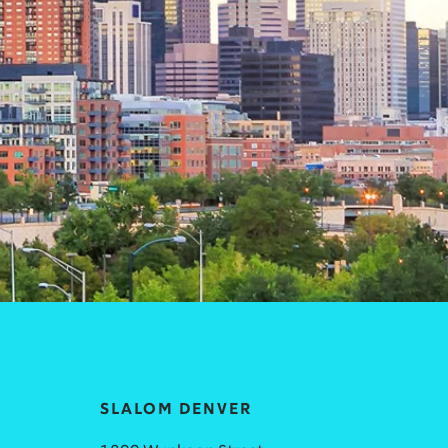
SLALOM DENVER