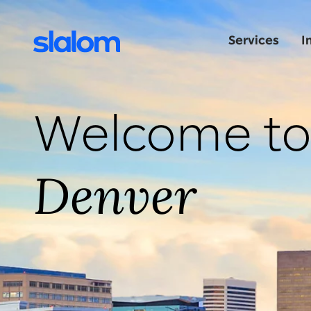
Services
I
Welcome t
Denver