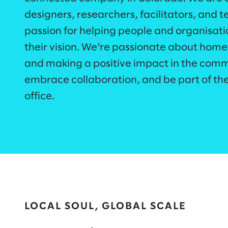
designers, researchers, facilitators, and t
passion for helping people and organisati
their vision. We're passionate about home
and making a positive impact in the commu
embrace collaboration, and be part of th
office.​
LOCAL SOUL, GLOBAL SCALE