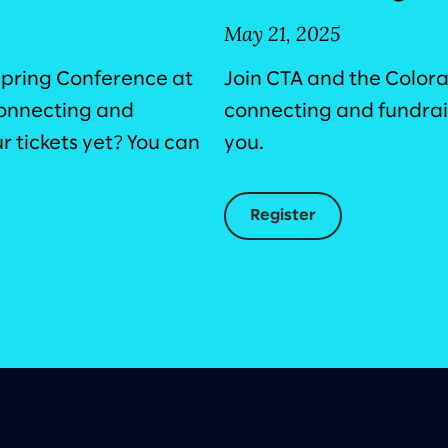
May 21, 2025
Spring Conference at
Join CTA and the Color
 connecting and
connecting and fundrais
 tickets yet? You can
you.
Register