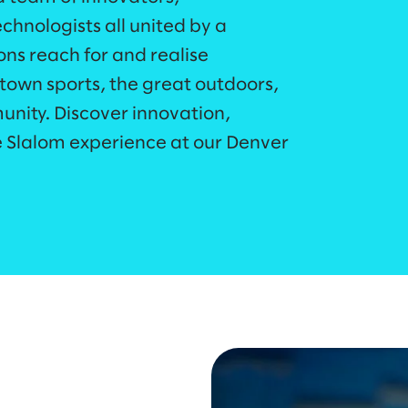
echnologists all united by a
ons reach for and realise
town sports, the great outdoors,
nity. Discover innovation,
e Slalom experience at our Denver