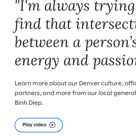
"I'm always trying
find that intersec
between a person’
energy and passio
Learn more about our Denver culture, offic
partners, and more from our local genera
Binh Diep.
Play video