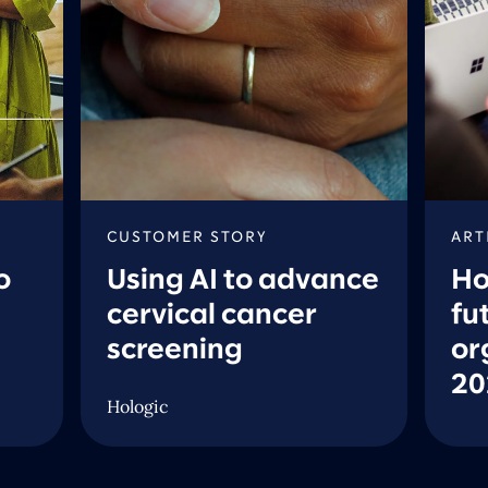
CUSTOMER STORY
ART
o
Using AI to advance
Ho
cervical cancer
fu
screening
or
20
Hologic