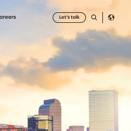
areers
Let’s talk