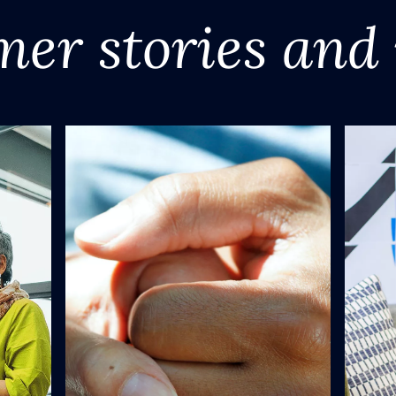
mer stories and 