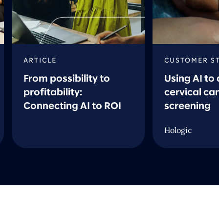
ARTICLE
CUSTOMER S
From possibility to
Using AI to
profitability:
cervical ca
Connecting AI to ROI
screening
Hologic