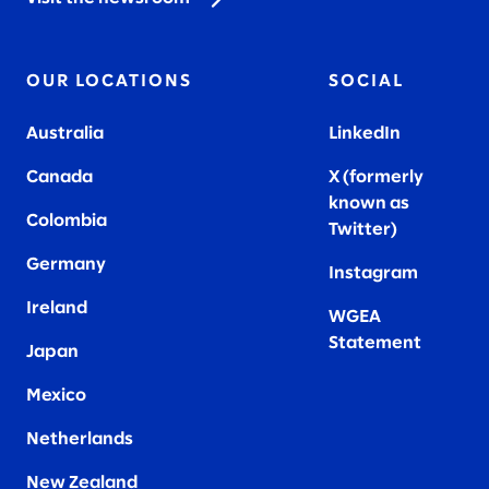
OUR LOCATIONS
SOCIAL
Australia
LinkedIn
Canada
X (formerly
known as
Colombia
Twitter
)
Germany
Instagram
Ireland
WGEA
Statement
Japan
Mexico
Netherlands
New Zealand