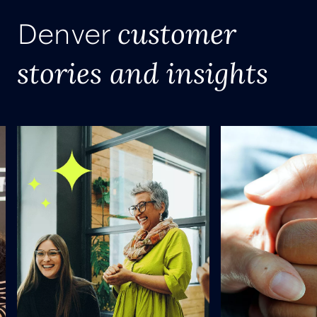
customer
Denver
stories and insights