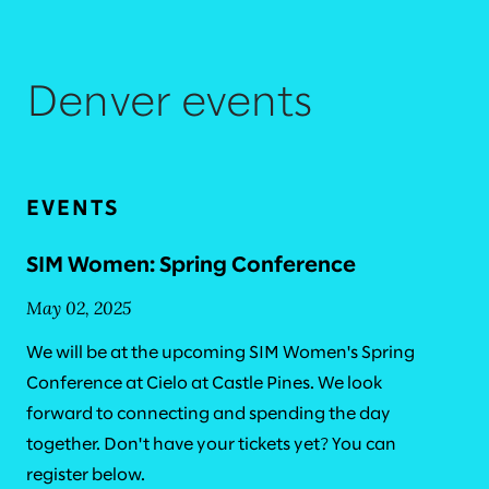
Denver events
EVENTS
SIM Women: Spring Conference
May 02, 2025
We will be at the upcoming SIM Women's Spring
Conference at Cielo at Castle Pines. We look
forward to connecting and spending the day
together. Don't have your tickets yet? You can
register below.