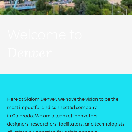
Welcome to
Denver
Here at Slalom Denver, we have the vision to be the
most impactful and connected company
in Colorado. We are a team of innovators,
designers, researchers, facilitators, and technologists