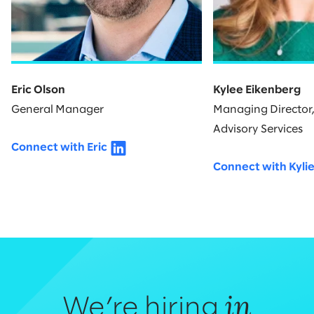
Eric Olson
Kylee Eikenberg
General Manager
Managing Director,
Advisory Services
Connect with Eric
Connect with Kyli
in
We’re hiring