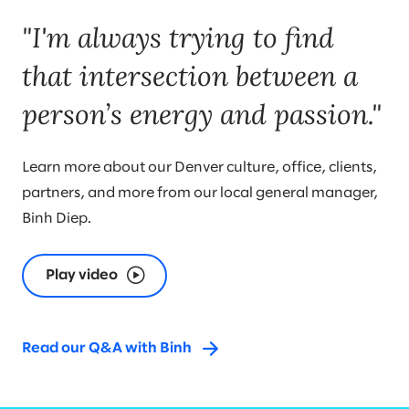
"I'm always trying to find
that intersection between a
person’s energy and passion."
Learn more about our Denver culture, office, clients,
partners, and more from our local general manager,
Binh Diep.
Play video
Read our Q&A with Binh