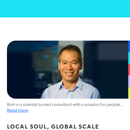
Binh is a scientist turned consultant with a passion for people
and problem-solving.
Read more
LOCAL SOUL, GLOBAL SCALE