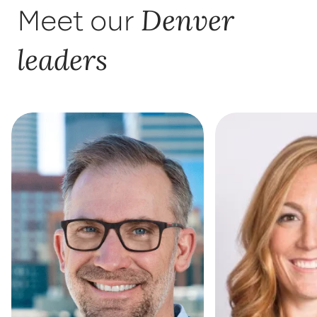
Denver
Meet our
leaders