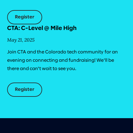
Register
CTA: C-Level @ Mile High
May 21, 2025
Join CTA and the Colorado tech community for an
evening on connecting and fundraising! We'll be
there and can't wait to see you.
Register