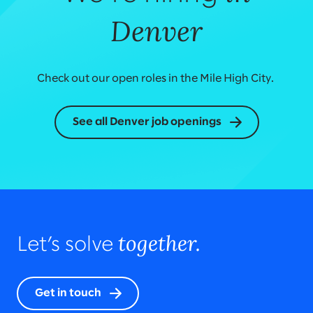
Denver
Check out our open roles in the Mile High City.
See all Denver job openings
together.
Let’s solve
Get in touch