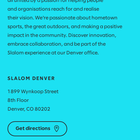
all united by a passion for helping people
and organisations reach for and realise
their vision. We're passionate about hometown
sports, the great outdoors, and making a positive
impact in the community. Discover innovation,
embrace collaboration, and be part of the
Slalom experience at our Denver office.​
SLALOM DENVER
1899 Wynkoop Street
8th Floor
Denver, CO 80202
Get directions