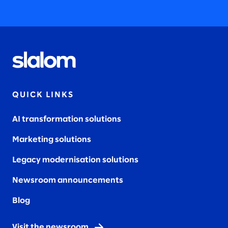
QUICK LINKS
AI transformation solutions
Marketing solutions
Legacy modernisation solutions
Newsroom announcements
Blog
Visit the newsroom