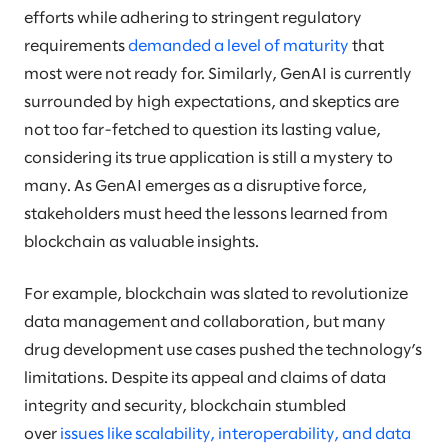
efforts while adhering to stringent regulatory
requirements
demanded a level of maturity
that
most were not ready for. Similarly, GenAI is currently
surrounded by high expectations, and skeptics are
not too far-fetched to question its lasting value,
considering its true application is still a mystery to
many. As GenAI emerges as a disruptive force,
stakeholders must heed the lessons learned from
blockchain as valuable insights.
For example, blockchain was slated to revolutionize
data management and collaboration, but many
drug development use cases pushed the technology’s
limitations. Despite its appeal and claims of data
integrity and security, blockchain stumbled
over
issues like scalability, interoperability, and data