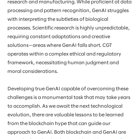
research and manufacturing. While proficient at data
processing and pattern recognition, GenAI struggles
with interpreting the subtleties of biological
processes. Scientific research is highly unpredictable,
requiring constant adaptations and creative
solutions—areas where GenAI falls short. CGT
operates within a complex ethical and regulatory
framework, necessitating human judgment and
moral considerations.
Developing true GenAI capable of overcoming these
challenges is a monumental task that may take years
to accomplish. As we await the next technological
evolution, there are valuable lessons to be learned
from the blockchain hype that can guide our
approach to GenAI. Both blockchain and GenAI are