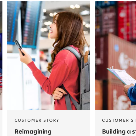
CUSTOMER STORY
CUSTOMER S
Reimagining
Building a 