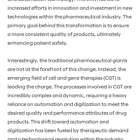
increased efforts in innovation and investment in new
technologies within the pharmaceutical industry. The
primary goal behind this transformation is to ensure
a more consistent quality of products, ultimately
enhancing patient safety.
Interestingly, the traditional pharmaceutical giants
are not at the forefront of this change. Instead, the
emerging field of cell and gene therapies (CGT) is
leading the charge. The processes involved in CGT are
incredibly complex and dynamic, requiring a heavy
reliance on automation and digitization to meet the
desired quality and performance attributes of drug
products. This shift toward automation and
digitization has been fueled by therapeutic demand
and a technological revolution within the industry.