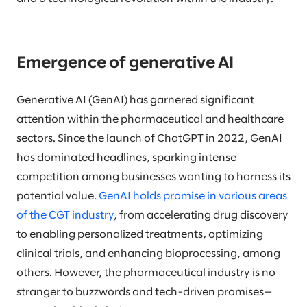
Emergence of generative AI
Generative AI (GenAI) has garnered significant
attention within the pharmaceutical and healthcare
sectors. Since the launch of ChatGPT in 2022, GenAI
has dominated headlines, sparking intense
competition among businesses wanting to harness its
potential value.
GenAI holds promise in various areas
of the CGT industry
, from accelerating drug discovery
to enabling personalized treatments, optimizing
clinical trials, and enhancing bioprocessing, among
others. However, the pharmaceutical industry is no
stranger to buzzwords and tech-driven promises—