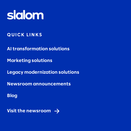
QUICK LINKS
AI transformation solutions
Marketing solutions
Legacy modernization solutions
Newsroom announcements
Blog
Visit the newsroom