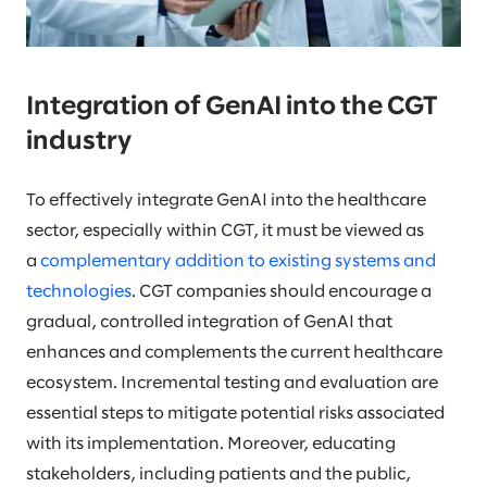
Integration of GenAI into the CGT
industry
To effectively integrate GenAI into the healthcare
sector, especially within CGT, it must be viewed as
a
complementary addition to existing systems and
technologies
. CGT companies should encourage a
gradual, controlled integration of GenAI that
enhances and complements the current healthcare
ecosystem. Incremental testing and evaluation are
essential steps to mitigate potential risks associated
with its implementation. Moreover, educating
stakeholders, including patients and the public,