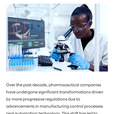
Over the past decade, pharmaceutical companies
have undergone significant transformations driven
by more progressive regulations due to
advancements in manufacturing control processes
and automation technology. This shift has led to