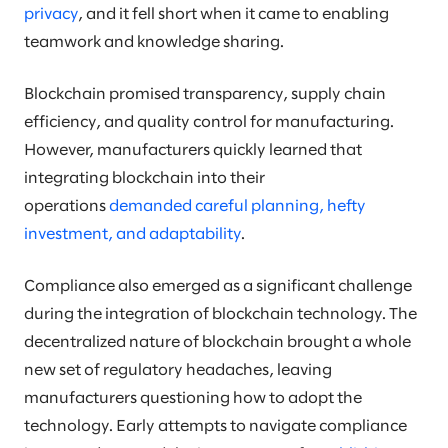
privacy
, and it fell short when it came to enabling
teamwork and knowledge sharing.
Blockchain promised transparency, supply chain
efficiency, and quality control for manufacturing.
However, manufacturers quickly learned that
integrating blockchain into their
operations
demanded careful planning, hefty
investment, and adaptability
.
Compliance also emerged as a significant challenge
during the integration of blockchain technology. The
decentralized nature of blockchain brought a whole
new set of regulatory headaches, leaving
manufacturers questioning how to adopt the
technology. Early attempts to navigate compliance