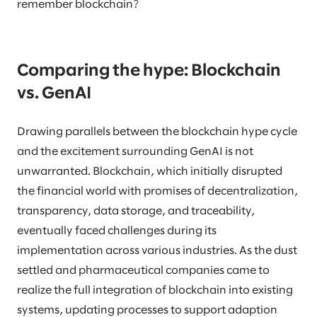
remember blockchain?
Comparing the hype: Blockchain
vs. GenAI
Drawing parallels between the blockchain hype cycle
and the excitement surrounding GenAI is not
unwarranted. Blockchain, which initially disrupted
the financial world with promises of decentralization,
transparency, data storage, and traceability,
eventually faced challenges during its
implementation across various industries. As the dust
settled and pharmaceutical companies came to
realize the full integration of blockchain into existing
systems, updating processes to support adaption