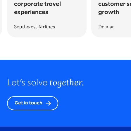
corporate travel
customer s
experiences
growth
Southwest Airlines
Delmar
together.
Let’s solve
Get in touch