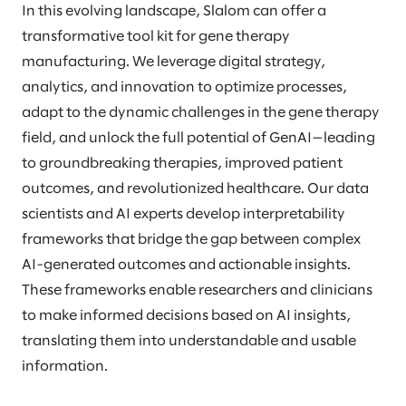
In this evolving landscape, Slalom can offer a
transformative tool kit for gene therapy
manufacturing. We leverage digital strategy,
analytics, and innovation to optimize processes,
adapt to the dynamic challenges in the gene therapy
field, and unlock the full potential of GenAI—leading
to groundbreaking therapies, improved patient
outcomes, and revolutionized healthcare. Our data
scientists and AI experts develop interpretability
frameworks that bridge the gap between complex
AI-generated outcomes and actionable insights.
These frameworks enable researchers and clinicians
to make informed decisions based on AI insights,
translating them into understandable and usable
information.