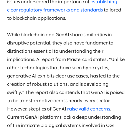
issues underscored the importance of
establishing
clear regulatory frameworks and standards
tailored
to blockchain applications.
While blockchain and GenAI share similarities in
disruptive potential, they also have fundamental
distinctions essential to understanding their
implications. A report from Mastercard states, “Unlike
other technologies that have seen hype cycles,
generative AI exhibits clear use cases, has led to the
creation of robust solutions, and is developing
swiftly.” The report also contends that GenAI is poised
to be transformative across nearly every sector.
However, skeptics of GenAI
raise valid concerns
.
Current GenAI platforms lack a deep understanding
of the intricate biological systems involved in CGT