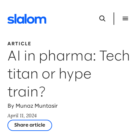
ARTICLE
AI in pharma: Tech
titan or hype
train?
By Munaz Muntasir
April 11, 2024
Share article