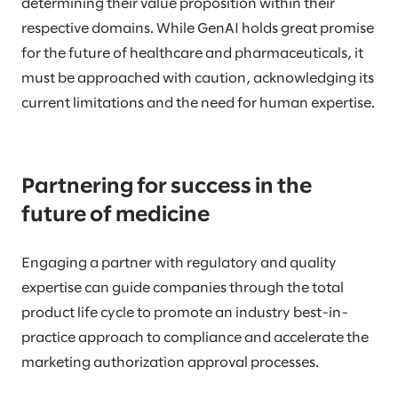
determining their value proposition within their
respective domains. While GenAI holds great promise
for the future of healthcare and pharmaceuticals, it
must be approached with caution, acknowledging its
current limitations and the need for human expertise.
Partnering for success in the
future of medicine
Engaging a partner with regulatory and quality
expertise can guide companies through the total
product life cycle to promote an industry best-in-
practice approach to compliance and accelerate the
marketing authorization approval processes.