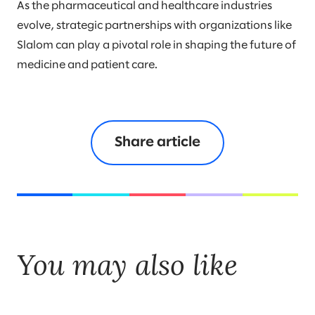
As the pharmaceutical and healthcare industries
evolve, strategic partnerships with organizations like
Slalom can play a pivotal role in shaping the future of
medicine and patient care.
Share article
You may also like