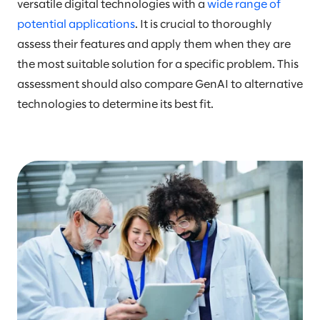
versatile digital technologies with a
wide range of
potential applications
. It is crucial to thoroughly
assess their features and apply them when they are
the most suitable solution for a specific problem. This
assessment should also compare GenAI to alternative
technologies to determine its best fit.