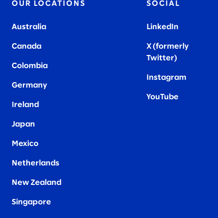
OUR LOCATIONS
SOCIAL
Australia
LinkedIn
Canada
X (formerly
Twitter
)
Colombia
Instagram
Germany
YouTube
Ireland
Japan
Mexico
Netherlands
New Zealand
Singapore