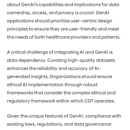
about GenAI’s capabilities and implications for data
ownership, access, and privacy is crucial. GenAI
applications should prioritize user-centric design
principles to ensure they are user-friendly and meet
the needs of both healthcare providers and patients.
A critical challenge of integrating AI and GenAI is
data dependency. Curating high-quality datasets
enhances the reliability and accuracy of AI-
generated insights. Organizations should ensure
ethical AI implementation through robust
frameworks that consider the complex ethical and
regulatory framework within which CGT operates.
Given the unique features of GenAI, compliance with
existing laws, regulations, and data governance