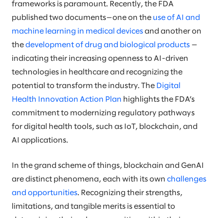
frameworks is paramount. Recently, the FDA
published two documents—one on the
use of AI and
machine learning in medical devices
and another on
the
development of drug and biological products
—
indicating their increasing openness to AI-driven
technologies in healthcare and recognizing the
potential to transform the industry. The
Digital
Health Innovation Action Plan
highlights the FDA’s
commitment to modernizing regulatory pathways
for digital health tools, such as IoT, blockchain, and
AI applications.
In the grand scheme of things, blockchain and GenAI
are distinct phenomena, each with its own
challenges
and opportunities
. Recognizing their strengths,
limitations, and tangible merits is essential to