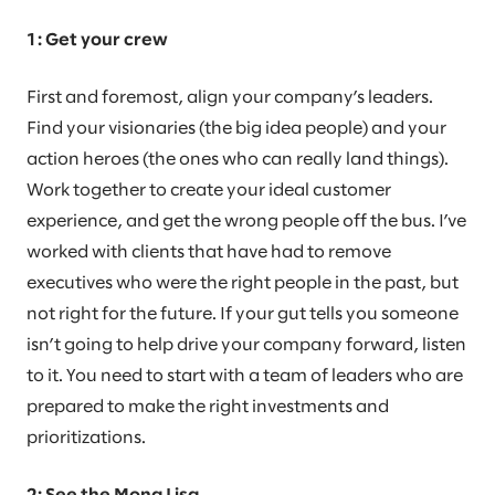
1: Get your crew
First and foremost, align your company’s leaders.
Find your visionaries (the big idea people) and your
action heroes (the ones who can really land things).
Work together to create your ideal customer
experience, and get the wrong people off the bus. I’ve
worked with clients that have had to remove
executives who were the right people in the past, but
not right for the future. If your gut tells you someone
isn’t going to help drive your company forward, listen
to it. You need to start with a team of leaders who are
prepared to make the right investments and
prioritizations.