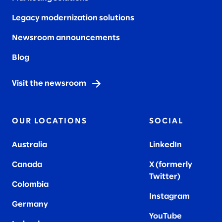
Legacy modernization solutions
Newsroom announcements
Blog
Visit the newsroom
OUR LOCATIONS
SOCIAL
Australia
LinkedIn
Canada
X (formerly
Twitter
)
Colombia
Instagram
Germany
YouTube