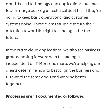
cloud-based technology and applications, but must
tackle a large backlog of technical debt first if they’re
going to keep basic operational and customer
systems going. These clients struggle to turn their
attention toward the right technologies for the
future.
In the era of cloud applications, we also see business
groups moving forward with technologies
independent of IT. More and more, we’re helping our
clients determine how to best align the business and
IT toward the same goals and working better
together.
Processes aren’t documented or followed