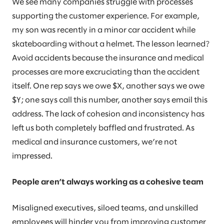
We see many companies struggle with processes
supporting the customer experience. For example,
my son was recently in a minor car accident while
skateboarding without a helmet. The lesson learned?
Avoid accidents because the insurance and medical
processes are more excruciating than the accident
itself. One rep says we owe $X, another says we owe
$Y; one says call this number, another says email this
address. The lack of cohesion and inconsistency has
left us both completely baffled and frustrated. As
medical and insurance customers, we’re not
impressed.
People aren’t always working as a cohesive team
Misaligned executives, siloed teams, and unskilled
employees will hinder you from improving customer