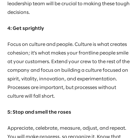
leadership team will be crucial to making these tough
decisions.
4: Get sprightly
Focus on culture and people. Culture is what creates
cohesion; it’s what makes your frontline people smile
at your customers. Extend your crew to the rest of the
company and focus on building a culture focused on
spirit, vitality, innovation, and experimentation.
Processes are important, but processes without
culture will fall short.
5: Stop and smell the roses
Appreciate, celebrate, measure, adjust, and repeat.
You will make progress, so recognize it. Know that