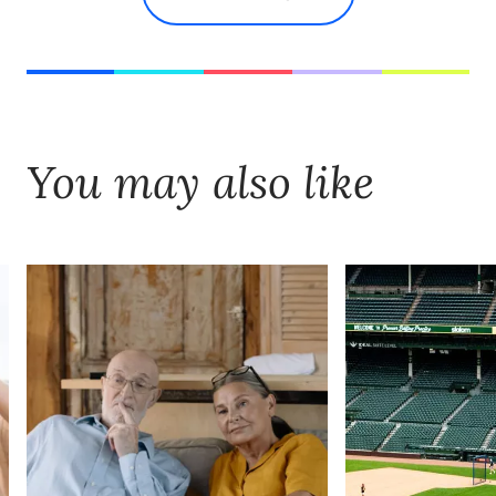
You may also like