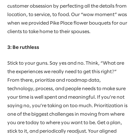
customer obsession by perfecting all the details from
location, to service, to food. Our “wow moment” was
when we provided Pike Place flower bouquets for our
clients to take home to their spouses.
3: Be ruthless
Stick to your guns. Say yes and no. Think, “What are
the experiences we really need to get this right?”
From there, prioritize and roadmap data,
technology, process, and people needs to make sure
your time is well spent and meaningful. If you’re not
saying no, you’re taking on too much. Prioritization is
one of the biggest challenges in moving from where
you are today to where you want to be. Get a plan,
stick to it, and periodically readjust. Your aligned