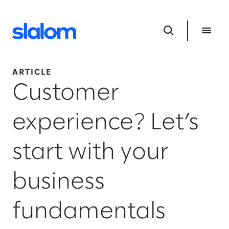
ARTICLE
Customer
experience? Let’s
start with your
business
fundamentals