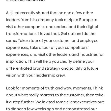
2: See the Mona Lisa
A client recently shared that he and a few other
leaders from his company took a trip to Europe to
visit other companies and understand their digital
transformations. I loved that. Get out and do the
same. Take a tour of your customer and employee
experiences, take a tour of your competitors’
experiences, and visit other leaders and industries for
inspiration. This will help you clearly define your
differentiated brand strategy and solidify a future
vision with your leadership crew.
Look for moments of truth and wow moments. Think
about what really matters to the customer, then take
it a step further. We invited some client executives out
to dinner a few weeks ago and demonstrated our