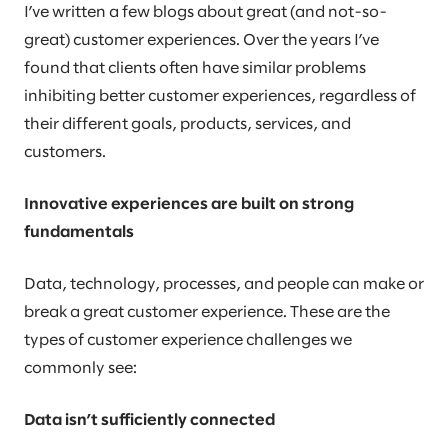
I’ve written a few blogs about great (and not-so-
great) customer experiences. Over the years I’ve
found that clients often have similar problems
inhibiting better customer experiences, regardless of
their different goals, products, services, and
customers.
Innovative experiences are built on strong
fundamentals
Data, technology, processes, and people can make or
break a great customer experience. These are the
types of customer experience challenges we
commonly see:
Data isn’t sufficiently connected