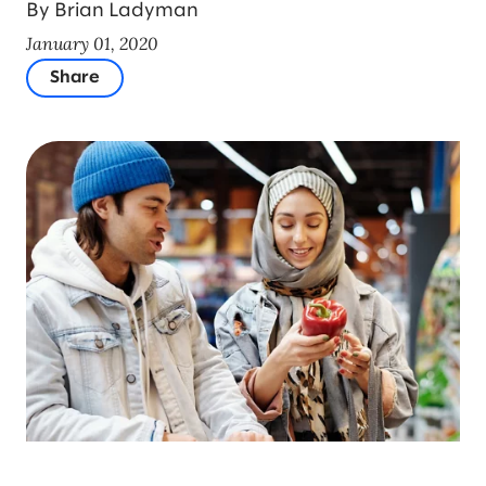
By Brian Ladyman
January 01, 2020
Share