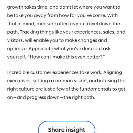
growth takes time, and don’t let where you want to
be take you away from how far you’ve come. With
that in mind, measure often as you travel down the
path. Tracking things like your experiences, sales, and
visitors, will enable you to make changes and
optimize. Appreciate what you’ve done but ask
yourself, “How can I make this even better?”
Incredible customer experiences take work. Aligning
executives, setting a common vision, and infusing the
right culture are just a few of the fundamentals to get
on—and progress down—the right path.
Share insight