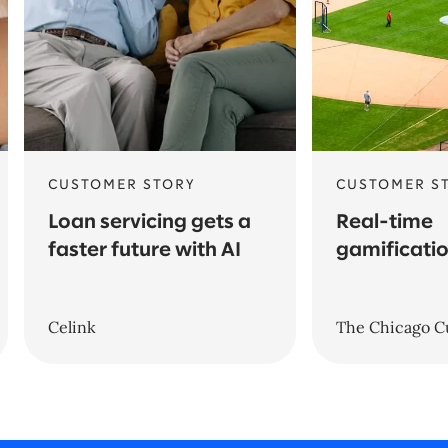
CUSTOMER STORY
CUSTOMER S
Loan servicing gets a
Real-time
faster future with AI
gamificatio
Celink
The Chicago C