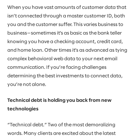
When you have vast amounts of customer data that
isn’t connected through a master customer ID, both
you and the customer suffer. This varies business to
business—sometimes it’s as basic as the bank teller
knowing you have a checking account, credit card,
and home loan. Other times it’s as advanced as tying
complex behavioral web data to your next email
communication. If you’re facing challenges
determining the best investments to connect data,
you’re not alone.
Technical debt is holding you back from new
technologies
“Technical debt.” Two of the most demoralizing
words. Many clients are excited about the latest