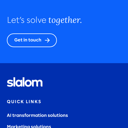
together.
Let’s solve
Get in touch
QUICK LINKS
AI transformation solutions
Marketing solutions