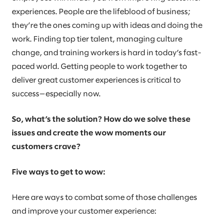
experiences. People are the lifeblood of business;
they’re the ones coming up with ideas and doing the
work. Finding top tier talent, managing culture
change, and training workers is hard in today’s fast-
paced world. Getting people to work together to
deliver great customer experiences is critical to
success—especially now.
So, what’s the solution? How do we solve these
issues and create the wow moments our
customers crave?
Five ways to get to wow:
Here are ways to combat some of those challenges
and improve your customer experience: