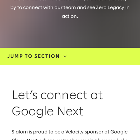
by to connect with our team and see Zero Legacy in
action.
JUMP TO SECTION
EVENTS
SOLUTIONS
Let’s connect at
CUSTOMER STORY
Google Next
OUR EXPERTS
Slalom is proud to be a Velocity sponsor at Google
FAQ