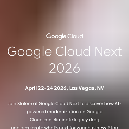
Google Cloud Next
2026
April 22-24 2026, Las Vegas, NV
Join Slalom at Google Cloud Next to discover how AI-
powered modernization on Google
Cloud can eliminate legacy drag
and accelerate what’s next for your business. Stop