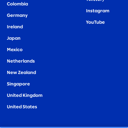
Colombia
Instagram
Germany
YouTube
Ireland
Japan
Mexico
Netherlands
New Zealand
Singapore
United Kingdom
United States