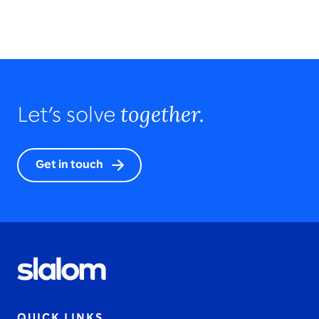
together.
Let’s solve
Get in touch
QUICK LINKS