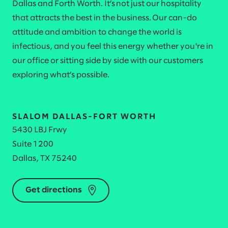
Dallas and Forth Worth. It’s not just our hospitality
that attracts the best in the business. Our can-do
attitude and ambition to change the world is
infectious, and you feel this energy whether you're in
our office or sitting side by side with our customers
exploring what’s possible.
SLALOM DALLAS-FORT WORTH
5430 LBJ Frwy
Suite 1200
Dallas, TX 75240
Get directions