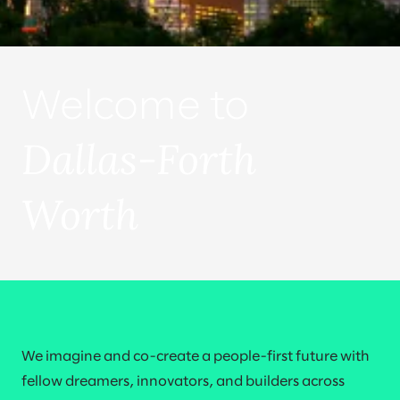
Welcome to
Dallas-Forth
Worth
We imagine and co-create a people-first future with
fellow dreamers, innovators, and builders across