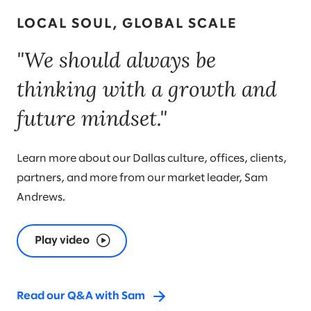
LOCAL SOUL, GLOBAL SCALE
"We should always be
thinking with a growth and
future mindset."
Learn more about our Dallas culture, offices, clients,
partners, and more from our market leader, Sam
Andrews.
Play video
Read our Q&A with Sam