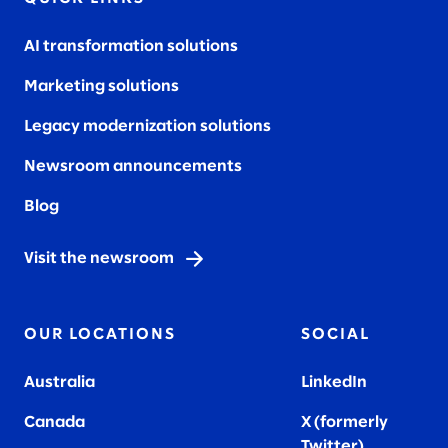
AI transformation solutions
Marketing solutions
Legacy modernization solutions
Newsroom announcements
Blog
Visit the newsroom
OUR LOCATIONS
SOCIAL
Australia
LinkedIn
Canada
X (formerly
Twitter
)