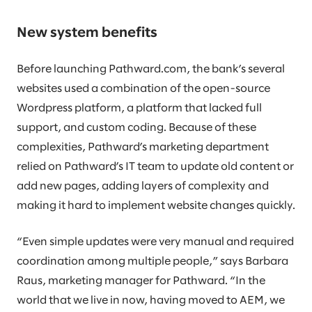
New system benefits
Before launching Pathward.com, the bank’s several
websites used a combination of the open-source
Wordpress platform, a platform that lacked full
support, and custom coding. Because of these
complexities, Pathward’s marketing department
relied on Pathward’s IT team to update old content or
add new pages, adding layers of complexity and
making it hard to implement website changes quickly.
“Even simple updates were very manual and required
coordination among multiple people,” says Barbara
Raus, marketing manager for Pathward. “In the
world that we live in now, having moved to AEM, we