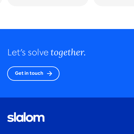
together.
Let’s solve
Get in touch