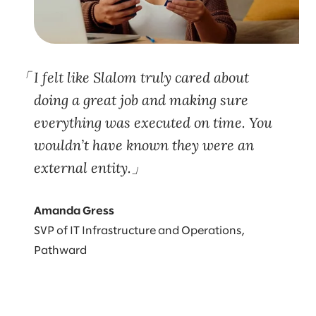
I felt like Slalom truly cared about
doing a great job and making sure
everything was executed on time. You
wouldn’t have known they were an
external entity.
Amanda Gress
SVP of IT Infrastructure and Operations,
Pathward