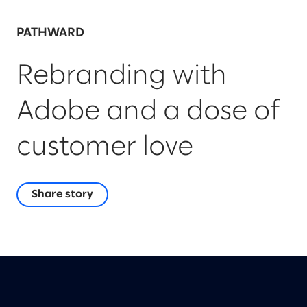
PATHWARD
Rebranding with
Adobe and a dose of
customer love
Share story