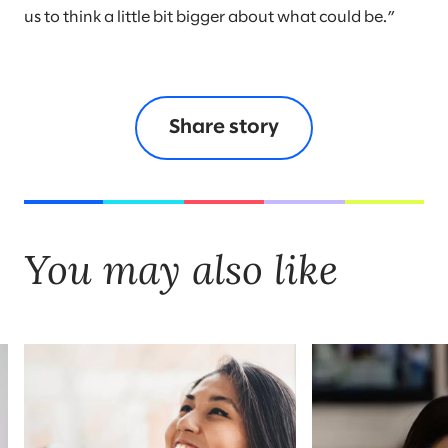
us to think a little bit bigger about what could be.”
Share story
You may also like