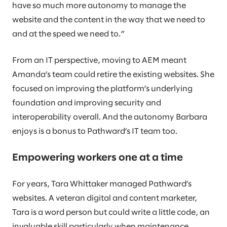
have so much more autonomy to manage the
website and the content in the way that we need to
and at the speed we need to.”
From an IT perspective, moving to AEM meant
Amanda’s team could retire the existing websites. She
focused on improving the platform’s underlying
foundation and improving security and
interoperability overall. And the autonomy Barbara
enjoys is a bonus to Pathward’s IT team too.
Empowering workers one at a time
For years, Tara Whittaker managed Pathward’s
websites. A veteran digital and content marketer,
Tara is a word person but could write a little code, an
invaluable skill particularly when maintenance