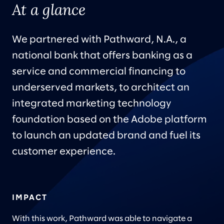
At a glance
We partnered with Pathward, N.A., a
national bank that offers banking as a
service and commercial financing to
underserved markets, to architect an
integrated marketing technology
foundation based on the Adobe platform
to launch an updated brand and fuel its
customer experience.
IMPACT
With this work, Pathward was able to navigate a