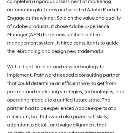
completed a rigorous assessment of marketing
automation platforms and selected Adobe Marketo
Engage as the winner. Sold on the value and quality
of Adobe products, it chose Adobe Experience
Manager (AEM) for its new, unified content
management system. It hired consultants to guide
the rebranding and design new trademarks.
With a tight timeline and new technology to
implement, Pathward needed a consulting partner
that could determine an efficient way to get from
pre-rebrand marketing strategies, technologies, and
operating models to a unified future state. The
partner had to be experienced Adobe experts at a
minimum, but Pathward also prized soft skills,
attention to detail, and value alignment that