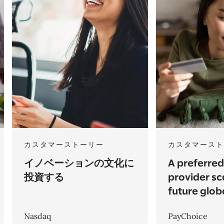
カスタマーストーリー
カスタマースト
イノベーションの文化に
A preferre
投資する
provider sc
future glob
Nasdaq
PayChoice