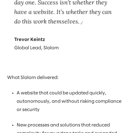
day one. Success isn't whether they
have a website. It’s whether they can
do this work themselves.
Trevor Keintz
Global Lead, Slalom
What Slalom delivered:
A website that could be updated quickly,
autonomously, and without risking compliance
or security
New processes and solutions that reduced