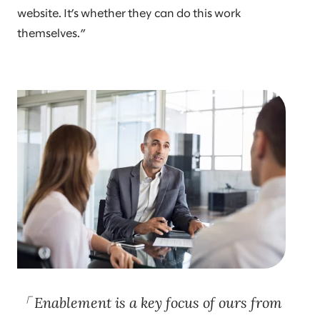
website. It’s whether they can do this work
themselves.”
Enablement is a key focus of ours from