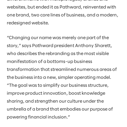
websites, but ended it as Pathward, reinvented with
one brand, two core lines of business, and a modern,
redesigned website.
“Changing our name was merely one part of the
story,” says Pathward president Anthony Sharett,
who describes the rebranding as the most visible
manifestation of a bottoms-up business
transformation that streamlined numerous areas of
the business into a new, simpler operating model.
“The goal was to simplify our business structure,
improve product innovation, boost knowledge
sharing, and strengthen our culture under the
umbrella of a brand that embodies our purpose of
powering financial inclusion.”