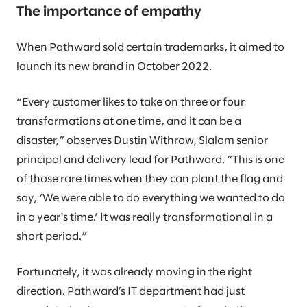
The importance of empathy
When Pathward sold certain trademarks, it aimed to
launch its new brand in October 2022.
“Every customer likes to take on three or four
transformations at one time, and it can be a
disaster,” observes Dustin Withrow, Slalom senior
principal and delivery lead for Pathward. “This is one
of those rare times when they can plant the flag and
say, ‘We were able to do everything we wanted to do
in a year's time.’ It was really transformational in a
short period.”
Fortunately, it was already moving in the right
direction. Pathward’s IT department had just