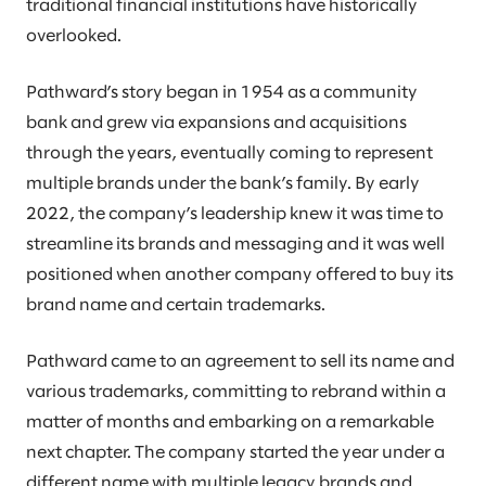
traditional financial institutions have historically
overlooked.
Pathward’s story began in 1954 as a community
bank and grew via expansions and acquisitions
through the years, eventually coming to represent
multiple brands under the bank’s family. By early
2022, the company’s leadership knew it was time to
streamline its brands and messaging and it was well
positioned when another company offered to buy its
brand name and certain trademarks.
Pathward came to an agreement to sell its name and
various trademarks, committing to rebrand within a
matter of months and embarking on a remarkable
next chapter. The company started the year under a
different name with multiple legacy brands and