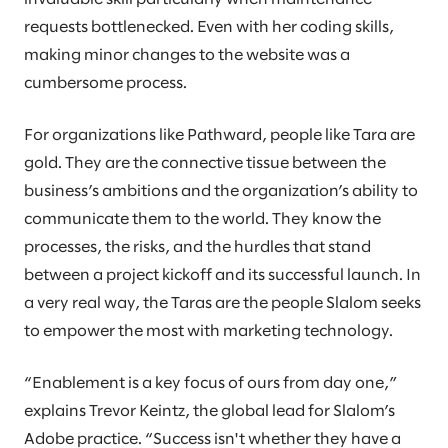
requests bottlenecked. Even with her coding skills,
making minor changes to the website was a
cumbersome process.
For organizations like Pathward, people like Tara are
gold. They are the connective tissue between the
business’s ambitions and the organization’s ability to
communicate them to the world. They know the
processes, the risks, and the hurdles that stand
between a project kickoff and its successful launch. In
a very real way, the Taras are the people Slalom seeks
to empower the most with marketing technology.
“Enablement is a key focus of ours from day one,”
explains Trevor Keintz, the global lead for Slalom’s
Adobe practice. “Success isn't whether they have a