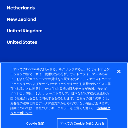
Netherlands
New Zealand
United Kingdom
United States
「すべてのCookieを受け入れる」をクリックすると、(i) サイトナビゲ
FIERCELY HUMAN CONSULTING
ーションの強化、サイト使用状況の分析、サイトパフォーマンスの向
上、および関連コンテンツの提供を支援するために、ファーストパーテ
ィークッキーおよびサードパーティークッキーがお客様のデバイスに保
©2026 SLALOM, INC. ALL RIGHTS RESERVED
存されることに同意し、かつ (ii) お客様の個人データが米国、カナダ、
メキシコ、英国、EU、、オーストラリア、日本などお客様の法域外の
プライバシーポリシー
国に転送されることに同意するものとします。これらの国々の中には、
お客様の法域と同じデータ保護対策がとられていない場合があります。
使用条項
詳細については、当社のクッキーポリシーをご覧ください。
Slalomク
ッキーポリシー
COOKIEポリシー
アクセシビリティステートメント
Cookie 設定
すべての Cookie を受け入れる