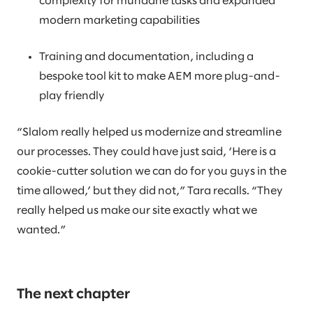
complexity for mundane tasks and expanded
modern marketing capabilities
Training and documentation, including a
bespoke tool kit to make AEM more plug-and-
play friendly
“Slalom really helped us modernize and streamline
our processes. They could have just said, ‘Here is a
cookie-cutter solution we can do for you guys in the
time allowed,’ but they did not,” Tara recalls. “They
really helped us make our site exactly what we
wanted.”
The next chapter