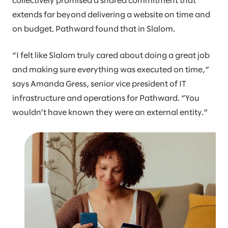
collectively promised a shared commitment that
extends far beyond delivering a website on time and
on budget. Pathward found that in Slalom.
“I felt like Slalom truly cared about doing a great job
and making sure everything was executed on time,”
says Amanda Gress, senior vice president of IT
infrastructure and operations for Pathward. “You
wouldn’t have known they were an external entity.”