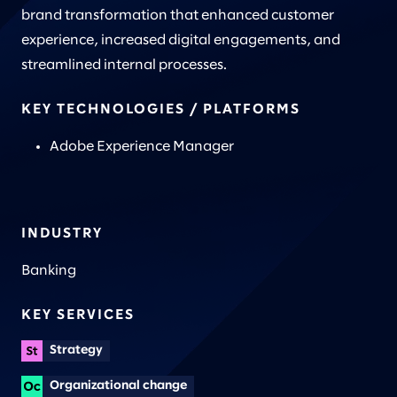
brand transformation that enhanced customer
experience, increased digital engagements, and
streamlined internal processes.
KEY TECHNOLOGIES / PLATFORMS
Adobe Experience Manager
INDUSTRY
Banking
KEY SERVICES
Strategy
Organizational change