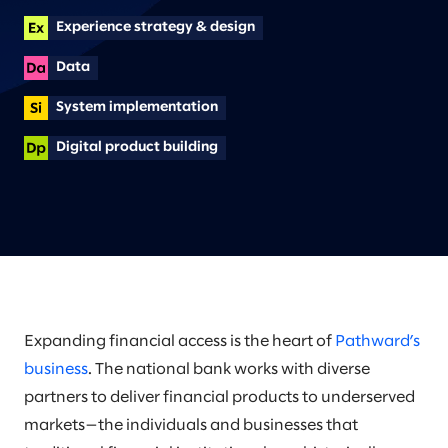
Experience strategy & design
Data
System implementation
Digital product building
Expanding financial access is the heart of
Pathward’s
business
. The national bank works with diverse
partners to deliver financial products to underserved
markets—the individuals and businesses that