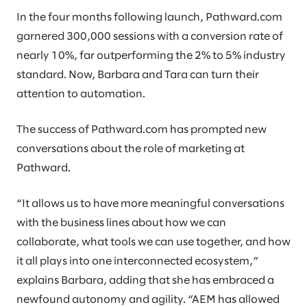
In the four months following launch, Pathward.com
garnered 300,000 sessions with a conversion rate of
nearly 10%, far outperforming the 2% to 5% industry
standard. Now, Barbara and Tara can turn their
attention to automation.
The success of Pathward.com has prompted new
conversations about the role of marketing at
Pathward.
“It allows us to have more meaningful conversations
with the business lines about how we can
collaborate, what tools we can use together, and how
it all plays into one interconnected ecosystem,”
explains Barbara, adding that she has embraced a
newfound autonomy and agility. “AEM has allowed