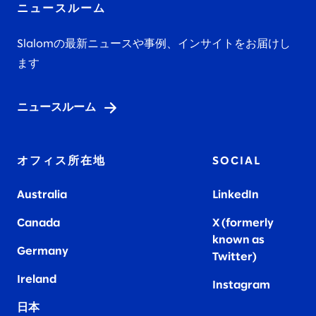
ニュースルーム
Slalomの最新ニュースや事例、インサイトをお届けし
ます
ニュースルーム
オフィス所在地
SOCIAL
Australia
LinkedIn
Canada
X (formerly
known as
Germany
Twitter)
Ireland
Instagram
日本