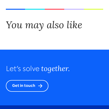
You may also like
together.
Let’s solve
Get in touch