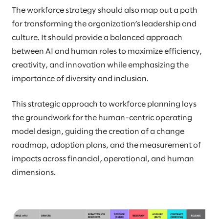
The workforce strategy should also map out a path
for transforming the organization’s leadership and
culture. It should provide a balanced approach
between AI and human roles to maximize efficiency,
creativity, and innovation while emphasizing the
importance of diversity and inclusion.
This strategic approach to workforce planning lays
the groundwork for the human-centric operating
model design, guiding the creation of a change
roadmap, adoption plans, and the measurement of
impacts across financial, operational, and human
dimensions.