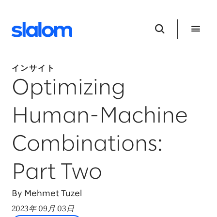
インサイト
Optimizing
Human-Machine
Combinations:
Part Two
By Mehmet Tuzel
2023年 09月 03日