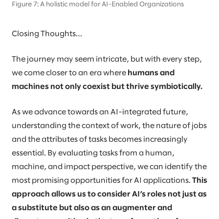
Figure 7: A holistic model for AI-Enabled Organizations
Closing Thoughts…
The journey may seem intricate, but with every step,
we come closer to an era where
humans and
machines not only coexist but thrive symbiotically.
As we advance towards an AI-integrated future,
understanding the context of work, the nature of jobs
and the attributes of tasks becomes increasingly
essential. By evaluating tasks from a human,
machine, and impact perspective, we can identify the
most promising opportunities for AI applications.
This
approach allows us to consider AI’s roles not just as
a substitute but also as an augmenter and