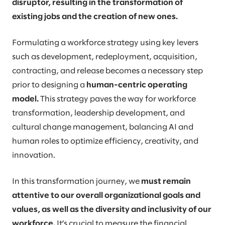
disruptor, resulting in the transformation of
existing jobs and the creation of new ones.
Formulating a workforce strategy using key levers
such as development, redeployment, acquisition,
contracting, and release becomes a necessary step
prior to designing a
human-centric operating
model.
This strategy paves the way for workforce
transformation, leadership development, and
cultural change management, balancing AI and
human roles to optimize efficiency, creativity, and
innovation.
In this transformation journey, we
must remain
attentive to our overall organizational goals and
values, as well as the diversity and inclusivity of our
workforce.
It’s crucial to measure the financial,