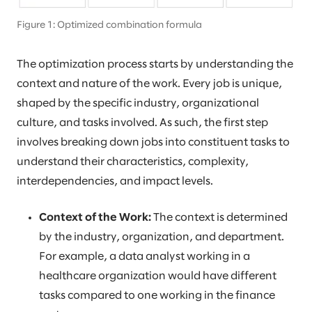
Figure 1: Optimized combination formula
The optimization process starts by understanding the
context and nature of the work. Every job is unique,
shaped by the specific industry, organizational
culture, and tasks involved. As such, the first step
involves breaking down jobs into constituent tasks to
understand their characteristics, complexity,
interdependencies, and impact levels.
Context of the Work:
The context is determined
by the industry, organization, and department.
For example, a data analyst working in a
healthcare organization would have different
tasks compared to one working in the finance