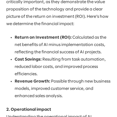
critically important, as they demonstrate the value
proposition of the technology and provide a clear
picture of the return on investment (ROI). Here’s how
we determine the financial impact:
Return on Investment (ROI):
Calculated as the
net benefits of AI minus implementation costs,
reflecting the financial success of AI projects.
Cost Savings:
Resulting from task automation,
reduced labor costs, and improved process
efficiencies.
Revenue Growth:
Possible through new business
models, improved customer service, and
enhanced sales analysis.
2. Operational impact
Understanding the operational impact of AI