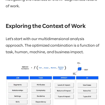
of work.
Exploring the Context of Work
Let’s start with our multidimensional analysis
approach. The optimized combination is a function of
task, human, machine, and business impact.