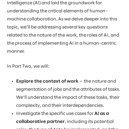
Intelligence (AI) and laid the groundwork for
understanding the critical elements of human-
machine collaboration. As we delve deeper into this
topic, we’ll be addressing several key questions
related to the nature of the work, the roles of AI, and
the process of implementing AI in a human-centric
manner.
In Part Two, we will:
Explore the context of work
— the nature and
segmentation of jobs and the attributes of tasks.
We’ll understand the impact of these tasks, their
complexity, and their interdependencies.
Investigate the specific use cases for
AI as a
collaborative partner
, including its potential