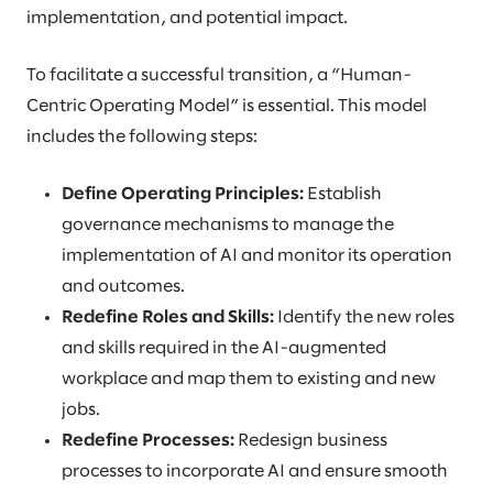
implementation, and potential impact.
To facilitate a successful transition, a “Human-
Centric Operating Model” is essential. This model
includes the following steps:
Define Operating Principles:
Establish
governance mechanisms to manage the
implementation of AI and monitor its operation
and outcomes.
Redefine Roles and Skills:
Identify the new roles
and skills required in the AI-augmented
workplace and map them to existing and new
jobs.
Redefine Processes:
Redesign business
processes to incorporate AI and ensure smooth