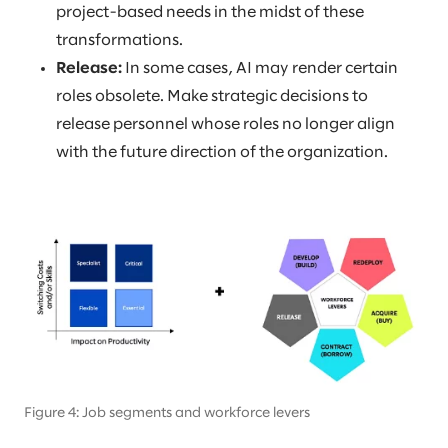
project-based needs in the midst of these
transformations.
Release:
In some cases, AI may render certain
roles obsolete. Make strategic decisions to
release personnel whose roles no longer align
with the future direction of the organization.
Figure 4: Job segments and workforce levers