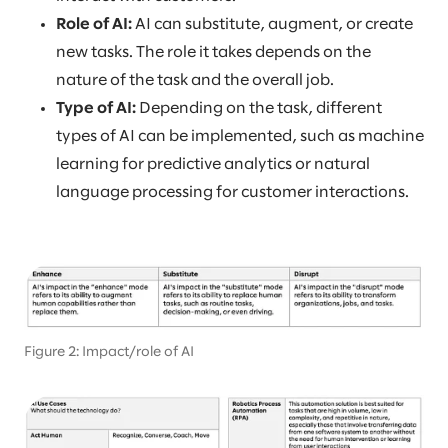
Role of AI:
AI can substitute, augment, or create
new tasks. The role it takes depends on the
nature of the task and the overall job.
Type of AI:
Depending on the task, different
types of AI can be implemented, such as machine
learning for predictive analytics or natural
language processing for customer interactions.
Figure 2: Impact/role of AI