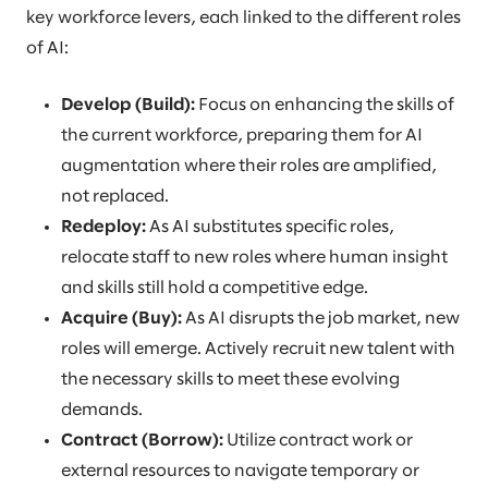
key workforce levers, each linked to the different roles
of AI:
Develop (Build):
Focus on enhancing the skills of
the current workforce, preparing them for AI
augmentation where their roles are amplified,
not replaced.
Redeploy:
As AI substitutes specific roles,
relocate staff to new roles where human insight
and skills still hold a competitive edge.
Acquire (Buy):
As AI disrupts the job market, new
roles will emerge. Actively recruit new talent with
the necessary skills to meet these evolving
demands.
Contract (Borrow):
Utilize contract work or
external resources to navigate temporary or