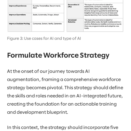
Figure 3: Use cases for AI and type of AI
Formulate Workforce Strategy
At the onset of our journey towards AI
augmentation, framing a comprehensive workforce
strategy becomes pivotal. This strategy should define
the skills and roles needed in an AI-integrated future,
creating the foundation for an actionable training
and development blueprint.
In this context, the strategy should incorporate five