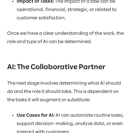
Impact of Tasks:
The impact of a task can be
operational, financial, strategic, or related to
customer satisfaction.
Once we have a clear understanding of the work, the
role and type of AI can be determined.
AI: The Collaborative Partner
The next stage involves determining what AI should
do and the role it should take. This is dependent on
the tasks it will augment or substitute.
Use Cases for AI:
AI can automate routine tasks,
support decision-making, analyze data, or even
interact with customers.