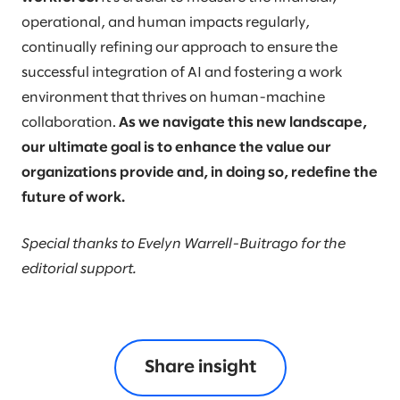
operational, and human impacts regularly,
continually refining our approach to ensure the
successful integration of AI and fostering a work
environment that thrives on human-machine
collaboration.
As we navigate this new landscape,
our ultimate goal is to enhance the value our
organizations provide and, in doing so, redefine the
future of work.
Special thanks to Evelyn Warrell-Buitrago for the
editorial support.
Share insight