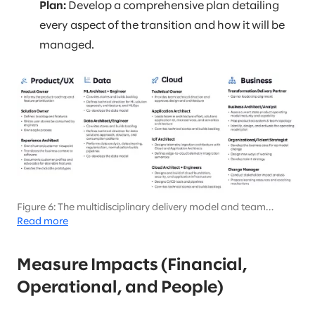
Plan:
Develop a comprehensive plan detailing
every aspect of the transition and how it will be
managed.
Figure 6: The multidisciplinary delivery model and team
composition will be key to large-scale transformation
Read more
initiatives
Measure Impacts (Financial,
Operational, and People)