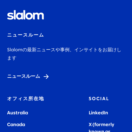
ニュースルーム
Slalomの最新ニュースや事例、インサイトをお届けし
ます
ニュースルーム
オフィス所在地
SOCIAL
Australia
LinkedIn
Canada
X (formerly
known as