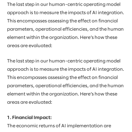
The last step in our human-centric operating model
approach is to measure the impacts of AI integration.
This encompasses assessing the effect on financial
parameters, operational efficiencies, and the human
element within the organization. Here’s how these
areas are evaluated:
The last step in our human-centric operating model
approach is to measure the impacts of AI integration.
This encompasses assessing the effect on financial
parameters, operational efficiencies, and the human
element within the organization. Here’s how these
areas are evaluated:
1. Financial Impact:
The economic returns of AI implementation are