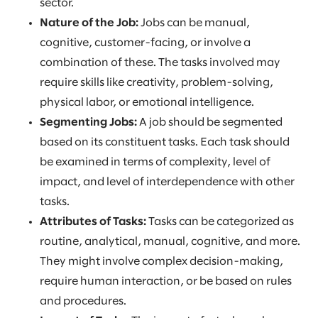
sector.
Nature of the Job:
Jobs can be manual,
cognitive, customer-facing, or involve a
combination of these. The tasks involved may
require skills like creativity, problem-solving,
physical labor, or emotional intelligence.
Segmenting Jobs:
A job should be segmented
based on its constituent tasks. Each task should
be examined in terms of complexity, level of
impact, and level of interdependence with other
tasks.
Attributes of Tasks:
Tasks can be categorized as
routine, analytical, manual, cognitive, and more.
They might involve complex decision-making,
require human interaction, or be based on rules
and procedures.