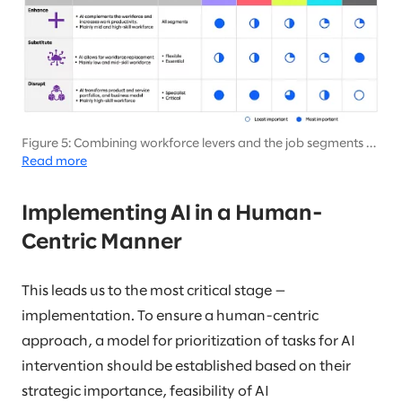
Figure 5: Combining workforce levers and the job segments by
the role of AI
Read more
Implementing AI in a Human-
Centric Manner
This leads us to the most critical stage —
implementation. To ensure a human-centric
approach, a model for prioritization of tasks for AI
intervention should be established based on their
strategic importance, feasibility of AI