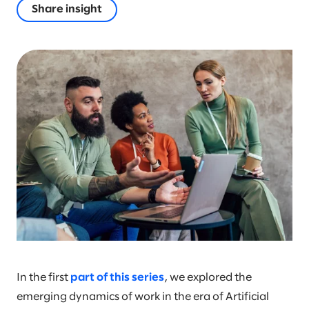
Share insight
In the first
part of this series
, we explored the
emerging dynamics of work in the era of Artificial