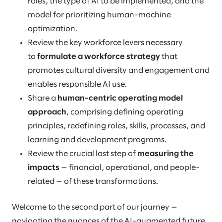
roles, the type of AI to be implemented, and the
model for prioritizing human-machine
optimization.
Review the key workforce levers necessary
to
formulate a workforce strategy
that
promotes cultural diversity and engagement and
enables responsible AI use.
Share a
human-centric operating model
approach
, comprising defining operating
principles, redefining roles, skills, processes, and
learning and development programs.
Review the crucial last step of
measuring the
impacts
— financial, operational, and people-
related — of these transformations.
Welcome to the second part of our journey —
navigating the nuances of the AI-augmented future