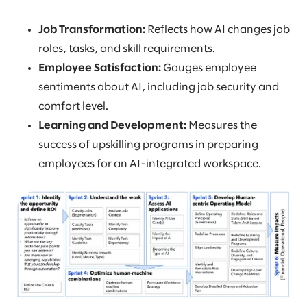
Job Transformation:
Reflects how AI changes job
roles, tasks, and skill requirements.
Employee Satisfaction:
Gauges employee
sentiments about AI, including job security and
comfort level.
Learning and Development:
Measures the
success of upskilling programs in preparing
employees for an AI-integrated workspace.