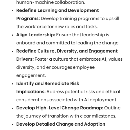
human-machine collaboration.
Redefine Learning and Development
Programs:
Develop training programs to upskill
the workforce for new roles and tasks.
Align Leadership:
Ensure that leadership is
onboard and committed to leading the change.
Redefine Culture, Diversity, and Engagement
Drivers:
Foster a culture that embraces AI, values
diversity, and encourages employee
engagement.
Identify and Remediate Risk
Implications:
Address potential risks and ethical
considerations associated with AI deployment.
Develop High-Level Change Roadmap:
Outline
the journey of transition with clear milestones.
Develop Detailed Change and Adoption