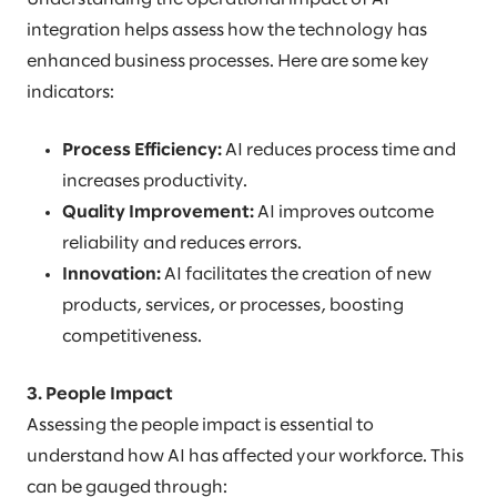
integration helps assess how the technology has
enhanced business processes. Here are some key
indicators:
Process Efficiency:
AI reduces process time and
increases productivity.
Quality Improvement:
AI improves outcome
reliability and reduces errors.
Innovation:
AI facilitates the creation of new
products, services, or processes, boosting
competitiveness.
3. People Impact
Assessing the people impact is essential to
understand how AI has affected your workforce. This
can be gauged through: