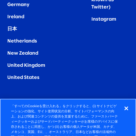
Germany
Twitter)
Ireland
Instagram
日本
Netherlands
New Zealand
United Kingdom
United States
「すべてのCookieを受け入れる」をクリックすると、(i) サイトナビゲ
FIERCELY HUMAN CONSULTING
ーションの強化、サイト使用状況の分析、サイトパフォーマンスの向
上、および関連コンテンツの提供を支援するために、ファーストパーテ
ィークッキーおよびサードパーティークッキーがお客様のデバイスに保
©2026 SLALOM, INC. ALL RIGHTS RESERVED
存されることに同意し、かつ (ii) お客様の個人データが米国、カナダ、
メキシコ、英国、EU、、オーストラリア、日本などお客様の法域外の
プライバシーポリシー