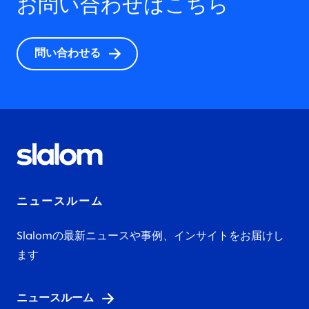
お問い合わせはこちら
問い合わせる
ニュースルーム
Slalomの最新ニュースや事例、インサイトをお届けし
ます
ニュースルーム