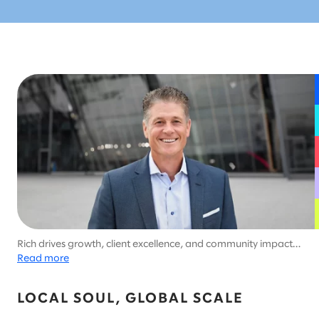
Rich drives growth, client excellence, and community impact
across Slalom Chicago and all of Slalom's US central region.
Read more
LOCAL SOUL, GLOBAL SCALE