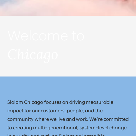
Welcome to
Chicago
Slalom Chicago focuses on driving measurable
impact for our customers, people, and the
community where we live and work. We’re committed
to creating multi-generational, system-level change