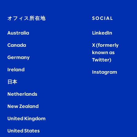
オフィス所在地
SOCIAL
Australia
LinkedIn
Canada
X (formerly
known as
Germany
Twitter)
Ireland
Instagram
日本
Netherlands
New Zealand
United Kingdom
United States