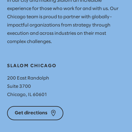
in our city and making Slalom an incredible
experience for those who work for and with us. Our
Chicago team is proud to partner with globally-
impactful organizations from strategy through
execution and across industries on their most
complex challenges.
SLALOM CHICAGO
200 East Randolph
Suite 3700
Chicago, IL 60601
Get directions