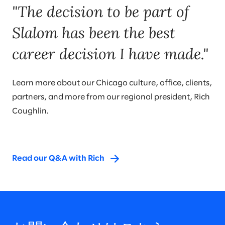
"The decision to be part of
Slalom has been the best
career decision I have made."
Learn more about our Chicago culture, office, clients,
partners, and more from our regional president, Rich
Coughlin.
Read our Q&A with Rich