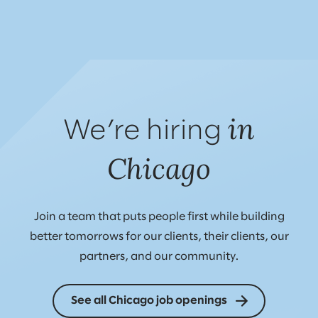
in
We’re hiring
Chicago
Join a team that puts people first while building
better tomorrows for our clients, their clients, our
partners, and our community.
See all Chicago job openings