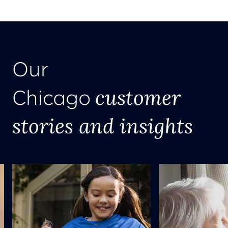
Our
customer
Chicago
stories and insights