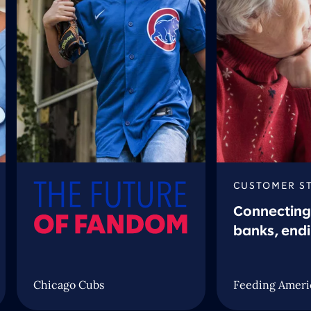
CUSTOMER S
Connecting
banks, end
Chicago Cubs
Feeding Ameri