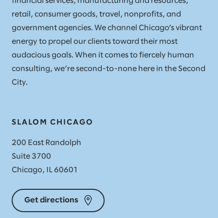
financial services, manufacturing and resources,
retail, consumer goods, travel, nonprofits, and
government agencies. We channel Chicago’s vibrant
energy to propel our clients toward their most
audacious goals. When it comes to fiercely human
consulting, we’re second-to-none here in the Second
City.
SLALOM CHICAGO
200 East Randolph
Suite 3700
Chicago, IL 60601
Get directions