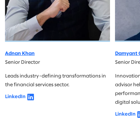
Adnan Khan
Damyant G
Senior Director
Senior Dir
Leads industry-defining transformations in
Innovatio
the financial services sector.
advisor he
performanc
LinkedIn
digital sol
LinkedIn