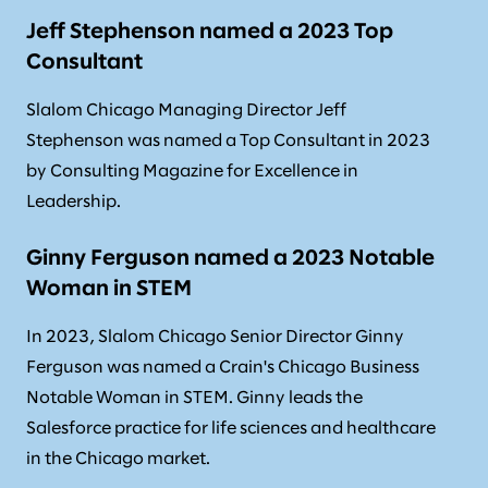
Jeff Stephenson named a 2023 Top
Consultant
Slalom Chicago Managing Director Jeff
Stephenson was named a Top Consultant in 2023
by Consulting Magazine for Excellence in
Leadership.
Ginny Ferguson named a 2023 Notable
Woman in STEM
In 2023, Slalom Chicago Senior Director Ginny
Ferguson was named a Crain's Chicago Business
Notable Woman in STEM. Ginny leads the
Salesforce practice for life sciences and healthcare
in the Chicago market.