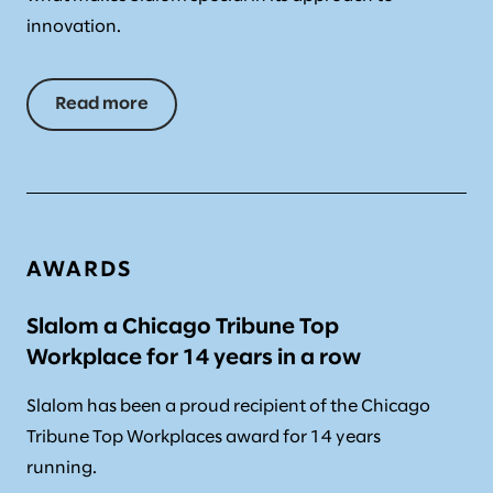
innovation.
Read more
AWARDS
Slalom a Chicago Tribune Top
Workplace for 14 years in a row
Slalom has been a proud recipient of the Chicago
Tribune Top Workplaces award for 14 years
running.