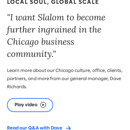
LOCAL SOUL, GLOBAL SCALE
"I want Slalom to become
further ingrained in the
Chicago business
community."
Learn more about our Chicago culture, office, clients,
partners, and more from our general manager, Dave
Richards.
Play video
Read our Q&A with Dave