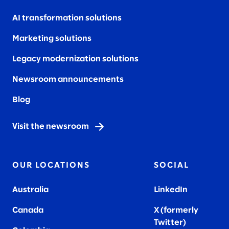
AI transformation solutions
Marketing solutions
Legacy modernization solutions
Newsroom announcements
Blog
Visit the newsroom
OUR LOCATIONS
SOCIAL
Australia
LinkedIn
Canada
X (formerly
Twitter
)