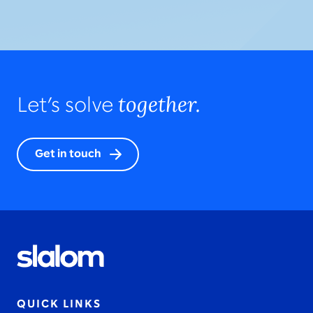
together.
Let’s solve
Get in touch
QUICK LINKS