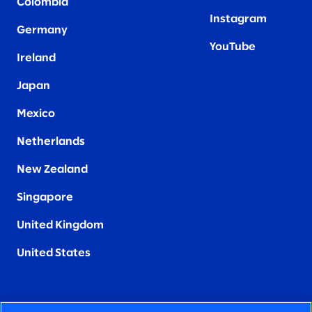
Colombia
Instagram
Germany
YouTube
Ireland
Japan
Mexico
Netherlands
New Zealand
Singapore
United Kingdom
United States