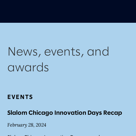
News, events, and
awards
EVENTS
Slalom Chicago Innovation Days Recap
February 28, 2024