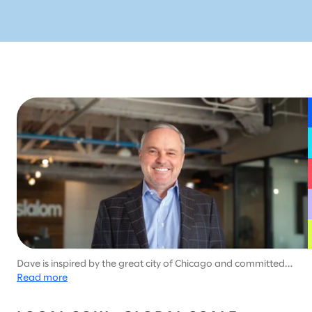
Dave is inspired by the great city of Chicago and committed
to helping Slalom’s customers adapt through uncertainty. In
Read more
his leisure time, he works diligently on a golf game that shows
no signs of improvement.