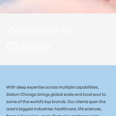
Welcome to
Chicago
With deep expertise across multiple capabilities,
Slalom Chicago brings global scale and local soul to
some of the world’s top brands. Our clients span the
area’s biggest industries: healthcare, life sciences,