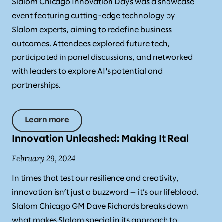
Slalom Chicago Innovation Days was a showcase
event featuring cutting-edge technology by
Slalom experts, aiming to redefine business
outcomes. Attendees explored future tech,
participated in panel discussions, and networked
with leaders to explore AI's potential and
partnerships.
Learn more
Innovation Unleashed: Making It Real
February 29, 2024
In times that test our resilience and creativity,
innovation isn’t just a buzzword — it’s our lifeblood.
Slalom Chicago GM Dave Richards breaks down
what makes Slalom special in its approach to