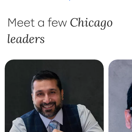
Chicago
Meet a few
leaders