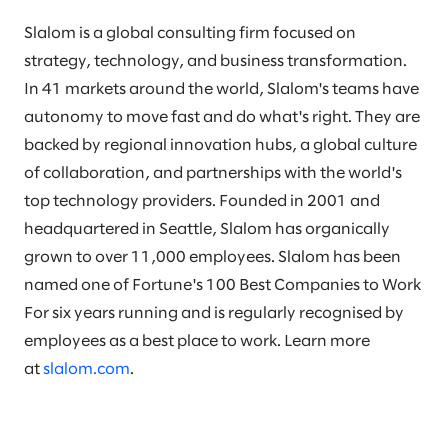
Slalom is a global consulting firm focused on
strategy, technology, and business transformation.
In 41 markets around the world, Slalom's teams have
autonomy to move fast and do what's right. They are
backed by regional innovation hubs, a global culture
of collaboration, and partnerships with the world's
top technology providers. Founded in 2001 and
headquartered in Seattle, Slalom has organically
grown to over 11,000 employees. Slalom has been
named one of Fortune's 100 Best Companies to Work
For six years running and is regularly recognised by
employees as a best place to work. Learn more
at
slalom.com
.