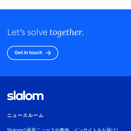
together.
Let’s solve
Get in touch
ニュースルーム
Slalomの最新ニュースや事例、インサイトをお届けし