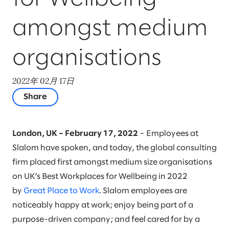
amongst medium
organisations
2022年 02月 17日
Share
London, UK – February 17, 2022
– Employees at
Slalom have spoken, and today, the global consulting
firm placed first amongst medium size organisations
on UK’s Best Workplaces for Wellbeing in 2022
by
Great Place to Work
. Slalom employees are
noticeably happy at work; enjoy being part of a
purpose-driven company; and feel cared for by a