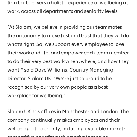
firm that delivers a holistic experience of wellbeing at
work, across all departments and seniority levels.
“At Slalom, we believe in providing our teammates
the autonomy to move fast and trust that they will do
what’s right. So, we support every employee to love
their work and life, and empower each team member
to do their very best work when, where, and how they
want,” said Dave Williams, Country Managing
Director, Slalom UK. “We’re just so proud to be
recognised by our very own people as a best
workplace for wellbeing.”
Slalom UK has offices in Manchester and London. The
company continually makes employees and their
wellbeing a top priority, including available market-