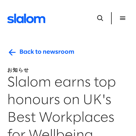
Back to newsroom
お知らせ
Slalom earns top
honours on UK's
Best Workplaces
for Wellbeing