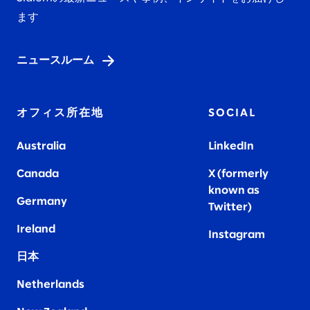
ます
ニュースルーム
オフィス所在地
SOCIAL
Australia
LinkedIn
Canada
X (formerly
known as
Germany
Twitter)
Ireland
Instagram
日本
Netherlands