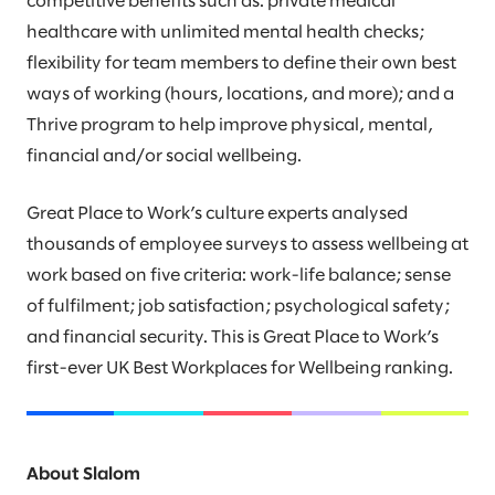
competitive benefits such as: private medical
healthcare with unlimited mental health checks;
flexibility for team members to define their own best
ways of working (hours, locations, and more); and a
Thrive program to help improve physical, mental,
financial and/or social wellbeing.
Great Place to Work’s culture experts analysed
thousands of employee surveys to assess wellbeing at
work based on five criteria: work-life balance; sense
of fulfilment; job satisfaction; psychological safety;
and financial security. This is Great Place to Work’s
first-ever UK Best Workplaces for Wellbeing ranking.
About Slalom