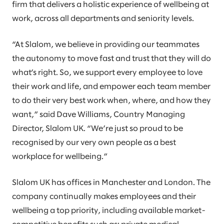
firm that delivers a holistic experience of wellbeing at
work, across all departments and seniority levels.
“At Slalom, we believe in providing our teammates
the autonomy to move fast and trust that they will do
what’s right. So, we support every employee to love
their work and life, and empower each team member
to do their very best work when, where, and how they
want,” said Dave Williams, Country Managing
Director, Slalom UK. “We’re just so proud to be
recognised by our very own people as a best
workplace for wellbeing.”
Slalom UK has offices in Manchester and London. The
company continually makes employees and their
wellbeing a top priority, including available market-