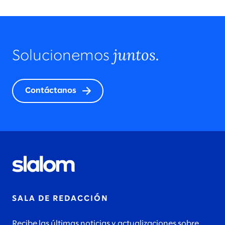
juntos.
Solucionemos
Contáctanos
SALA DE REDACCIÓN
Recibe las últimas noticias y actualizaciones sobre