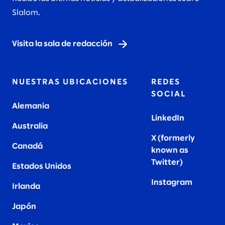
Slalom.
Visita la sala de redacción
NUESTRAS UBICACIONES
REDES
SOCIAL
Alemania
LinkedIn
Australia
X (formerly
Canadá
known as
Twitter
)
Estados Unidos
Instagram
Irlanda
Japón