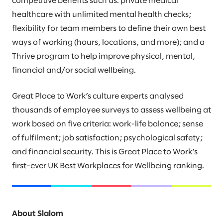
competitive benefits such as: private medical
healthcare with unlimited mental health checks;
flexibility for team members to define their own best
ways of working (hours, locations, and more); and a
Thrive program to help improve physical, mental,
financial and/or social wellbeing.
Great Place to Work’s culture experts analysed
thousands of employee surveys to assess wellbeing at
work based on five criteria: work-life balance; sense
of fulfilment; job satisfaction; psychological safety;
and financial security. This is Great Place to Work’s
first-ever UK Best Workplaces for Wellbeing ranking.
About Slalom