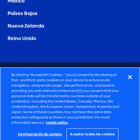
Mexico
Países Bajos
Nueva Zelanda
Reino Unido
CONSULTORÍA PROFUNDAMENTE HUMANA
By clicking “Accept All Cookies,” you (i) consent to the storing of
first- and third-party cookies on your device to enhance site
©2026 SLALOM, INC. TODOS LOS DERECHOS
navigation, analyse site usage, site performance, and assist in
providing you with relevant content and (ii) you consent that your
RESERVADOS
personal data will be transferred to countries outside of your
jurisdiction, including the United States, Canada, Mexico, the
POLÍTICA DE PRIVACIDAD
United Kingdom, the European Union, Switzerland, Australia and
Japan. Some of these countries may not have the same data
TÉRMINOS DE USO
protection safeguards as those in your jurisdiction. For more
information see our
cookie policy.
CONFIGURACIÓN DE COOKIES
DECLARACIÓN DE ACCESIBILIDAD
Configuración de cookies
Aceptar todas las cookies