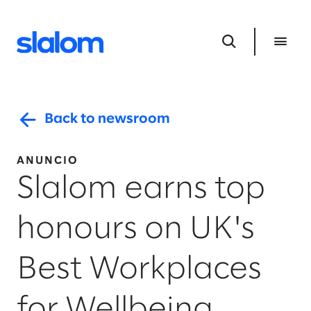
Back to newsroom
ANUNCIO
Slalom earns top
honours on UK's
Best Workplaces
for Wellbeing