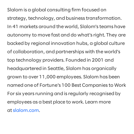
Slalom is a global consulting firm focused on
strategy, technology, and business transformation.
In 41 markets around the world, Slalom's teams have
autonomy to move fast and do what's right. They are
backed by regional innovation hubs, a global culture
of collaboration, and partnerships with the world's
top technology providers. Founded in 2001 and
headquartered in Seattle, Slalom has organically
grown to over 11,000 employees. Slalom has been
named one of Fortune's 100 Best Companies to Work
For six years running and is regularly recognised by
employees as a best place to work. Learn more
at
slalom.com
.