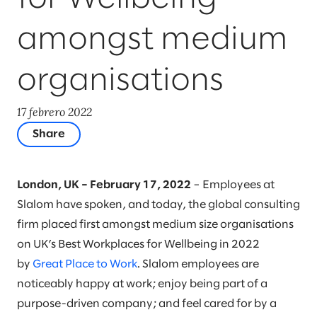
amongst medium
organisations
17 febrero 2022
Share
London, UK – February 17, 2022
– Employees at
Slalom have spoken, and today, the global consulting
firm placed first amongst medium size organisations
on UK’s Best Workplaces for Wellbeing in 2022
by
Great Place to Work
. Slalom employees are
noticeably happy at work; enjoy being part of a
purpose-driven company; and feel cared for by a