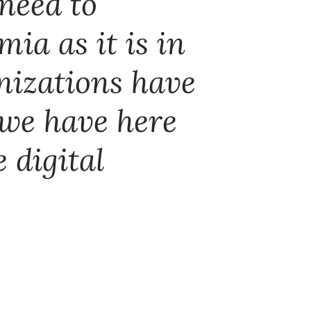
 need to
mia as it is in
anizations have
 we have here
 digital