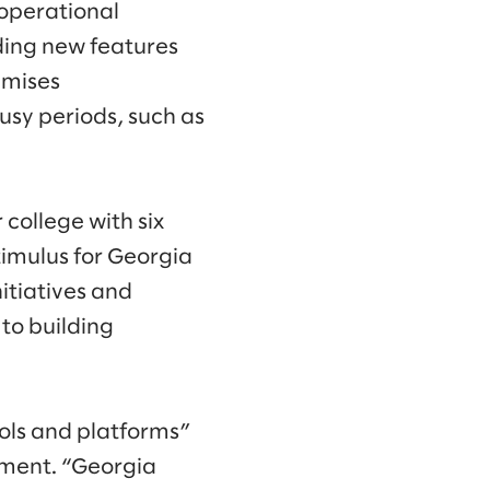
 operational
ding new features
emises
usy periods, such as
college with six
imulus for Georgia
nitiatives and
to building
ools and platforms”
pment. “Georgia