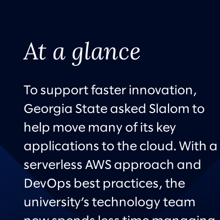
At a glance
To support faster innovation,
Georgia State asked Slalom to
help move many of its key
applications to the cloud. With a
serverless AWS approach and
DevOps best practices, the
university’s technology team