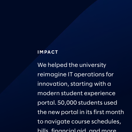
IMPACT
We helped the university
reimagine IT operations for
innovation, starting with a
modern student experience
portal. 50,000 students used
the new portal in its first month
to navigate course schedules,
bills, financial aid, and more.