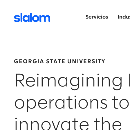
Servicios
Indu
GEORGIA STATE UNIVERSITY
Reimagining 
operations to
innovate the