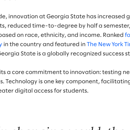
e, innovation at Georgia State has increased 
ts, reduced time-to-degree by half a semester
ased on race, ethnicity, and income. Ranked
f
y
in the country and featured in
The New York T
 Georgia State is a globally recognized success st
bits a core commitment to innovation: testing n
s. Technology is one key component, facilitatin
ater digital access for students.