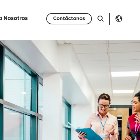
a Nosotros
Contáctanos