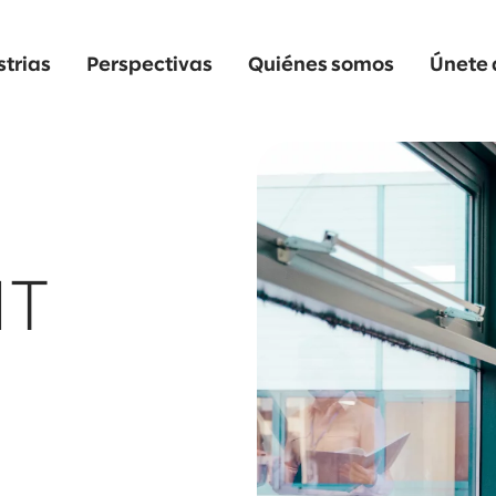
strias
Perspectivas
Quiénes somos
Únete 
IT