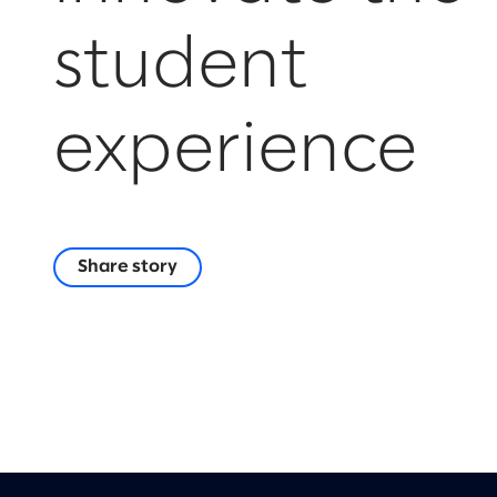
student
experience
Share story