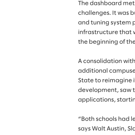
The dashboard met t
challenges. It was 
and tuning system p
infrastructure that
the beginning of th
A consolidation wit
additional campuses
State to reimagine it
development, saw th
applications, start
“Both schools had le
says Walt Austin, S