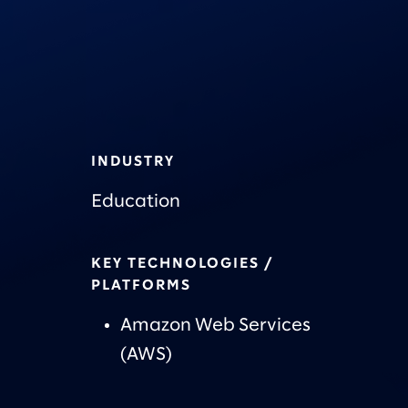
INDUSTRY
Education
KEY TECHNOLOGIES /
PLATFORMS
Amazon Web Services
(AWS)