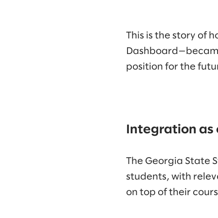
This is the story o
Dashboard—became a 
position for the futu
Integration as
The Georgia State S
students, with relev
on top of their cours