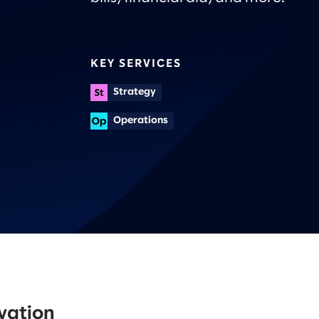
KEY SERVICES
Strategy
Operations
ovation