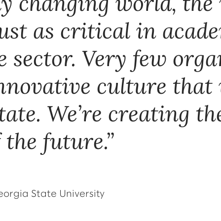
ly changing world, the
ust as critical in acade
e sector. Very few org
innovative culture that
tate. We’re creating the
 the future.
eorgia State University