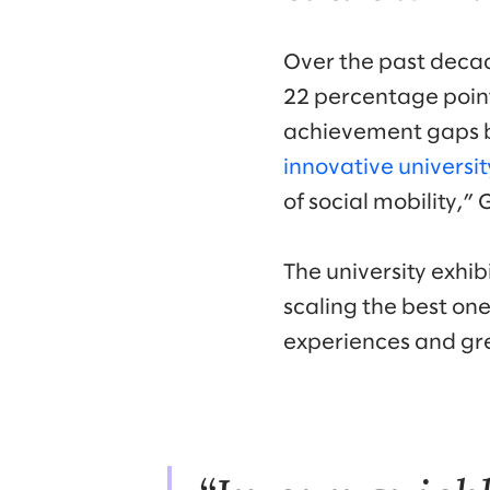
Over the past decad
22 percentage poin
achievement gaps b
innovative universit
of social mobility,”
The university exhi
scaling the best one
experiences and gre