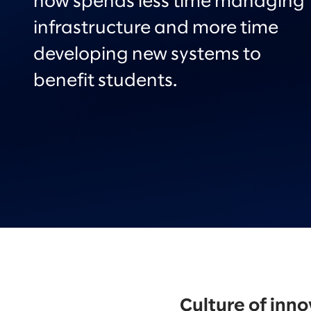
now spends less time managing
infrastructure and more time
developing new systems to
benefit students.
Culture of inn