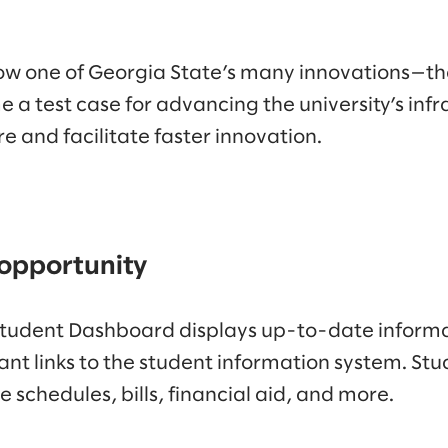
f how one of Georgia State’s many innovations—t
test case for advancing the university’s infra
re and facilitate faster innovation.
 opportunity
tudent Dashboard displays up-to-date informat
ant links to the student information system. Stud
e schedules, bills, financial aid, and more.