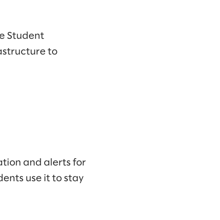
he Student
structure to
ion and alerts for
ents use it to stay