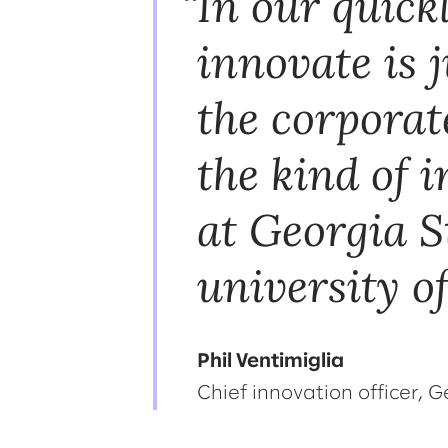
In our quick
innovate is j
the corporat
the kind of 
at Georgia S
university of
Phil Ventimiglia
Chief innovation officer, G