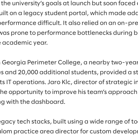
he university’s goals at launch but soon faced
built on a legacy student portal, which made ad
erformance difficult. It also relied on an on-pr
 was prone to performance bottlenecks during b
e academic year.
h Georgia Perimeter College, a nearby two-year 
 and 20,000 additional students, provided a st
s IT operations. Jaro Klc, director of strategic i
e opportunity to improve his team’s approach 
ing with the dashboard.
gacy tech stacks, built using a wide range of t
lalom practice area director for custom develo