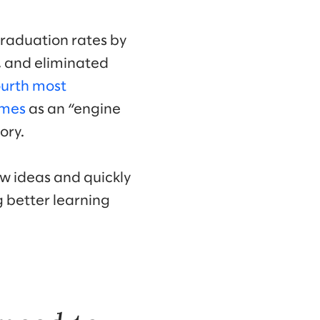
graduation rates by
, and eliminated
ourth most
imes
as an “engine
ory.
ew ideas and quickly
g better learning